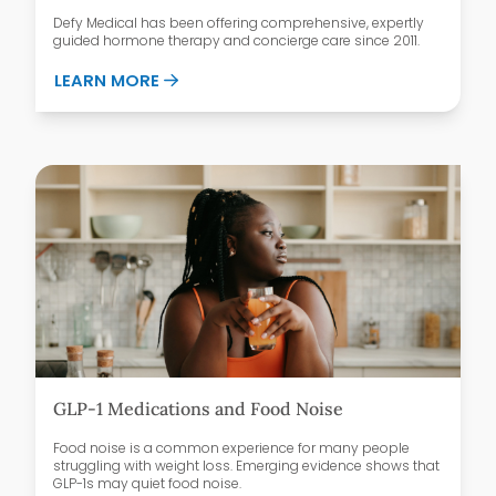
Defy Medical has been offering comprehensive, expertly
guided hormone therapy and concierge care since 2011.
ABOUT WHY PATIENTS CHOOSE DEFY ME
LEARN MORE
GLP-1 Medications and Food Noise
Food noise is a common experience for many people
struggling with weight loss. Emerging evidence shows that
GLP-1s may quiet food noise.