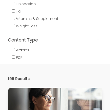
Tirzepatide
TRT
Vitamins & Supplements
Weight Loss
Content Type
Articles
PDF
195
Results