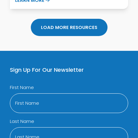
LEARN MORE
LOAD MORE RESOURCES
Sign Up For Our Newsletter
First Name
Last Name