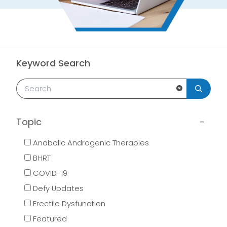
Keyword Search
Clear Search
Topic
Anabolic Androgenic Therapies
BHRT
COVID-19
Defy Updates
Erectile Dysfunction
Featured