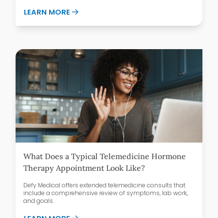
ABOUT GLP-1 MEDICATIONS AND FOOD 
LEARN MORE
What Does a Typical Telemedicine Hormone
Therapy Appointment Look Like?
Defy Medical offers extended telemedicine consults that
include a comprehensive review of symptoms, lab work,
and goals.
ABOUT WHAT DOES A TYPICAL TELEMED