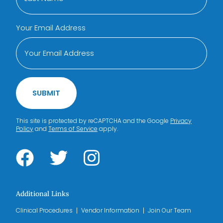
Your Email Address
SUBMIT
This site is protected by reCAPTCHA and the Google
Privacy
Policy
and
Terms of Service
apply.
Additional Links
Clinical Procedures
Vendor Information
Join Our Team