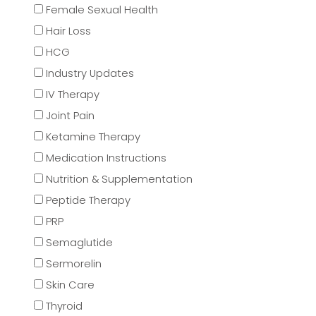
Female Sexual Health
Hair Loss
HCG
Industry Updates
IV Therapy
Joint Pain
Ketamine Therapy
Medication Instructions
Nutrition & Supplementation
Peptide Therapy
PRP
Semaglutide
Sermorelin
Skin Care
Thyroid