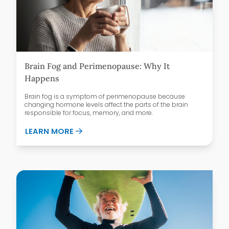
Brain Fog and Perimenopause: Why It
Happens
Brain fog is a symptom of perimenopause because
changing hormone levels affect the parts of the brain
responsible for focus, memory, and more.
ABOUT BRAIN FOG AND PERIMENOPAUSE
LEARN MORE