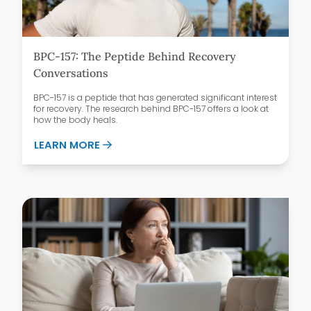
BPC-157: The Peptide Behind Recovery
Conversations
BPC-157 is a peptide that has generated significant interest
for recovery. The research behind BPC-157 offers a look at
how the body heals.
ABOUT BPC-157: THE PEPTIDE BEHIND 
LEARN MORE