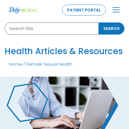
SKIP TO CONTENT
PATIENT PORTAL
Search Site
SEARCH
Health Articles & Resources
Home
/
Female Sexual Health