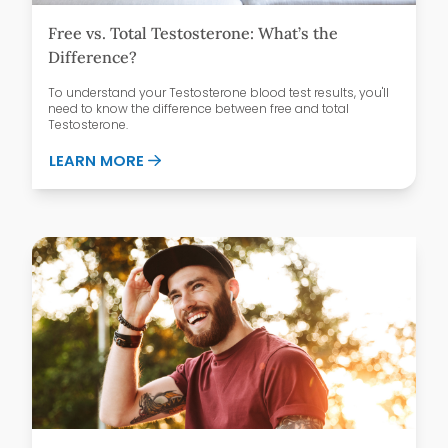
Free vs. Total Testosterone: What’s the
Difference?
To understand your Testosterone blood test results, you'll
need to know the difference between free and total
Testosterone.
ABOUT FREE VS. TOTAL TESTOSTERONE:
LEARN MORE