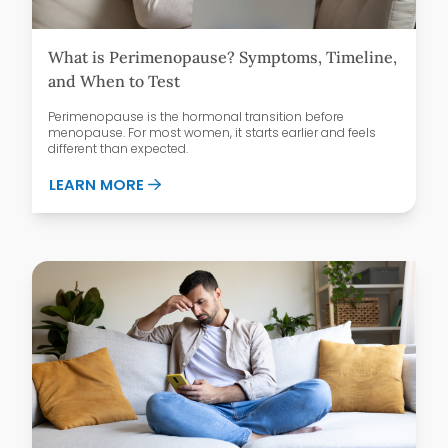
What is Perimenopause? Symptoms, Timeline,
and When to Test
Perimenopause is the hormonal transition before
menopause. For most women, it starts earlier and feels
different than expected.
ABOUT WHAT IS PERIMENOPAUSE? SYMPT
LEARN MORE