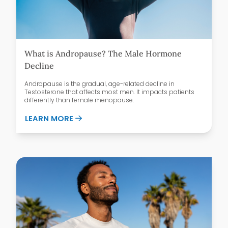
What is Andropause? The Male Hormone
Decline
Andropause is the gradual, age-related decline in
Testosterone that affects most men. It impacts patients
differently than female menopause.
ABOUT WHAT IS ANDROPAUSE? THE MAL
LEARN MORE