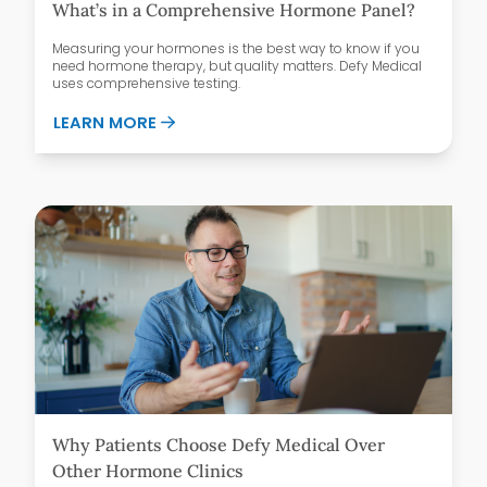
What’s in a Comprehensive Hormone Panel?
Measuring your hormones is the best way to know if you
need hormone therapy, but quality matters. Defy Medical
uses comprehensive testing.
ABOUT WHAT’S IN A COMPREHENSIVE H
LEARN MORE
Why Patients Choose Defy Medical Over
Other Hormone Clinics