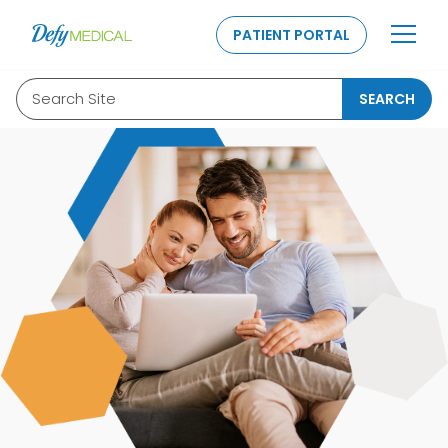
SKIP TO CONTENT
PATIENT PORTAL
Search Site
SEARCH