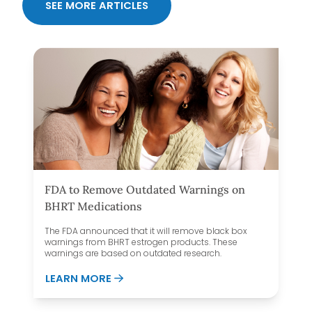
SEE MORE ARTICLES
FDA to Remove Outdated Warnings on
BHRT Medications
The FDA announced that it will remove black box
warnings from BHRT estrogen products. These
warnings are based on outdated research.
E DEFY MEDICAL OVER OTHER HORMONE CLINICS
ABOUT FDA TO REMOVE OUTDATED W
LEARN MORE