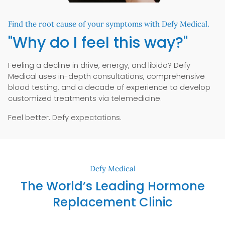
Find the root cause of your symptoms with Defy Medical.
"Why do I feel this way?"
Feeling a decline in drive, energy, and libido? Defy
Medical uses in-depth consultations, comprehensive
blood testing, and a decade of experience to develop
customized treatments via telemedicine.
Feel better. Defy expectations.
Defy Medical
The World’s Leading Hormone
Replacement Clinic