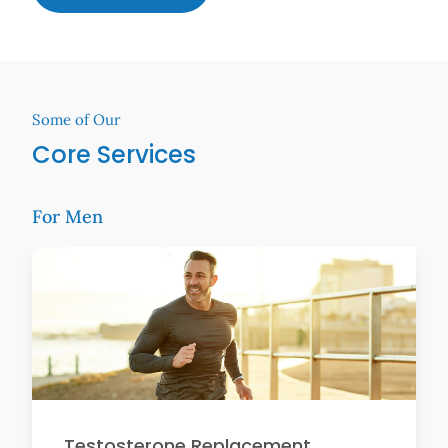
Some of Our
Core Services
For Men
Testosterone Replacement