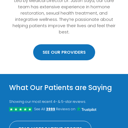
Led by Medical Director Dr. Justin Saya, our care
team has extensive experience in hormone
restoration, sexual health treatment, and
integrative wellness. They’re passionate about
helping patients improve their lives and feel their
best.
SEE OUR PROVIDERS
What Our Patients are Saying
Showing our most recent 4- & 5-star reviews.
See All
3999
Reviews on