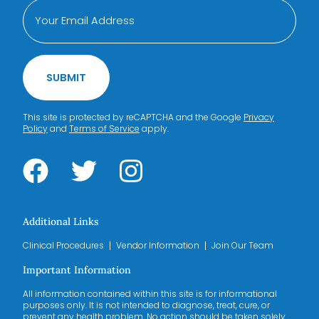
SUBMIT
This site is protected by reCAPTCHA and the Google
Privacy
Policy
and
Terms of Service
apply.
Additional Links
Clinical Procedures
Vendor Information
Join Our Team
Important Information
All information contained within this site is for informational
purposes only. It is not intended to diagnose, treat, cure, or
prevent any health problem. No action should be taken solely