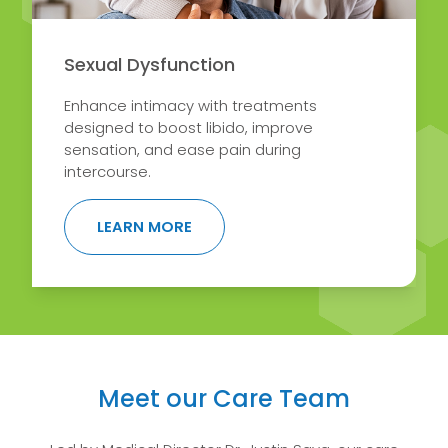
Sexual Dysfunction
Enhance intimacy with treatments
designed to boost libido, improve
sensation, and ease pain during
intercourse.
ABOUT SEXUAL DYSFUNCTION
LEARN MORE
Meet our Care Team