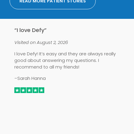
READ MORE PATIENT STORIES
“I love Defy”
“
Visited on August 2, 2026
Vi
I love Defy! It’s easy and they are always really
I 
good about answering my questions. I
–
recommend to all my friends!
–Sarah Hanna