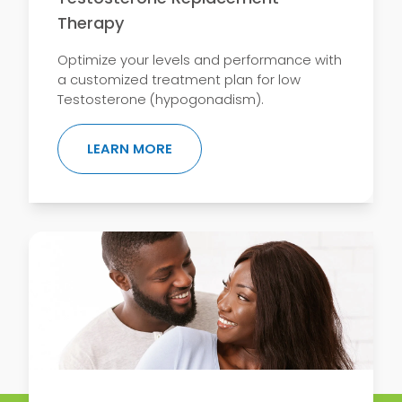
Therapy
Optimize your levels and performance with
a customized treatment plan for low
Testosterone (hypogonadism).
ABOUT TESTOSTERONE REPLACEM
LEARN MORE