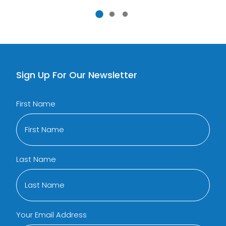
Sign Up For Our Newsletter
First Name
Last Name
Your Email Address