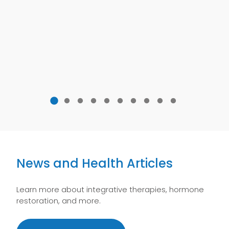
News and Health Articles
Learn more about integrative therapies, hormone
restoration, and more.