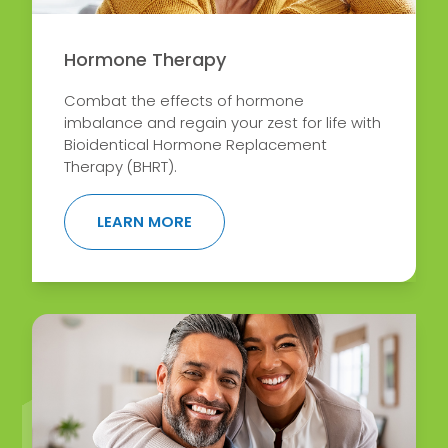
Hormone Therapy
Combat the effects of hormone
imbalance and regain your zest for life with
Bioidentical Hormone Replacement
Therapy (BHRT).
ABOUT HORMONE THERAPY
LEARN MORE