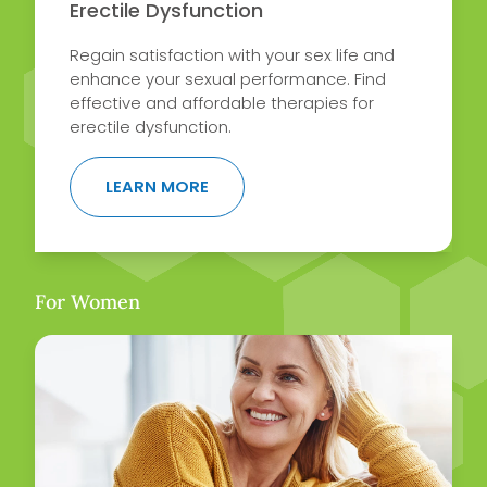
Erectile Dysfunction
Regain satisfaction with your sex life and
enhance your sexual performance. Find
effective and affordable therapies for
erectile dysfunction.
ABOUT ERECTILE DYSFUNCTION
LEARN MORE
For Women