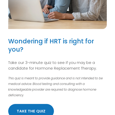
Wondering if HRT is right for
you?
Take our 3-minute quiz to see if you may be a
candidate for Hormone Replacement Therapy.
This quiz is meant to provide guidance and is not intended to be
medical advice. Blood testing and consulting with a
knowledgeable provider are required to diagnose hormone
deficiency.
TAKE THE QUIZ