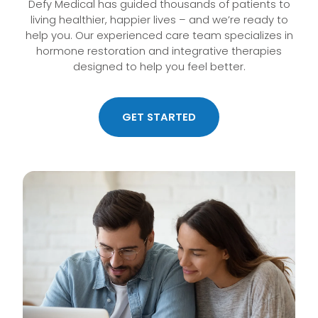
Defy Medical has guided thousands of patients to
living healthier, happier lives – and we’re ready to
help you. Our experienced care team specializes in
hormone restoration and integrative therapies
designed to help you feel better.
GET STARTED