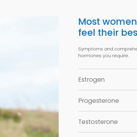
Most women 
feel their bes
Symptoms and comprehens
hormones you require.
Estrogen
Progesterone
Testosterone