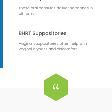
These oral capsules deliver hormones in
pill form.
BHRT Suppositories
Vaginal suppositories often help with
vaginal dryness and discomfort.
“