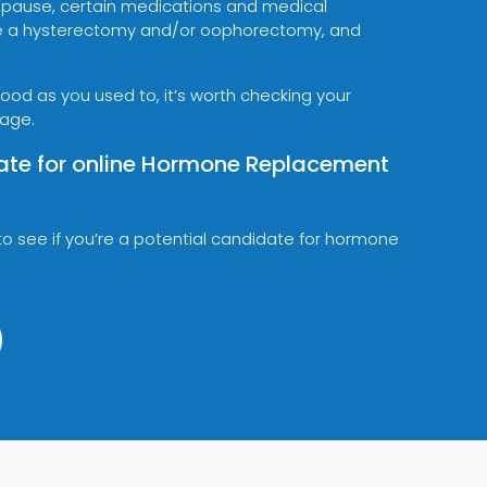
pause, certain medications and medical
like a hysterectomy and/or oophorectomy, and
 good as you used to, it’s worth checking your
 age.
ate for online Hormone Replacement
to see if you’re a potential candidate for hormone