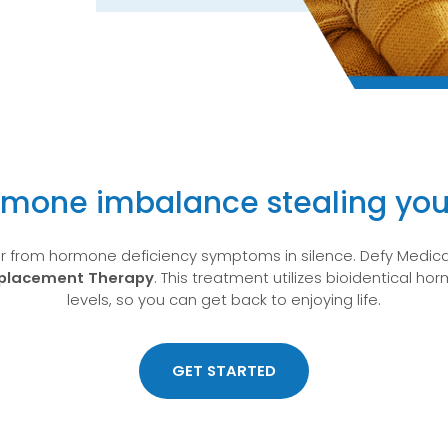
rmone imbalance stealing you
er from hormone deficiency symptoms in silence. Defy Medical
eplacement Therapy
. This treatment utilizes bioidentical h
levels, so you can get back to enjoying life.
GET STARTED