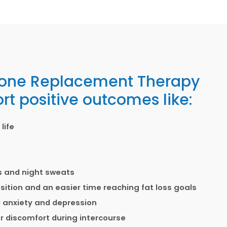
one Replacement Therapy
rt positive outcomes like:
life
es and night sweats
tion and an easier time reaching fat loss goals
 anxiety and depression
 discomfort during intercourse