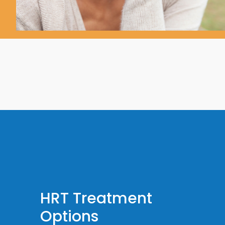
HRT Treatment
Options