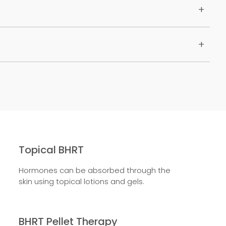
Topical BHRT
Hormones can be absorbed through the
skin using topical lotions and gels.
BHRT Pellet Therapy