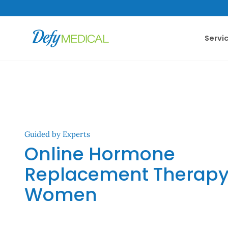
SKIP TO CONTENT
Servi
Guided by Experts
Online Hormone
Replacement Therapy 
Women