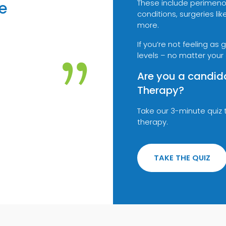
These include perimeno
e
conditions, surgeries 
more.
If you’re not feeling as
”
levels – no matter your
Are you a candid
Therapy?
Take our 3-minute quiz 
therapy.
TAKE THE QUIZ