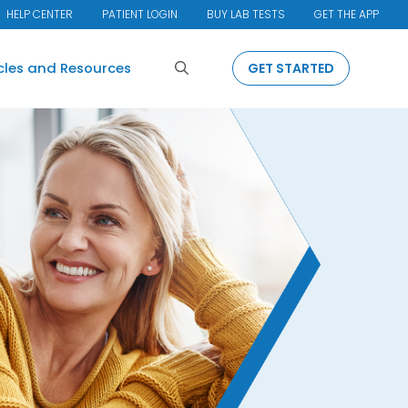
HELP CENTER
PATIENT LOGIN
BUY LAB TESTS
GET THE APP
Search
icles and Resources
GET STARTED