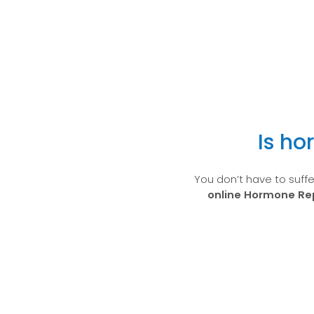
Is ho
You don’t have to suff
online Hormone R