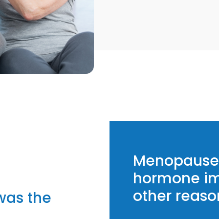
Menopause 
hormone im
other reaso
was the