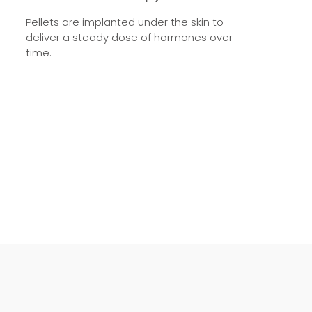
Pellets are implanted under the skin to
deliver a steady dose of hormones over
time.