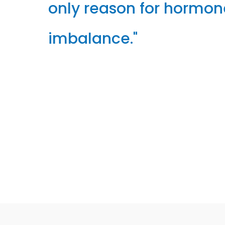
only reason for hormon
imbalance."