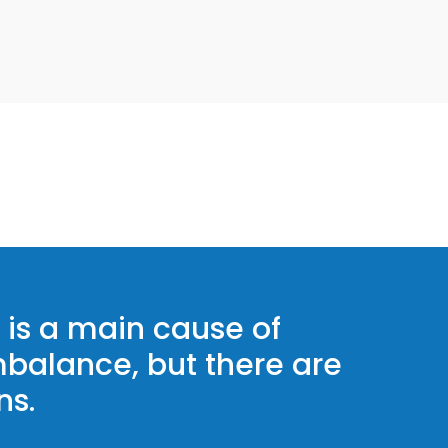
is a main cause of
balance, but there are
ns.