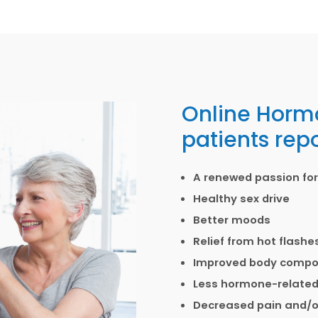
Online Horm
patients repo
A renewed passion for 
Healthy sex drive
Better moods
Relief from hot flash
Improved body composi
Less hormone-related
Decreased pain and/or