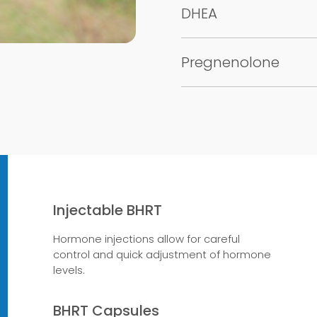
DHEA
Pregnenolone
Injectable BHRT
Hormone injections allow for careful
control and quick adjustment of hormone
levels.
BHRT Capsules