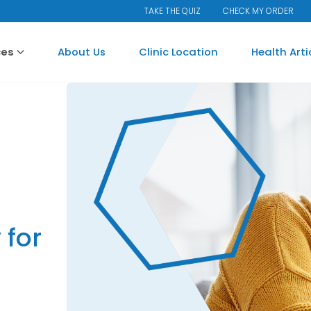
TAKE THE QUIZ
CHECK MY ORDER
ces
About Us
Clinic Location
Health Art
for