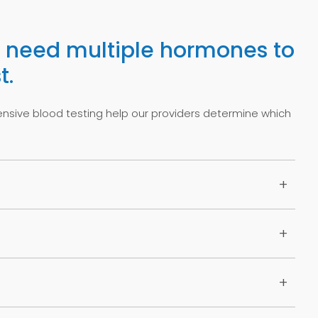
need multiple hormones to
t.
ive blood testing help our providers determine which