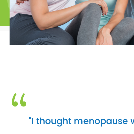
“
"I thought menopause 