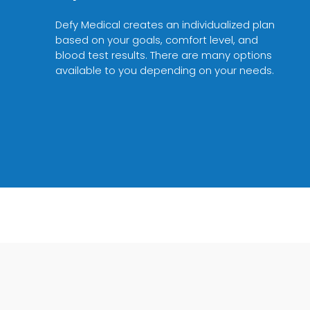
Defy Medical creates an individualized plan
based on your goals, comfort level, and
blood test results. There are many options
available to you depending on your needs.