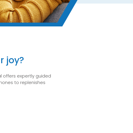
r joy?
 offers expertly guided
ormones to replenishes