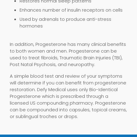
Restores normal sleep patterns
Enhances number of insulin receptors on cells
Used by adrenals to produce anti-stress
hormones
In addition, Progesterone has many clinical benefits
to both women and men. Progesterone can be
used to treat fibroids, Traumatic Brain Injuries (TBI),
Post Natal Psychosis, and neuropathy.
A simple blood test and review of your symptoms
will determine if you can benefit from progesterone
restoration. Defy Medical uses only Bio-Identical
Progesterone which is prescribed through a
licensed US compounding pharmacy. Progesterone
can be compounded into capsules, topical creams,
or sublingual troches or drops.