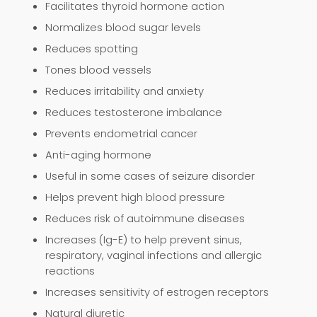
Facilitates thyroid hormone action
Normalizes blood sugar levels
Reduces spotting
Tones blood vessels
Reduces irritability and anxiety
Reduces testosterone imbalance
Prevents endometrial cancer
Anti-aging hormone
Useful in some cases of seizure disorder
Helps prevent high blood pressure
Reduces risk of autoimmune diseases
Increases (Ig-E) to help prevent sinus,
respiratory, vaginal infections and allergic
reactions
Increases sensitivity of estrogen receptors
Natural diuretic