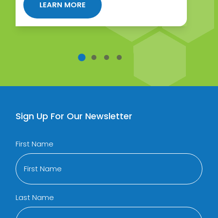
ABOUT HORMONE THERAPY FOR W
LEARN MORE
DE TO BHRT FOR WOMEN
Sign Up For Our Newsletter
First Name
Last Name