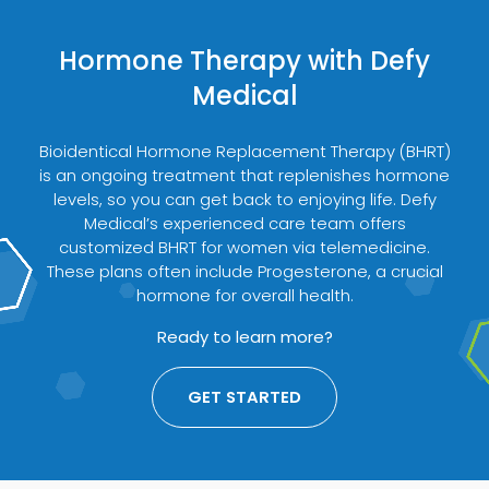
Hormone Therapy with Defy
Medical
Bioidentical Hormone Replacement Therapy (BHRT)
is an ongoing treatment that replenishes hormone
levels, so you can get back to enjoying life. Defy
Medical’s experienced care team offers
customized BHRT for women via telemedicine.
These plans often include Progesterone, a crucial
hormone for overall health.
Ready to learn more?
GET STARTED