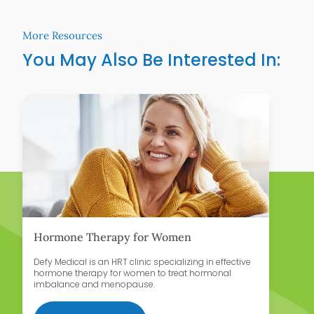
More Resources
You May Also Be Interested In:
Learn More
Lear
Hormone Therapy for Women
D
Defy Medical is an HRT clinic specializing in effective
Te
hormone therapy for women to treat hormonal
wo
imbalance and menopause.
an