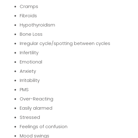
Cramps
Fibroids
Hypothyroidism
Bone Loss
Irregular cycle/spotting between cycles
Infertility
Emotional
Anxiety
Irritability
PMS
Over-Reacting
Easily alarmed
Stressed
Feelings of confusion
Mood swings