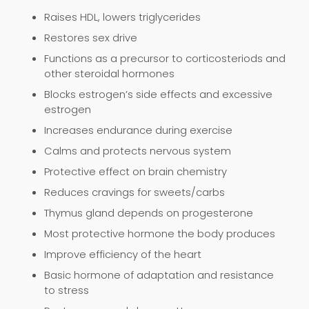
Raises HDL, lowers triglycerides
Restores sex drive
Functions as a precursor to corticosteriods and
other steroidal hormones
Blocks estrogen’s side effects and excessive
estrogen
Increases endurance during exercise
Calms and protects nervous system
Protective effect on brain chemistry
Reduces cravings for sweets/carbs
Thymus gland depends on progesterone
Most protective hormone the body produces
Improve efficiency of the heart
Basic hormone of adaptation and resistance
to stress