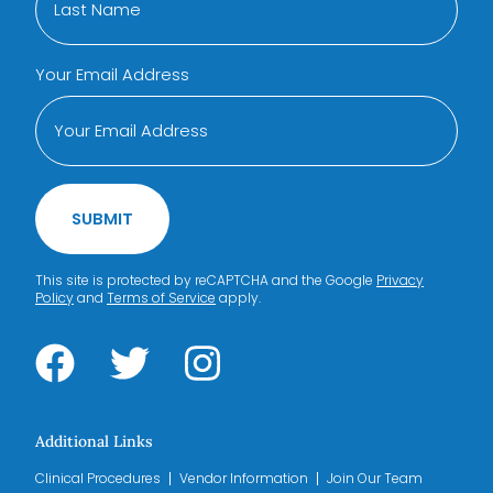
Your Email Address
SUBMIT
This site is protected by reCAPTCHA and the Google
Privacy
Policy
and
Terms of Service
apply.
Additional Links
Clinical Procedures
Vendor Information
Join Our Team