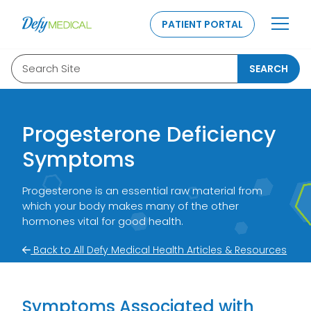
SKIP TO CONTENT
PATIENT PORTAL
Search Site
SEARCH
Progesterone Deficiency
Symptoms
Progesterone is an essential raw material from
which your body makes many of the other
hormones vital for good health.
Back to All Defy Medical Health Articles & Resources
Symptoms Associated with