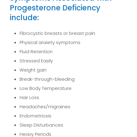
Progesterone Deficiency
include:
Fibrocystic breasts or breast pain
Physical anxiety symptoms
Fluid Retention
Stressed Easily
Weight gain
Break-through-bleeding
Low Body Temperature
Hair Loss
Headaches/migraines
Endometriosis
Sleep Disturbances
Heavy Periods