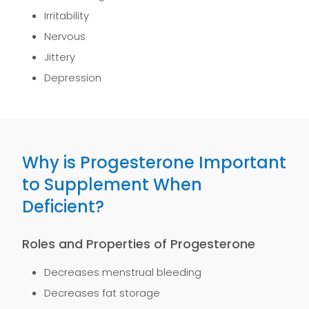
Irritability
Nervous
Jittery
Depression
Why is Progesterone Important
to Supplement When
Deficient?
Roles and Properties of Progesterone
Decreases menstrual bleeding
Decreases fat storage