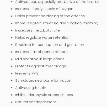
Anti-cancer; especially protective of the breast
Increases body supply of oxygen
Helps prevent hardening of the arteries
Improves brain structure and function, memory
Increases metabolic rate
Helps regulate water retention
Required for conception and gestation
Increases intelligence of fetus
Mild sedative in large doses
Protects against miscarriage
Prevents PMS
Stimulates new bone formation
Anti-aging to skin
Inhibits Fibrocystic Breast Disease
Natural antidepressant