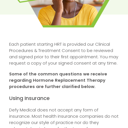
Each patient starting HRT is provided our Clinical
Procedures & Treatment Consent to be reviewed
and signed prior to their first appointment. You may
request a copy of your signed consent at any time.
Some of the common questions we receive
regarding Hormone Replacement Therapy
procedures are further clarified below.
Using Insurance
Defy Medical does not accept any form of
insurance. Most health insurance companies do not
recognize our style of practice nor do they