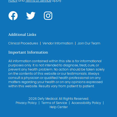
Policy
and
Terms of Service
apply.
Additional Links
Clinical Procedures
Vendor Information
Join Our Team
Important Information
All information contained within this site is for informational
purposes only. It is not intended to diagnose, treat, cure, or
prevent any health problem. No action should be taken solely
on the contents of this website or our testimonials. Always
consult a physician or qualified health professional on any
matters regarding your health or on any opinions expressed
within this website. Results vary from patient to patient.
2026 Defy Medical. All Rights Reserved.
Privacy Policy
Terms of Service
Accessibility Policy
Help Center