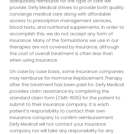
adequately reimburse for the type of care we
provide. Defy Medical strives to provide both quality
concierge medical care along with affordable
access to prescription management services,
blood tests, and nutritional supplements. In order to
accomplish this, we do not accept any form of
insurance. Many of the formulations we use in our
therapies are not covered by insurance, although
the cost of overall treatment is often less than
when using insurance.
On case by case basis, some insurance companies
may reimburse for Hormone Replacement Therapy
after the treatment has been paid for. Defy Medical
provides claim assistance by completing the
standard claim form (CMS-1500) for the patient to
submit to their insurance company. It is each
patient’s responsibility to contact their own
insurance company to confirm reimbursement.
Defy Medical will not contact your insurance
company nor will take any responsibility for any