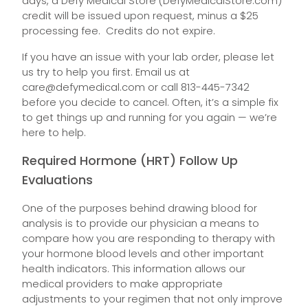
days, a Defy Medical Store (DefyMedicalStore.com)
credit will be issued upon request, minus a $25
processing fee. Credits do not expire.
If you have an issue with your lab order, please let
us try to help you first. Email us at
care@defymedical.com
or call 813-445-7342
before you decide to cancel. Often, it’s a simple fix
to get things up and running for you again — we’re
here to help.
Required Hormone (HRT) Follow Up
Evaluations
One of the purposes behind drawing blood for
analysis is to provide our physician a means to
compare how you are responding to therapy with
your hormone blood levels and other important
health indicators. This information allows our
medical providers to make appropriate
adjustments to your regimen that not only improve