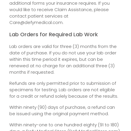
additional forms your insurance requires. If you
would like to receive Claim Assistance, please
contact patient services at
Care@defymedical.com
.
Lab Orders for Required Lab Work
Lab orders are valid for three (3) months from the
date of purchase. If you do not use your lab order
within this time period it expires, but can be
renewed at no charge for an additional three (3)
months if requested.
Refunds are only permitted prior to submission of
specimens for testing. Lab orders are not eligible
for a credit or refund solely because of the results.
Within ninety (90) days of purchase, a refund can
be issued using the original payment method.
Within ninety-one to one hundred eighty (91 to 180)