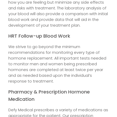
how you are feeling but minimize any side effects
and risks with treatment. The laboratory analysis of
your blood will also provide a comparison with initial
blood work and provide data that will aid in the
development of your treatment plan.
HRT Follow-up Blood Work
We strive to go beyond the minimum
recommendations for monitoring every type of
hormone replacement. All important tests needed
to monitor men and women being prescribed
hormones are completed at least twice per year
and as needed based upon the individual’s
response to treatment.
Pharmacy & Prescription Hormone
Medication
Defy Medical prescribes a variety of medications as
appropriate for the patient. Our prescription