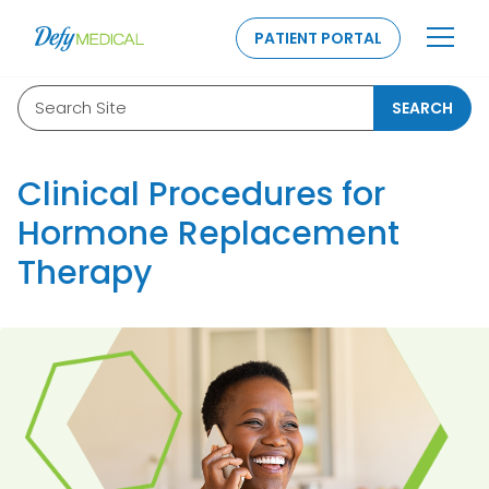
SKIP TO CONTENT
PATIENT PORTAL
Search Site
SEARCH
Clinical Procedures for
Hormone Replacement
Therapy