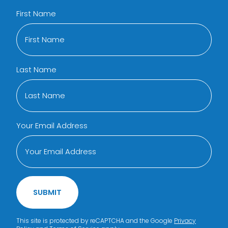
First Name
Last Name
Your Email Address
SUBMIT
This site is protected by reCAPTCHA and the Google
Privacy