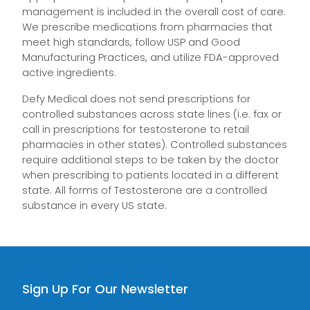
management is included in the overall cost of care.
We prescribe medications from pharmacies that
meet high standards, follow USP and Good
Manufacturing Practices, and utilize FDA-approved
active ingredients.
Defy Medical does not send prescriptions for
controlled substances across state lines (i.e. fax or
call in prescriptions for testosterone to retail
pharmacies in other states). Controlled substances
require additional steps to be taken by the doctor
when prescribing to patients located in a different
state. All forms of Testosterone are a controlled
substance in every US state.
Sign Up For Our Newsletter