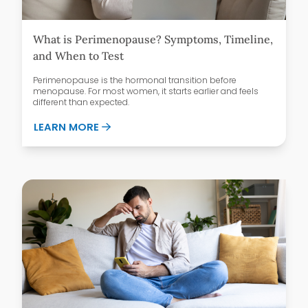
What is Perimenopause? Symptoms, Timeline,
and When to Test
Perimenopause is the hormonal transition before
menopause. For most women, it starts earlier and feels
different than expected.
ABOUT WHAT IS PERIMENOPAUSE? SYMPT
LEARN MORE