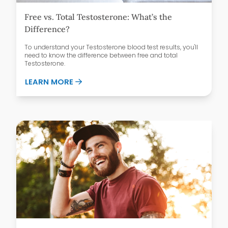
Free vs. Total Testosterone: What’s the
Difference?
To understand your Testosterone blood test results, you'll
need to know the difference between free and total
Testosterone.
ABOUT FREE VS. TOTAL TESTOSTERONE:
LEARN MORE