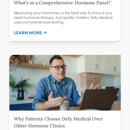
What’s in a Comprehensive Hormone Panel?
Measuring your hormones is the best way to know if you
need hormone therapy, but quality matters. Defy Medical
uses comprehensive testing.
ABOUT WHAT’S IN A COMPREHENSIVE H
LEARN MORE
Why Patients Choose Defy Medical Over
Other Hormone Clinics