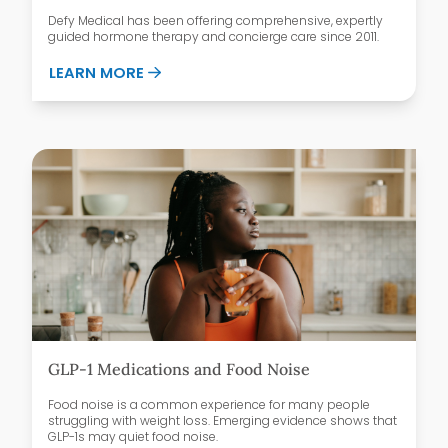
Defy Medical has been offering comprehensive, expertly
guided hormone therapy and concierge care since 2011.
ABOUT WHY PATIENTS CHOOSE DEFY ME
LEARN MORE
GLP-1 Medications and Food Noise
Food noise is a common experience for many people
struggling with weight loss. Emerging evidence shows that
GLP-1s may quiet food noise.