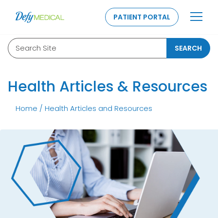
SKIP TO CONTENT
PATIENT PORTAL
Search Site
SEARCH
Health Articles & Resources
Home
/
Health Articles and Resources