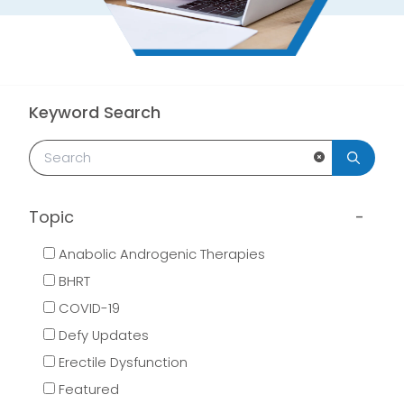
Keyword Search
Clear Search
Topic
Anabolic Androgenic Therapies
BHRT
COVID-19
Defy Updates
Erectile Dysfunction
Featured