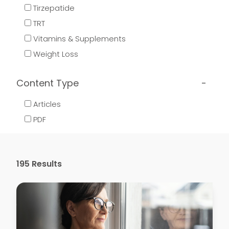
Tirzepatide
TRT
Vitamins & Supplements
Weight Loss
Content Type
Articles
PDF
195
Results