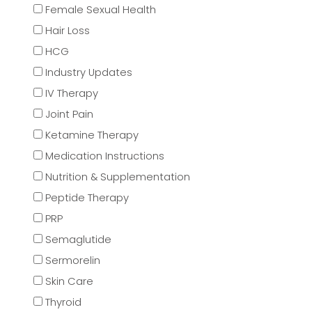
Female Sexual Health
Hair Loss
HCG
Industry Updates
IV Therapy
Joint Pain
Ketamine Therapy
Medication Instructions
Nutrition & Supplementation
Peptide Therapy
PRP
Semaglutide
Sermorelin
Skin Care
Thyroid