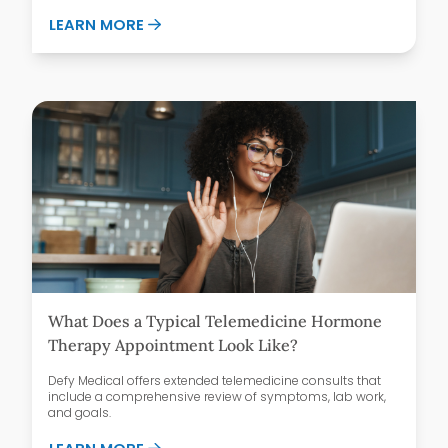
ABOUT GLP-1 MEDICATIONS AND FOOD 
LEARN MORE
What Does a Typical Telemedicine Hormone
Therapy Appointment Look Like?
Defy Medical offers extended telemedicine consults that
include a comprehensive review of symptoms, lab work,
and goals.
ABOUT WHAT DOES A TYPICAL TELEMED