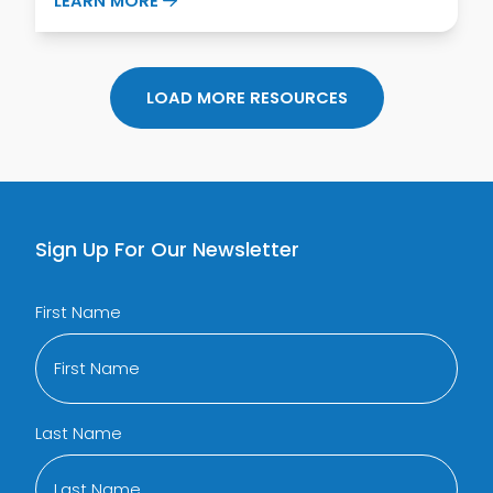
LEARN MORE
LOAD MORE RESOURCES
Sign Up For Our Newsletter
First Name
Last Name