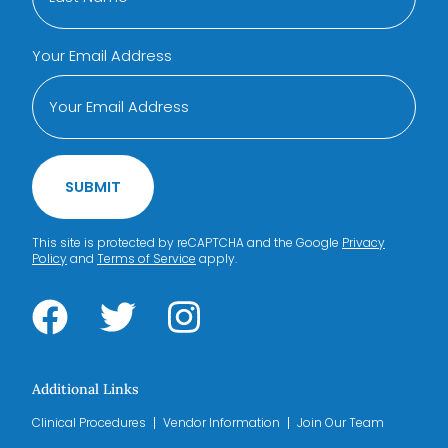
Your Email Address
SUBMIT
This site is protected by reCAPTCHA and the Google
Privacy
Policy
and
Terms of Service
apply.
Additional Links
Clinical Procedures
Vendor Information
Join Our Team