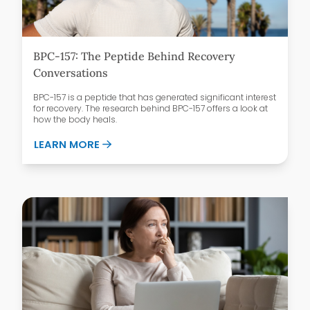
BPC-157: The Peptide Behind Recovery
Conversations
BPC-157 is a peptide that has generated significant interest
for recovery. The research behind BPC-157 offers a look at
how the body heals.
ABOUT BPC-157: THE PEPTIDE BEHIND 
LEARN MORE