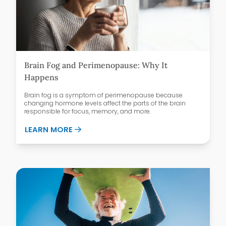
Brain Fog and Perimenopause: Why It
Happens
Brain fog is a symptom of perimenopause because
changing hormone levels affect the parts of the brain
responsible for focus, memory, and more.
ABOUT BRAIN FOG AND PERIMENOPAUSE
LEARN MORE