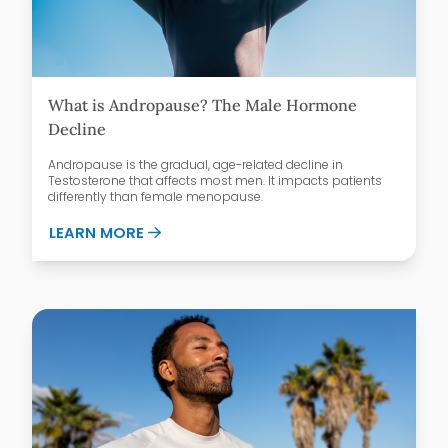
What is Andropause? The Male Hormone
Decline
Andropause is the gradual, age-related decline in
Testosterone that affects most men. It impacts patients
differently than female menopause.
ABOUT WHAT IS ANDROPAUSE? THE MAL
LEARN MORE