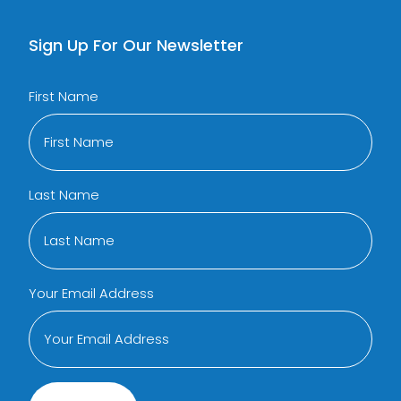
Sign Up For Our Newsletter
First Name
Last Name
Your Email Address