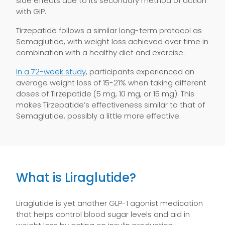
side effects due to its secondary method of action
with GIP.
Tirzepatide follows a similar long-term protocol as
Semaglutide, with weight loss achieved over time in
combination with a healthy diet and exercise.
In a 72-week study
, participants experienced an
average weight loss of 15-21% when taking different
doses of Tirzepatide (5 mg, 10 mg, or 15 mg). This
makes Tirzepatide’s effectiveness similar to that of
Semaglutide, possibly a little more effective.
What is Liraglutide?
Liraglutide is yet another GLP-1 agonist medication
that helps control blood sugar levels and aid in