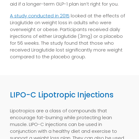
aid if a longer-term GLP-1 plan isn’t right for you.
A study conducted in 2015
looked at the effects of
Liraglutide on weight loss in adults who were
overweight or obese. Participants received daily
injections of either Liraglutide (3mg) or a placebo
for 56 weeks. The study found that those who
received Liraglutide lost significantly more weight
compared to the placebo group.
LIPO-C Lipotropic Injections
Lipotropics are a class of compounds that
encourage fat-burning while protecting lean
muscle. LIPO-C injections can be used in
conjunction with a healthy diet and exercise to
support a weight loss plan. They can also be used