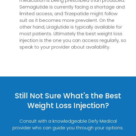
medication is being prescribed than produced.
Semaglutide is currently facing a shortage and
limited access, and Tirzepatide might follow
suit as it becomes more prevalent. On the
other hand, Liraglutide is typically available for
most patients. Ultimately the best weight loss
injection is the one you can access regularly, so
speak to your provider about availability.
Still Not Sure What's the Best
Weight Loss Injection?
Consult with a knowledgeable Defy Medical
provider who can guide you through your options.