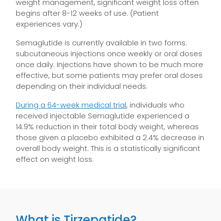
weight management, significant weight loss often
begins after 8-12 weeks of use. (Patient
experiences vary.)
Semaglutide is currently available in two forms:
subcutaneous injections once weekly or oral doses
once daily. Injections have shown to be much more
effective, but some patients may prefer oral doses
depending on their individual needs.
During a 64-week medical trial
, individuals who
received injectable Semaglutide experienced a
14.9% reduction in their total body weight, whereas
those given a placebo exhibited a 2.4% decrease in
overall body weight. This is a statistically significant
effect on weight loss.
What is Tirzepatide?