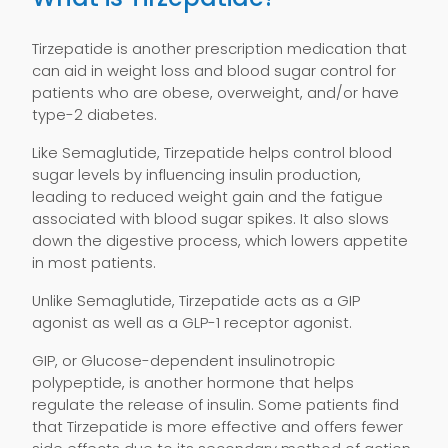
Tirzepatide is another prescription medication that
can aid in weight loss and blood sugar control for
patients who are obese, overweight, and/or have
type-2 diabetes.
Like Semaglutide, Tirzepatide helps control blood
sugar levels by influencing insulin production,
leading to reduced weight gain and the fatigue
associated with blood sugar spikes. It also slows
down the digestive process, which lowers appetite
in most patients.
Unlike Semaglutide, Tirzepatide acts as a GIP
agonist as well as a GLP-1 receptor agonist.
GIP, or Glucose-dependent insulinotropic
polypeptide, is another hormone that helps
regulate the release of insulin. Some patients find
that Tirzepatide is more effective and offers fewer