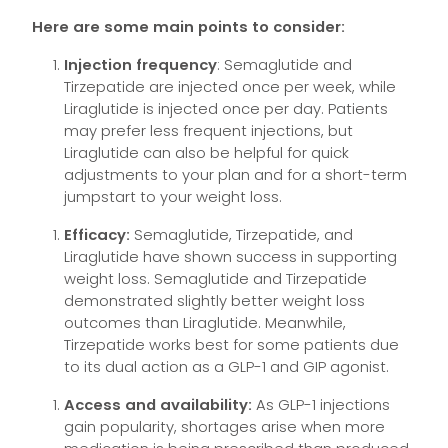
Here are some main points to consider:
Injection frequency
: Semaglutide and
Tirzepatide are injected once per week, while
Liraglutide is injected once per day. Patients
may prefer less frequent injections, but
Liraglutide can also be helpful for quick
adjustments to your plan and for a short-term
jumpstart to your weight loss.
Efficacy:
Semaglutide, Tirzepatide, and
Liraglutide have shown success in supporting
weight loss. Semaglutide and Tirzepatide
demonstrated slightly better weight loss
outcomes than Liraglutide. Meanwhile,
Tirzepatide works best for some patients due
to its dual action as a GLP-1 and GIP agonist.
Access and availability:
As GLP-1 injections
gain popularity, shortages arise when more