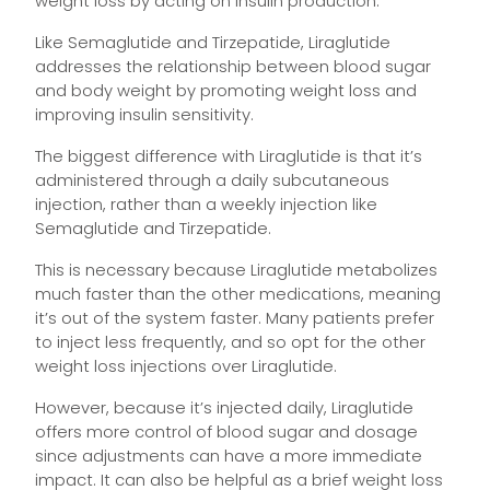
weight loss by acting on insulin production.
Like Semaglutide and Tirzepatide, Liraglutide
addresses the relationship between blood sugar
and body weight by promoting weight loss and
improving insulin sensitivity.
The biggest difference with Liraglutide is that it’s
administered through a daily subcutaneous
injection, rather than a weekly injection like
Semaglutide and Tirzepatide.
This is necessary because Liraglutide metabolizes
much faster than the other medications, meaning
it’s out of the system faster. Many patients prefer
to inject less frequently, and so opt for the other
weight loss injections over Liraglutide.
However, because it’s injected daily, Liraglutide
offers more control of blood sugar and dosage
since adjustments can have a more immediate
impact. It can also be helpful as a brief weight loss