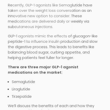
Recently, GLP-1 agonists like Semaglutide have
taken over the weight loss conversation as an
innovative new option to consider. These
medications are delivered daily or weekly via
subcutaneous injections.
GLP-1 agonists mimic the effects of glucagon-like
peptide-1 to influence insulin production and slow
the digestive process. This leads to benefits like
balancing blood sugar, curbing appetite, and
helping patients feel fuller for longer.
There are three major GLP-1 agonist
medications on the market:
Semaglutide
Liraglutide
Tirzepatide
We’ll discuss the benefits of each and how they