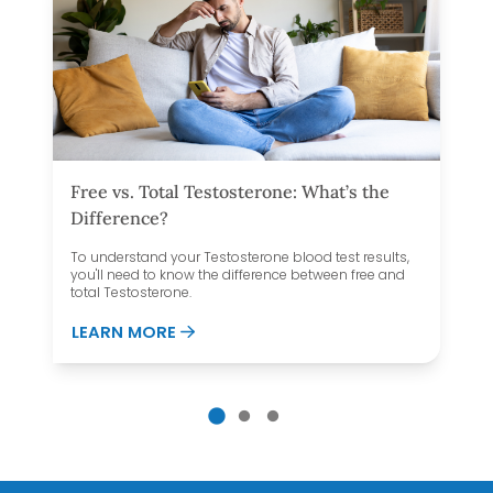
Free vs. Total Testosterone: What’s the
Difference?
To understand your Testosterone blood test results,
you'll need to know the difference between free and
total Testosterone.
UT YOUR THYROID?
ABOUT FREE VS. TOTAL TESTOSTERON
LEARN MORE