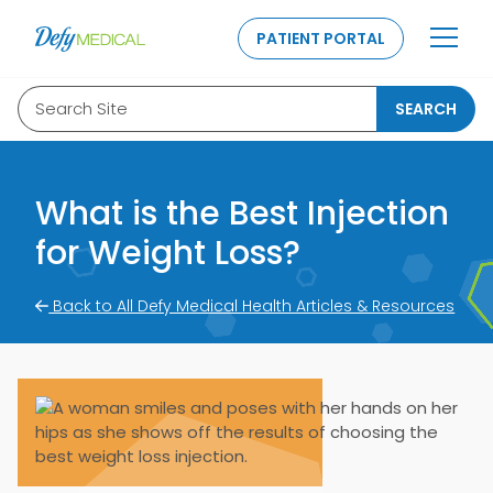
SKIP TO CONTENT
PATIENT PORTAL
Search Site
SEARCH
What is the Best Injection
for Weight Loss?
Back to All Defy Medical Health Articles & Resources