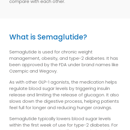
compare with each other.
What is Semaglutide?
Semaglutide is used for chronic weight
management, obesity, and type-2 diabetes. It has
been approved by the FDA under brand names like
Ozempic and Wegovy.
As with other GLP-1 agonists, the medication helps
regulate blood sugar levels by triggering insulin
release and limiting the release of glucagon. It also
slows down the digestive process, helping patients
feel full for longer and reducing hunger cravings.
Semaglutide typically lowers blood sugar levels
within the first week of use for type-2 diabetes. For