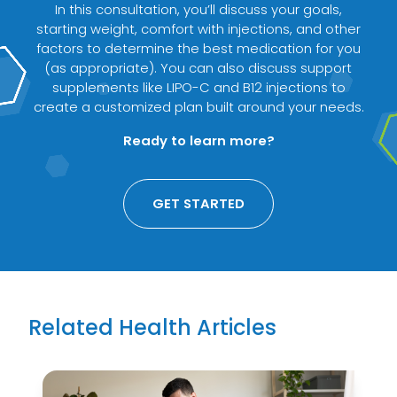
In this consultation, you’ll discuss your goals,
starting weight, comfort with injections, and other
factors to determine the best medication for you
(as appropriate). You can also discuss support
supplements like LIPO-C and B12 injections to
create a customized plan built around your needs.
Ready to learn more?
GET STARTED
Related Health Articles