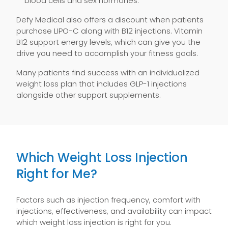
blood cells and sex hormones.
Defy Medical also offers a discount when patients
purchase LIPO-C along with B12 injections. Vitamin
B12 support energy levels, which can give you the
drive you need to accomplish your fitness goals.
Many patients find success with an individualized
weight loss plan that includes GLP-1 injections
alongside other support supplements.
Which Weight Loss Injection
Right for Me?
Factors such as injection frequency, comfort with
injections, effectiveness, and availability can impact
which weight loss injection is right for you.