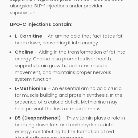
alongside GLP-1 injections under provider
supervision.
LIPO-C injections contain:
L-Carnitine
– An amino acid that facilitates fat
breakdown, converting it into energy.
Choline –
Aiding in the transformation of fat into
energy, Choline also promotes liver health,
supports brain growth, facilitates muscle
movement, and maintains proper nervous
system function.
L-Methionine
– An essential amino acid crucial
for muscle building and protein synthesis. In the
presence of a calorie deficit, Methionine may
help prevent the loss of muscle mass.
B5 (Dexpanthenol)
– This vitamin plays a role in
breaking down fats and carbohydrates into
energy, contributing to the formation of red