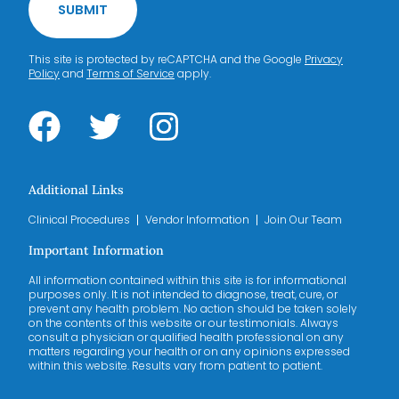
SUBMIT
This site is protected by reCAPTCHA and the Google
Privacy
Policy
and
Terms of Service
apply.
Additional Links
Clinical Procedures
Vendor Information
Join Our Team
Important Information
All information contained within this site is for informational
purposes only. It is not intended to diagnose, treat, cure, or
prevent any health problem. No action should be taken solely
on the contents of this website or our testimonials. Always
consult a physician or qualified health professional on any
matters regarding your health or on any opinions expressed
within this website. Results vary from patient to patient.