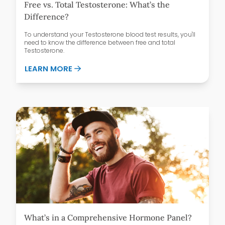
Free vs. Total Testosterone: What’s the
Difference?
To understand your Testosterone blood test results, you'll
need to know the difference between free and total
Testosterone.
ABOUT FREE VS. TOTAL TESTOSTERONE:
LEARN MORE
What’s in a Comprehensive Hormone Panel?