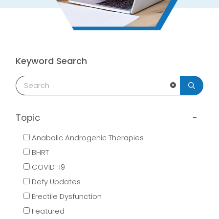
Keyword Search
Clear Search
Topic
Anabolic Androgenic Therapies
BHRT
COVID-19
Defy Updates
Erectile Dysfunction
Featured