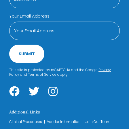
Your Email Address
SUBMIT
This site is protected by reCAPTCHA and the Google
Privacy
Policy
and
Terms of Service
apply.
Additional Links
Clinical Procedures
Vendor Information
Join Our Team