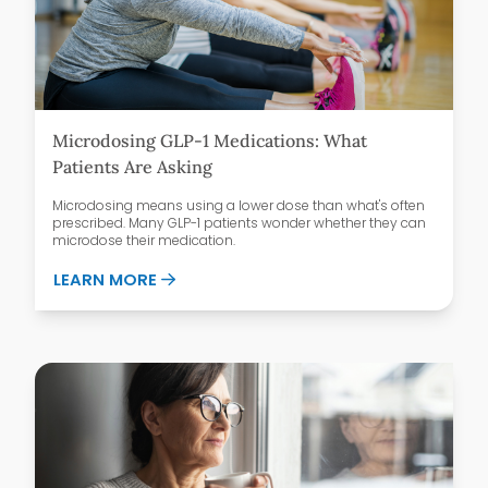
Microdosing GLP-1 Medications: What
Patients Are Asking
Microdosing means using a lower dose than what's often
prescribed. Many GLP-1 patients wonder whether they can
microdose their medication.
ABOUT MICRODOSING GLP-1 MEDICATIO
LEARN MORE