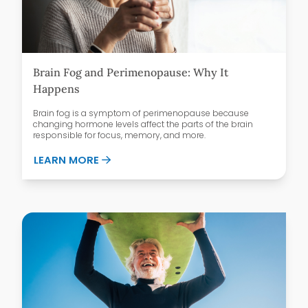
Brain Fog and Perimenopause: Why It
Happens
Brain fog is a symptom of perimenopause because
changing hormone levels affect the parts of the brain
responsible for focus, memory, and more.
ABOUT BRAIN FOG AND PERIMENOPAUSE
LEARN MORE