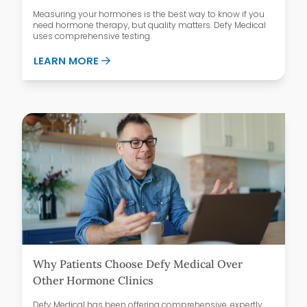
Measuring your hormones is the best way to know if you
need hormone therapy, but quality matters. Defy Medical
uses comprehensive testing.
ABOUT WHAT’S IN A COMPREHENSIVE H
LEARN MORE
Why Patients Choose Defy Medical Over
Other Hormone Clinics
Defy Medical has been offering comprehensive, expertly