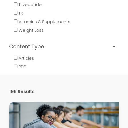
Tirzepatide
TRT
Vitamins & Supplements
Weight Loss
Content Type
Articles
PDF
196
Results