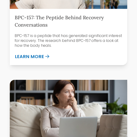
BPC-157: The Peptide Behind Recovery
Conversations
BPC-157 is a peptide that has generated significant interest
for recovery. The research behind BPC-157 offers a look at
how the body heals.
ABOUT BPC-157: THE PEPTIDE BEHIND 
LEARN MORE