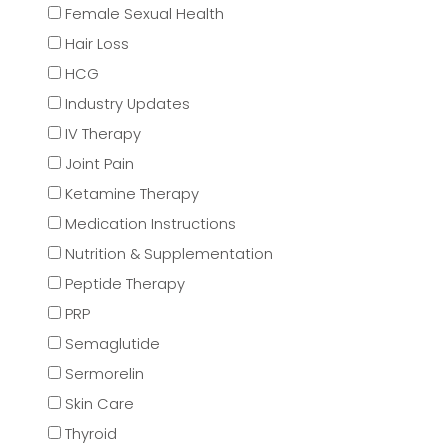
Female Sexual Health
Hair Loss
HCG
Industry Updates
IV Therapy
Joint Pain
Ketamine Therapy
Medication Instructions
Nutrition & Supplementation
Peptide Therapy
PRP
Semaglutide
Sermorelin
Skin Care
Thyroid