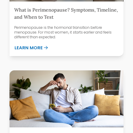
What is Perimenopause? Symptoms, Timeline,
and When to Test
Perimenopause is the hormonal transition before
menopause. For most women, it starts earlier and feels
different than expected.
ABOUT WHAT IS PERIMENOPAUSE? SYMPT
LEARN MORE