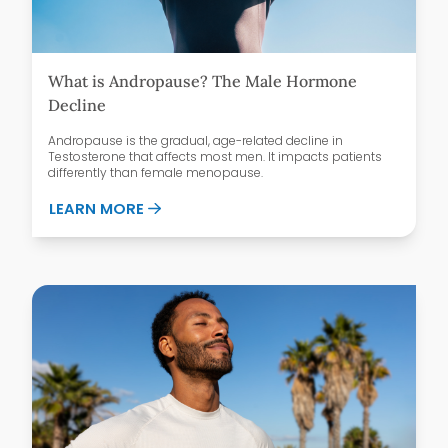
What is Andropause? The Male Hormone
Decline
Andropause is the gradual, age-related decline in
Testosterone that affects most men. It impacts patients
differently than female menopause.
ABOUT WHAT IS ANDROPAUSE? THE MAL
LEARN MORE