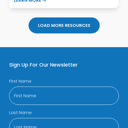
LEARN MORE
LOAD MORE RESOURCES
Sign Up For Our Newsletter
First Name
Last Name