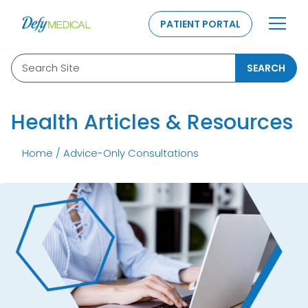
SKIP TO CONTENT
PATIENT PORTAL
Search Site
SEARCH
Health Articles & Resources
Home
/
Advice-Only Consultations