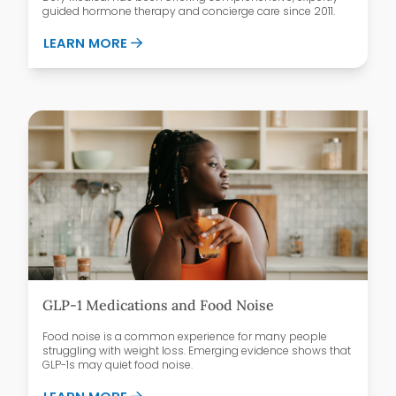
guided hormone therapy and concierge care since 2011.
ABOUT WHY PATIENTS CHOOSE DEFY ME
LEARN MORE
GLP-1 Medications and Food Noise
Food noise is a common experience for many people
struggling with weight loss. Emerging evidence shows that
GLP-1s may quiet food noise.
ABOUT GLP-1 MEDICATIONS AND FOOD 