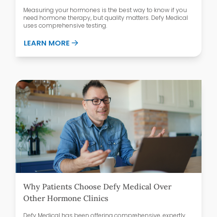
Measuring your hormones is the best way to know if you
need hormone therapy, but quality matters. Defy Medical
uses comprehensive testing.
ABOUT WHAT’S IN A COMPREHENSIVE H
LEARN MORE
Why Patients Choose Defy Medical Over
Other Hormone Clinics
Defy Medical has been offering comprehensive, expertly