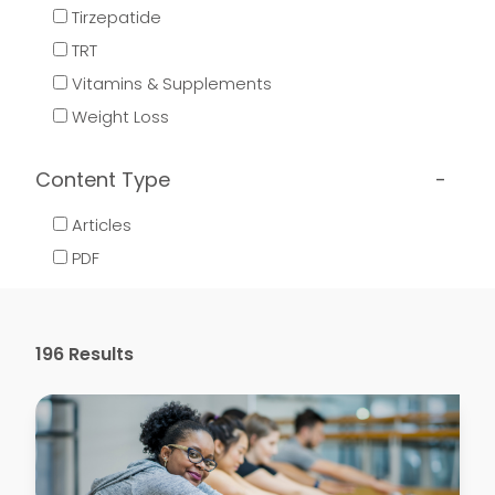
Tirzepatide
TRT
Vitamins & Supplements
Weight Loss
Content Type
Articles
PDF
196
Results