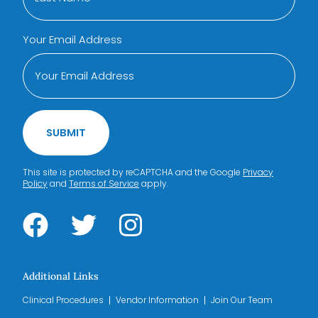
Your Email Address
SUBMIT
This site is protected by reCAPTCHA and the Google
Privacy
Policy
and
Terms of Service
apply.
Additional Links
Clinical Procedures
Vendor Information
Join Our Team