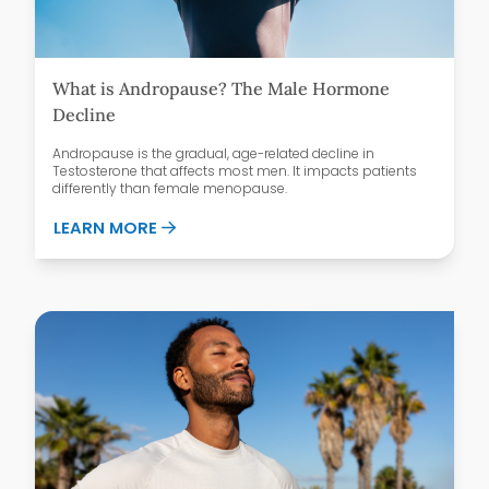
What is Andropause? The Male Hormone
Decline
Andropause is the gradual, age-related decline in
Testosterone that affects most men. It impacts patients
differently than female menopause.
ABOUT WHAT IS ANDROPAUSE? THE MAL
LEARN MORE