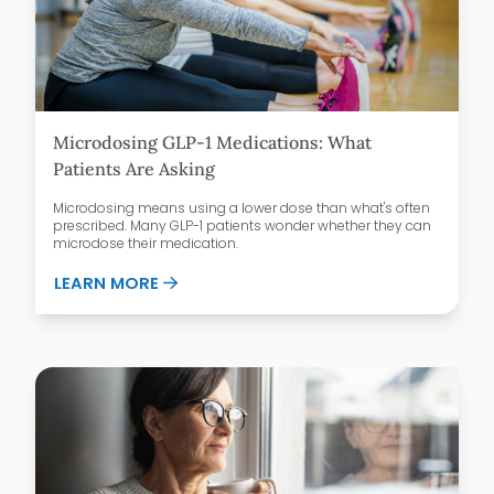
Microdosing GLP-1 Medications: What
Patients Are Asking
Microdosing means using a lower dose than what's often
prescribed. Many GLP-1 patients wonder whether they can
microdose their medication.
ABOUT MICRODOSING GLP-1 MEDICATIO
LEARN MORE