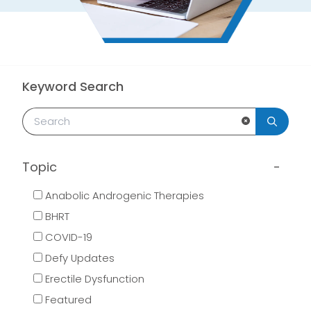
Keyword Search
Clear Search
Topic
Anabolic Androgenic Therapies
BHRT
COVID-19
Defy Updates
Erectile Dysfunction
Featured