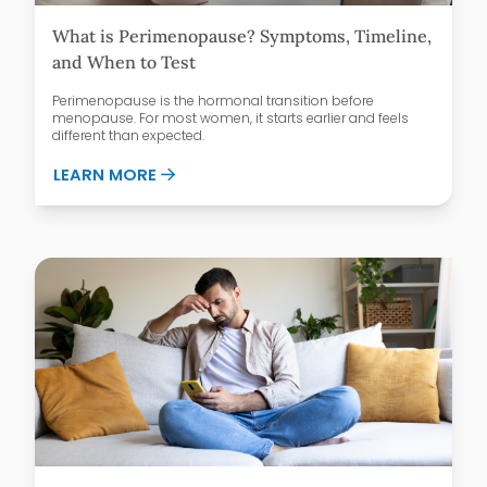
What is Perimenopause? Symptoms, Timeline,
and When to Test
Perimenopause is the hormonal transition before
menopause. For most women, it starts earlier and feels
different than expected.
ABOUT WHAT IS PERIMENOPAUSE? SYMPT
LEARN MORE