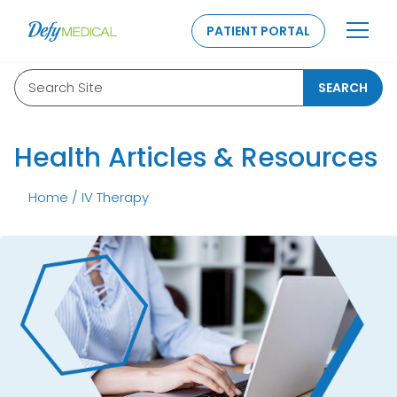
SKIP TO CONTENT
PATIENT PORTAL
Search Site
SEARCH
Health Articles & Resources
Home
/
IV Therapy