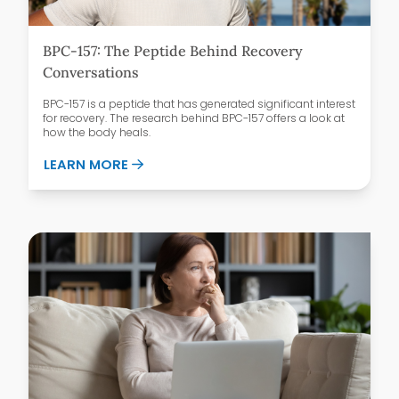
BPC-157: The Peptide Behind Recovery
Conversations
BPC-157 is a peptide that has generated significant interest
for recovery. The research behind BPC-157 offers a look at
how the body heals.
ABOUT BPC-157: THE PEPTIDE BEHIND 
LEARN MORE