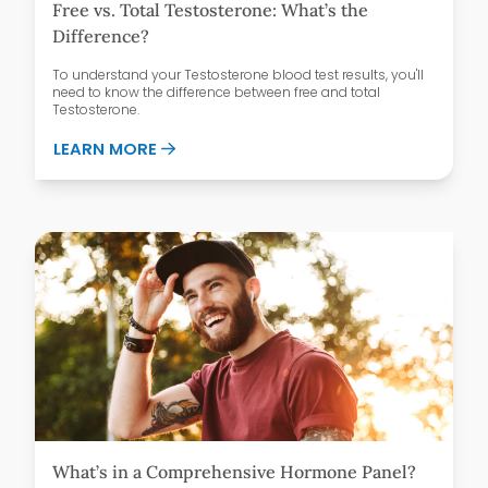
Free vs. Total Testosterone: What’s the
Difference?
To understand your Testosterone blood test results, you'll
need to know the difference between free and total
Testosterone.
ABOUT FREE VS. TOTAL TESTOSTERONE:
LEARN MORE
What’s in a Comprehensive Hormone Panel?