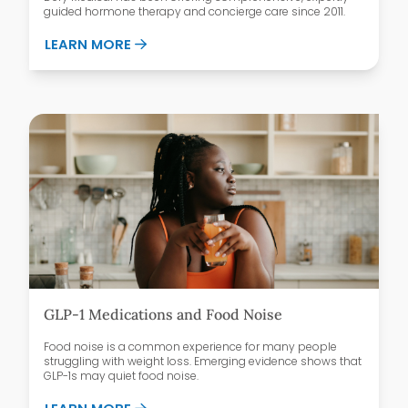
guided hormone therapy and concierge care since 2011.
ABOUT WHY PATIENTS CHOOSE DEFY ME
LEARN MORE
GLP-1 Medications and Food Noise
Food noise is a common experience for many people
struggling with weight loss. Emerging evidence shows that
GLP-1s may quiet food noise.
ABOUT GLP-1 MEDICATIONS AND FOOD 