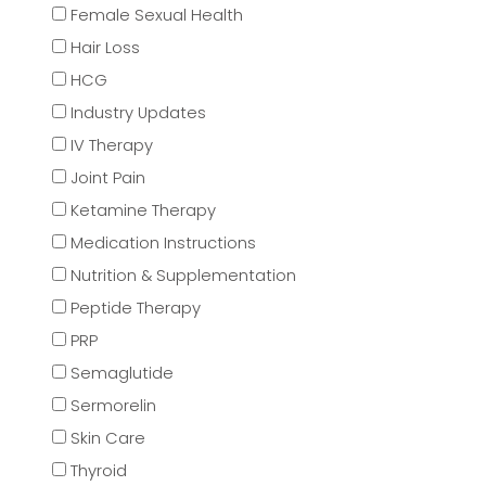
Female Sexual Health
Hair Loss
HCG
Industry Updates
IV Therapy
Joint Pain
Ketamine Therapy
Medication Instructions
Nutrition & Supplementation
Peptide Therapy
PRP
Semaglutide
Sermorelin
Skin Care
Thyroid