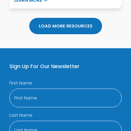
LEARN MORE
LOAD MORE RESOURCES
Sign Up For Our Newsletter
First Name
Last Name