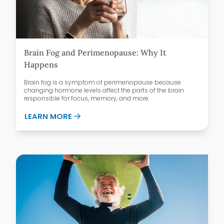
Brain Fog and Perimenopause: Why It
Happens
Brain fog is a symptom of perimenopause because
changing hormone levels affect the parts of the brain
responsible for focus, memory, and more.
ABOUT BRAIN FOG AND PERIMENOPAUSE
LEARN MORE