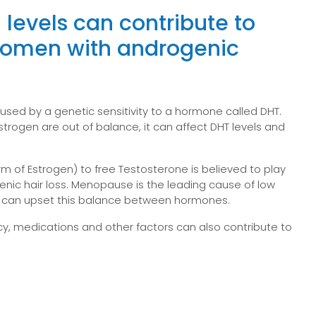
 levels can contribute to
 women with androgenic
used by a genetic sensitivity to a hormone called DHT.
rogen are out of balance, it can affect DHT levels and
orm of Estrogen) to free Testosterone is believed to play
genic hair loss. Menopause is the leading cause of low
t can upset this balance between hormones.
, medications and other factors can also contribute to