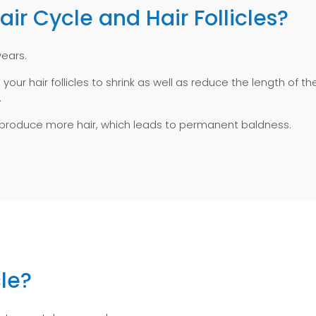
r Cycle and Hair Follicles?
years.
 your hair follicles to shrink as well as reduce the length of t
.
ty to produce more hair, which leads to permanent baldness.
le?