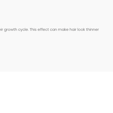
heir growth cycle. This effect can make hair look thinner