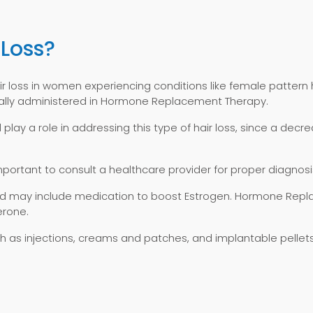
 Loss?
air loss in women experiencing conditions like female pattern h
pically administered in Hormone Replacement Therapy.
lay a role in addressing this type of hair loss, since a dec
 important to consult a healthcare provider for proper diagnos
 and may include medication to boost Estrogen. Hormone Rep
erone.
 as injections, creams and patches, and implantable pellets