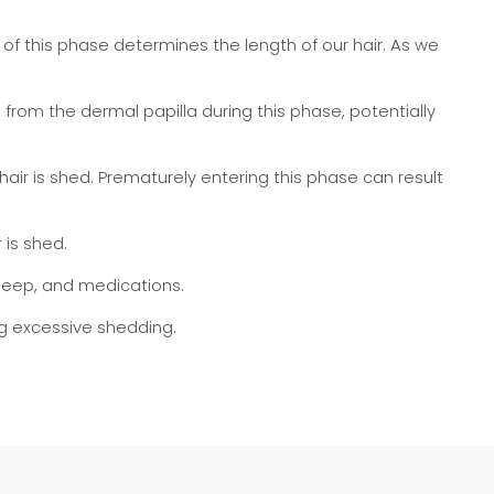
th of this phase determines the length of our hair. As we
from the dermal papilla during this phase, potentially
air is shed. Prematurely entering this phase can result
 is shed.
sleep, and medications.
ng excessive shedding.