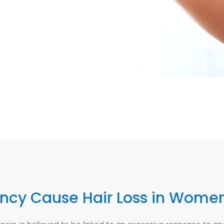
ency Cause Hair Loss in Wome