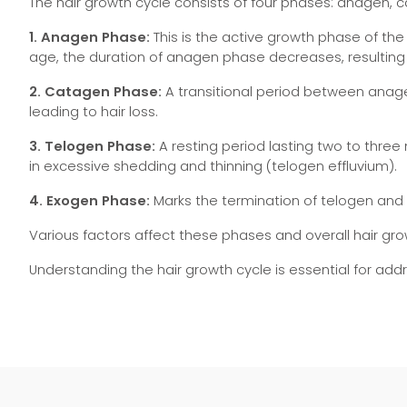
The hair growth cycle consists of four phases: anagen, 
1. Anagen Phase:
This is the active growth phase of the h
age, the duration of anagen phase decreases, resulting 
2. Catagen Phase:
A transitional period between anagen
leading to hair loss.
3. Telogen Phase:
A resting period lasting two to three
in excessive shedding and thinning (telogen effluvium).
4. Exogen Phase:
Marks the termination of telogen and i
Various factors affect these phases and overall hair gro
Understanding the hair growth cycle is essential for ad