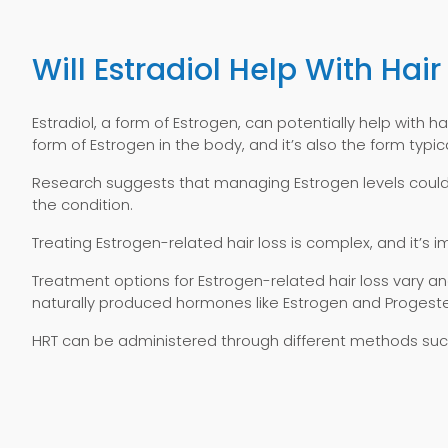
Will Estradiol Help With Hair
Estradiol, a form of Estrogen, can potentially help with h
form of Estrogen in the body, and it’s also the form ty
Research suggests that managing Estrogen levels could p
the condition.
Treating Estrogen-related hair loss is complex, and it’s
Treatment options for Estrogen-related hair loss vary
naturally produced hormones like Estrogen and Progest
HRT can be administered through different methods such