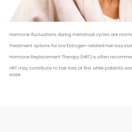
Hormone fluctuations during menstrual cycles are normal,
Treatment options for low Estrogen-related hair loss in
Hormone Replacement Therapy (HRT) is often recommende
HRT may contribute to hair loss at first while patients w
ease.