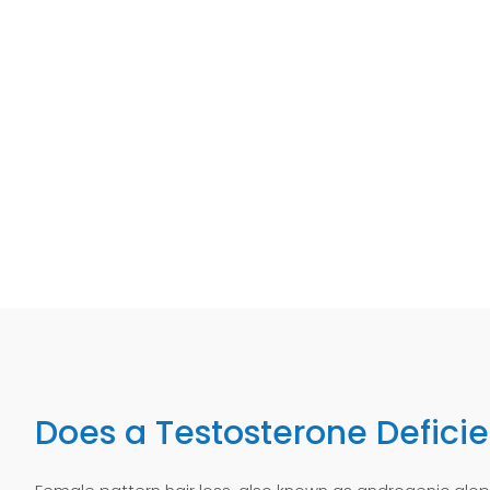
Does a Testosterone Defici