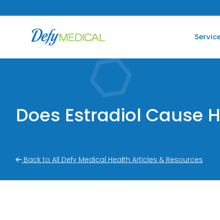
SKIP TO CONTENT
Servic
Does Estradiol Cause H
Back to All Defy Medical Health Articles & Resources