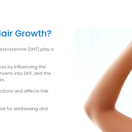
air Growth?
estosterone (DHT) play a
loss by influencing the
verts into DHT, and the
en.
ctions and affects hair
ial for addressing and