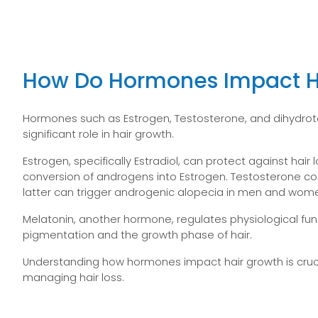
How Do Hormones Impact H
Hormones such as Estrogen, Testosterone, and dihydrot
significant role in hair growth.
Estrogen, specifically Estradiol, can protect against hair 
conversion of androgens into Estrogen. Testosterone con
latter can trigger androgenic alopecia in men and wom
Melatonin, another hormone, regulates physiological fun
pigmentation and the growth phase of hair.
Understanding how hormones impact hair growth is cruc
managing hair loss.