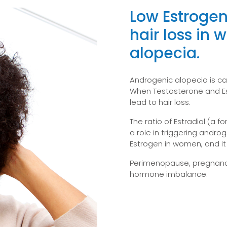
Low Estrogen
hair loss in
alopecia.
Androgenic alopecia is ca
When Testosterone and Est
lead to hair loss.
The ratio of Estradiol (a f
a role in triggering andro
Estrogen in women, and i
Perimenopause, pregnancy
hormone imbalance.