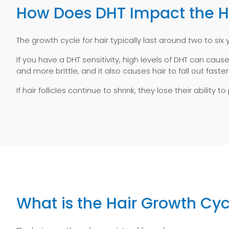
How Does DHT Impact the Hai
The growth cycle for hair typically last around two to six 
If you have a DHT sensitivity, high levels of DHT can cause
and more brittle, and it also causes hair to fall out faster
If hair follicles continue to shrink, they lose their abili
What is the Hair Growth Cyc