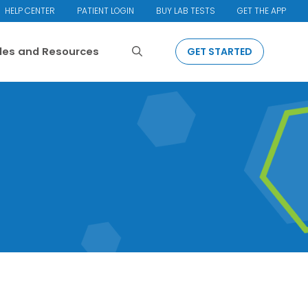
HELP CENTER
PATIENT LOGIN
BUY LAB TESTS
GET THE APP
Search
cles and Resources
GET STARTED