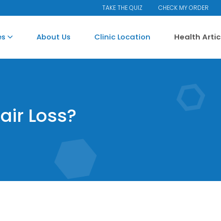
TAKE THE QUIZ
CHECK MY ORDER
es
About Us
Clinic Location
Health Arti
air Loss?