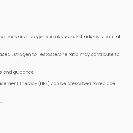
air loss or androgenetic alopecia. Estradiol is a natural
reased Estrogen to Testosterone ratio may contribute to
is and guidance.
lacement Therapy (HRT) can be prescribed to replace
.