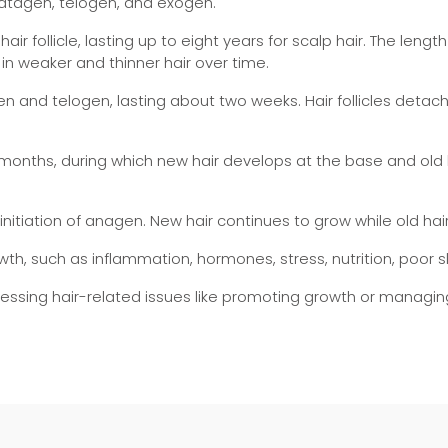
catagen, telogen, and exogen.
air follicle, lasting up to eight years for scalp hair. The leng
in weaker and thinner hair over time.
 and telogen, lasting about two weeks. Hair follicles detach 
 months, during which new hair develops at the base and old h
nitiation of anagen. New hair continues to grow while old hair
wth, such as inflammation, hormones, stress, nutrition, poor 
dressing hair-related issues like promoting growth or managi