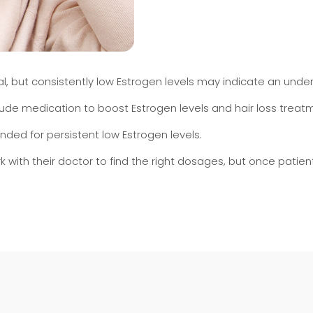
 but consistently low Estrogen levels may indicate an underl
clude medication to boost Estrogen levels and hair loss trea
d for persistent low Estrogen levels.
ork with their doctor to find the right dosages, but once pati