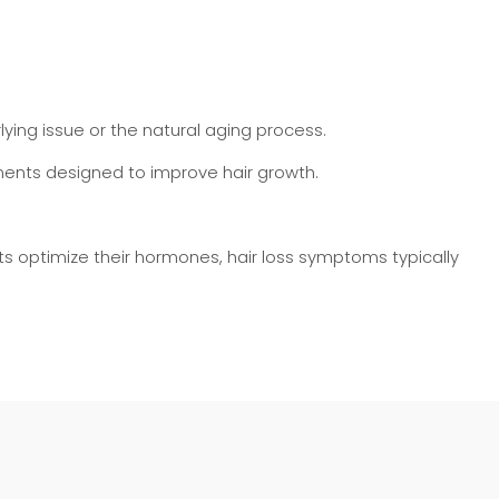
ying issue or the natural aging process.
tments designed to improve hair growth.
ents optimize their hormones, hair loss symptoms typically