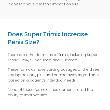
it doesn’t have a lasting impact on size.
Does Super Trimix Increase
Penis Size?
There are other formulas of Trimix, including Super
Trimix, Bimix, Super Bimix, and Quadmix.
These formulas have varying dosages of the three
key ingredients, plus add or take away ingredients
based on a patient’s individual needs.
None of these formulas has demonstrated the
ability to improve size.