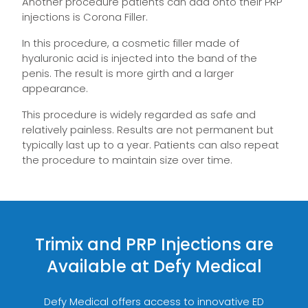
Another procedure patients can add onto their PRP
injections is Corona Filler.
In this procedure, a cosmetic filler made of
hyaluronic acid is injected into the band of the
penis. The result is more girth and a larger
appearance.
This procedure is widely regarded as safe and
relatively painless. Results are not permanent but
typically last up to a year. Patients can also repeat
the procedure to maintain size over time.
Trimix and PRP Injections are
Available at Defy Medical
Defy Medical offers access to innovative ED