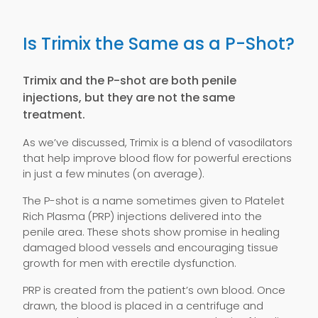
Is Trimix the Same as a P-Shot?
Trimix and the P-shot are both penile
injections, but they are not the same
treatment.
As we’ve discussed, Trimix is a blend of vasodilators
that help improve blood flow for powerful erections
in just a few minutes (on average).
The P-shot is a name sometimes given to Platelet
Rich Plasma (PRP) injections delivered into the
penile area. These shots show promise in healing
damaged blood vessels and encouraging tissue
growth for men with erectile dysfunction.
PRP is created from the patient’s own blood. Once
drawn, the blood is placed in a centrifuge and