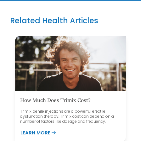
Related Health Articles
How Much Does Trimix Cost?
Trimix penile injections are a powerful erectile
dysfunction therapy. Trimix cost can depend on a
number of factors like dosage and frequency.
SHEET
ABOUT HOW MUCH DOES TRIMIX COS
LEARN MORE