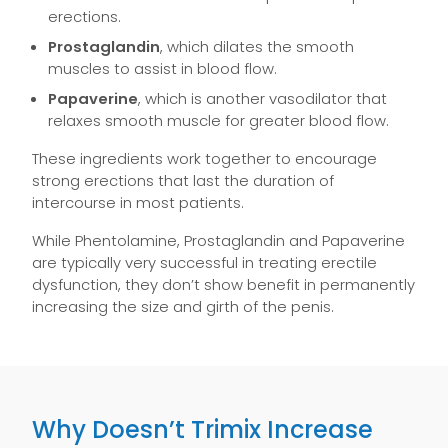
erections.
Prostaglandin
, which dilates the smooth
muscles to assist in blood flow.
Papaverine
, which is another vasodilator that
relaxes smooth muscle for greater blood flow.
These ingredients work together to encourage
strong erections that last the duration of
intercourse in most patients.
While Phentolamine, Prostaglandin and Papaverine
are typically very successful in treating erectile
dysfunction, they don’t show benefit in permanently
increasing the size and girth of the penis.
Why Doesn’t Trimix Increase