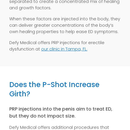
separated to create a concentrated mix of healing
and growth factors.
When these factors are injected into the body, they
can deliver greater concentrations of the body’s
own healing properties to help ease ED symptoms.
Defy Medical offers PRP injections for erectile
dysfunction at
our clinic in Tampa, FL.
Does the P-Shot Increase
Girth?
PRP injections into the penis aim to treat ED,
but they do not impact size.
Defy Medical offers additional procedures that