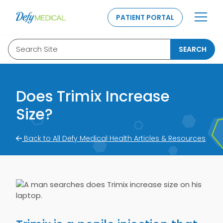
SKIP TO CONTENT
PATIENT PORTAL
Search Site
SEARCH
Does Trimix Increase
Size?
Back to All Defy Medical Health Articles & Resources