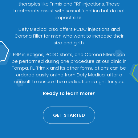
therapies like Trimix and PRP injections. These
treatments assist with sexual function but do not
impact size.
Defy Medical also offers PCDC injections and
Corona Filler for men who want to increase their
size and girth.
PRP injections, PCDC shots, and Corona Fillers can
be performed during one procedure at our clinic in
Tampa, FL. Trimix and its other formulations can be
ordered easily online from Defy Medical after a
consult to ensure the medication is right for you.
Ready to learn more?
GET STARTED