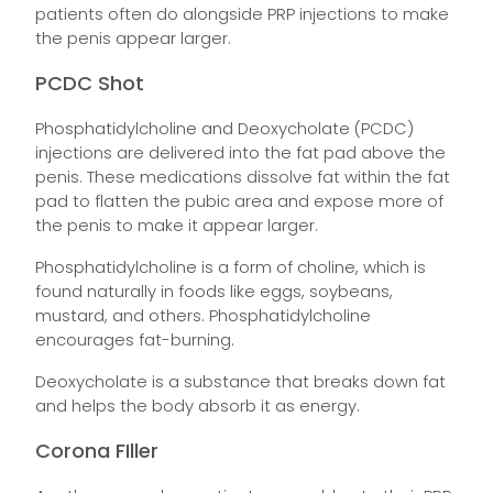
patients often do alongside PRP injections to make
the penis appear larger.
PCDC Shot
Phosphatidylcholine and Deoxycholate (PCDC)
injections are delivered into the fat pad above the
penis. These medications dissolve fat within the fat
pad to flatten the pubic area and expose more of
the penis to make it appear larger.
Phosphatidylcholine is a form of choline, which is
found naturally in foods like eggs, soybeans,
mustard, and others. Phosphatidylcholine
encourages fat-burning.
Deoxycholate is a substance that breaks down fat
and helps the body absorb it as energy.
Corona FIller