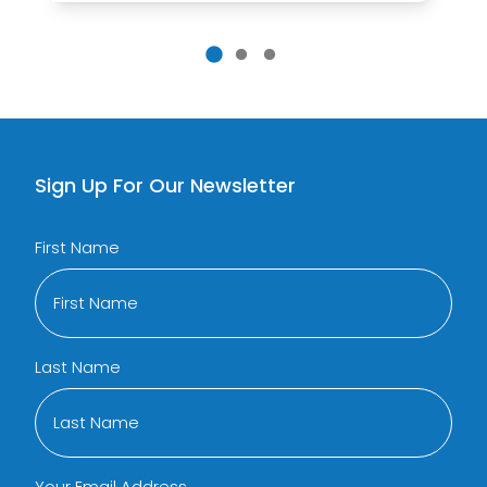
Sign Up For Our Newsletter
First Name
Last Name
Your Email Address