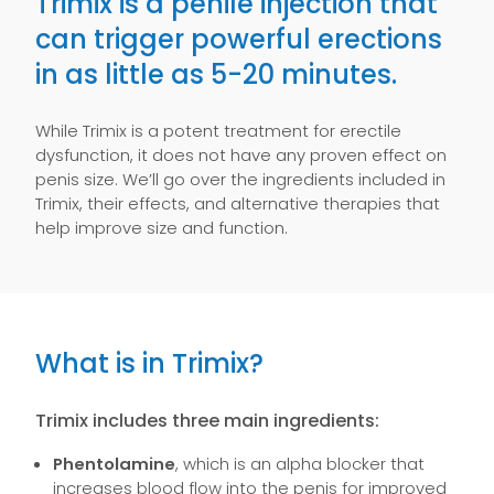
Trimix is a penile injection that
can trigger powerful erections
in as little as 5-20 minutes.
While Trimix is a potent treatment for erectile
dysfunction, it does not have any proven effect on
penis size. We’ll go over the ingredients included in
Trimix, their effects, and alternative therapies that
help improve size and function.
What is in Trimix?
Trimix includes three main ingredients:
Phentolamine
, which is an alpha blocker that
increases blood flow into the penis for improved