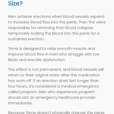
Size?
Men achieve erections when blood vessels expand
to increase blood flow into the penis. Then the veins
responsible for removing that blood collapse,
temporarily locking the blood into the penis for a
sustained erection.
Trimix is designed to relax smooth muscle and
improve blood flow in men who struggle with low
libido and erectile dysfunction.
This effect is not permanent, and blood vessels will
return to their original state after the medication
has worn off. If an erection
does
last longer than
four hours, it’s considered a medical emergency
called priapism. Men who experience priapism
should visit an emergency healthcare provider
immediately.
Because Trimix doesn’t physically change the penis,