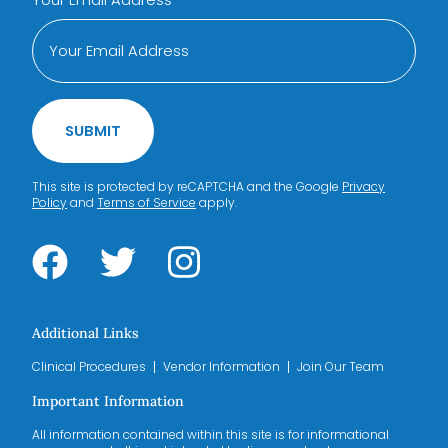
SUBMIT
This site is protected by reCAPTCHA and the Google
Privacy
Policy
and
Terms of Service
apply.
Additional Links
Clinical Procedures
Vendor Information
Join Our Team
Important Information
All information contained within this site is for informational