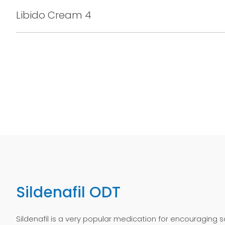
Libido Cream 4
Sildenafil ODT
Sildenafil is a very popular medication for encouraging s