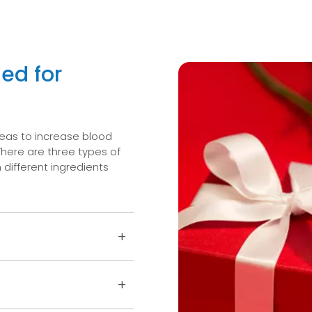
ed for
reas to increase blood
There are three types of
different ingredients