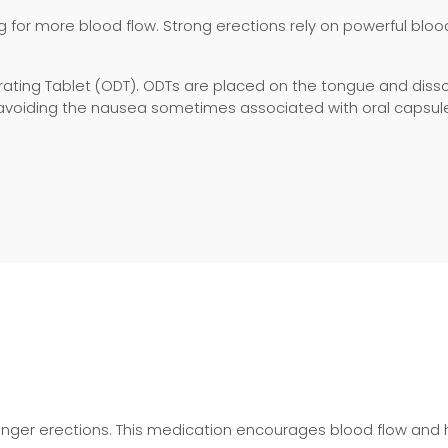
g for more blood flow. Strong erections rely on powerful blood 
ntegrating Tablet (ODT). ODTs are placed on the tongue and di
d avoiding the nausea sometimes associated with oral capsul
ronger erections. This medication encourages blood flow and