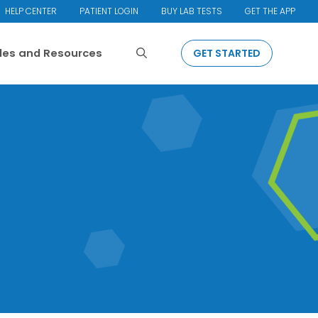
HELP CENTER
PATIENT LOGIN
BUY LAB TESTS
GET THE APP
Search
cles and Resources
GET STARTED