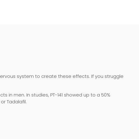
nervous system to create these effects. If you struggle
ts in men. In studies, PT-141 showed up to a 50%
r Tadalafil.