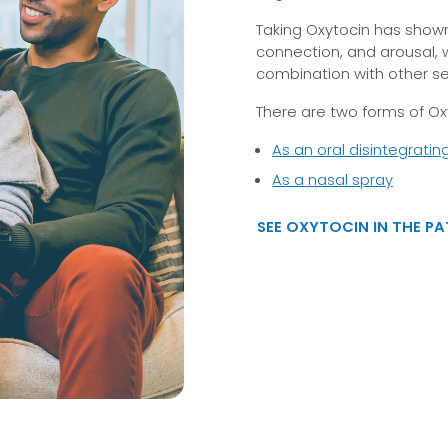
Taking Oxytocin has shown
connection, and arousal, 
combination with other s
There are two forms of Oxy
As an oral disintegratin
As a nasal spray
SEE OXYTOCIN IN THE P