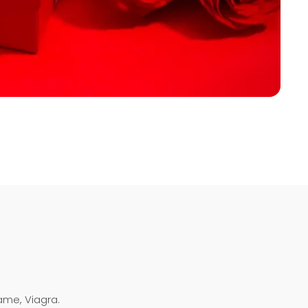
ame, Viagra.