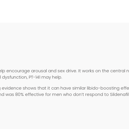
elp encourage arousal and sex drive. It works on the central 
 dysfunction, PT-141 may help.
vidence shows that it can have similar libido-boosting effec
nd was 80% effective for men who don’t respond to Sildenafil o