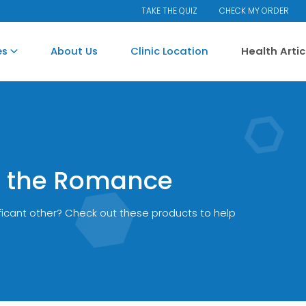
TAKE THE QUIZ
CHECK MY ORDER
es
About Us
Clinic Location
Health Arti
Up the Romance
ificant other? Check out these products to help