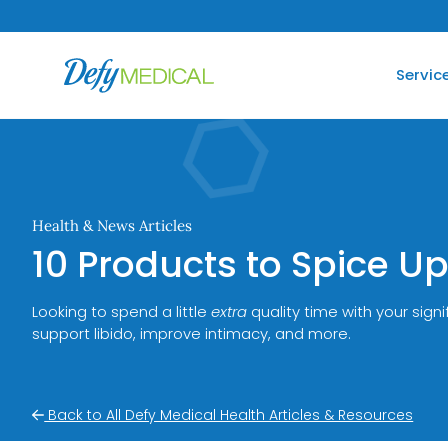
SKIP TO CONTENT
Servic
Health & News Articles
10 Products to Spice 
Looking to spend a little
extra
quality time with your sign
support libido, improve intimacy, and more.
Back to All Defy Medical Health Articles & Resources