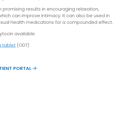
 promising results in encouraging relaxation,
which can improve intimacy. It can also be used in
exual health medications for a compounded effect.
tocin available:
g tablet
(ODT)
ATIENT PORTAL