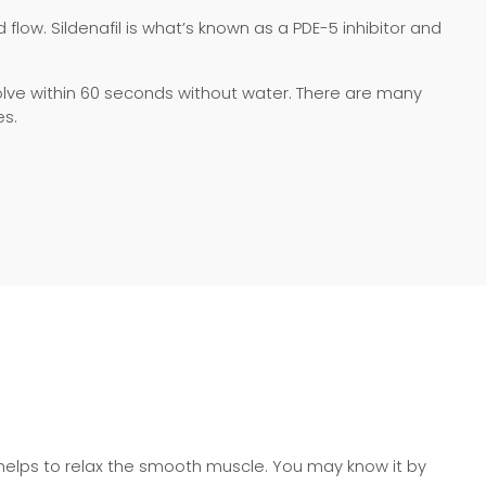
flow. Sildenafil is what’s known as a PDE-5 inhibitor and
ssolve within 60 seconds without water. There are many
es.
 helps to relax the smooth muscle. You may know it by