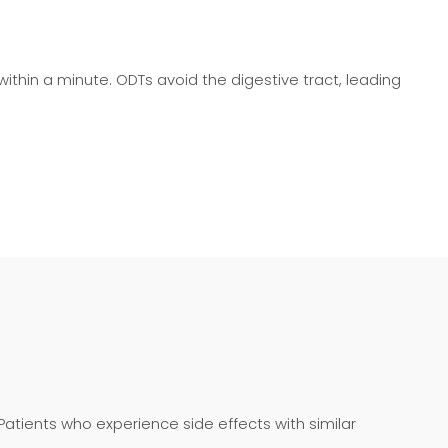
 within a minute. ODTs avoid the digestive tract, leading
 Patients who experience side effects with similar