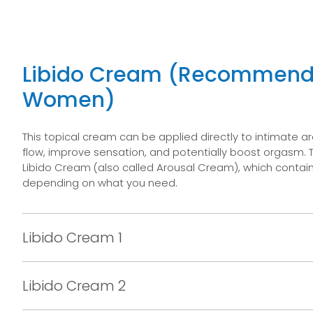
Libido Cream (Recommend
Women)
This topical cream can be applied directly to intimate a
flow, improve sensation, and potentially boost orgasm. 
Libido Cream (also called Arousal Cream), which contain 
depending on what you need.
Libido Cream 1
Libido Cream 2