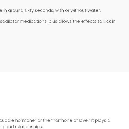
gue in around sixty seconds, with or without water.
dilator medications, plus allows the effects to kick in
cuddle hormone” or the “hormone of love.” It plays a
ng and relationships.