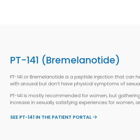
PT-141 (Bremelanotide)
PT-141 or Bremelanotide is a peptide injection that can h
with arousal but don’t have physical symptoms of sexual
PT-141 is mostly recommended for women, but gathering e
increase in sexually satisfying experiences for women, a
SEE PT-141 IN THE PATIENT PORTAL