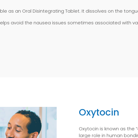
ilable as an Oral Disintegrating Tablet. It dissolves on the ton
 helps avoid the nausea issues sometimes associated with vaso
Oxytocin
Oxytocin is known as the “
large role in human bondi