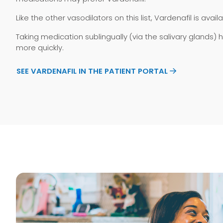
Like the other vasodilators on this list, Vardenafil is ava
Taking medication sublingually (via the salivary glands)
more quickly.
SEE VARDENAFIL IN THE PATIENT PORTAL