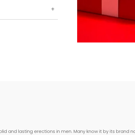
olid and lasting erections in men. Many know it by its brand n