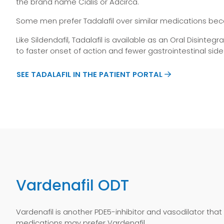
the brand name Cialis or Adcirca.
Some men prefer Tadalafil over similar medications beca
Like Sildendafil, Tadalafil is available as an Oral Disint
to faster onset of action and fewer gastrointestinal side
SEE TADALAFIL IN THE PATIENT PORTAL
Vardenafil ODT
Vardenafil is another PDE5-inhibitor and vasodilator that
medications may prefer Vardenafil.