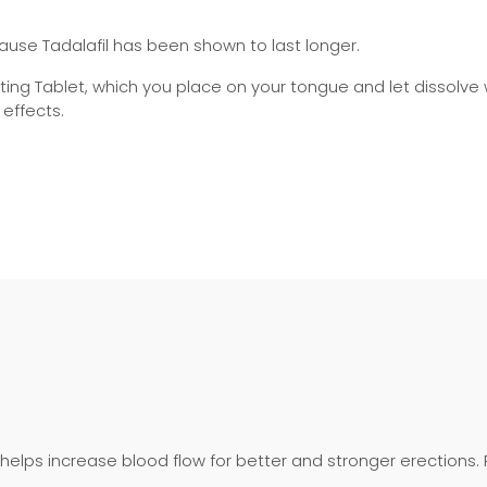
use Tadalafil has been shown to last longer.
egrating Tablet, which you place on your tongue and let dissolve
 effects.
 helps increase blood flow for better and stronger erections.