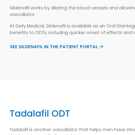
Sildenafil works by dilating the blood vessels and allowin
vasodilator.
At Defy Medical, Sildenafil is available as an Oral Disi
benefits to ODTs, including quicker onset of effects an
SEE SILDENAFIL IN THE PATIENT PORTAL
Tadalafil ODT
Tadalafil is another vasodilator that helps men have st