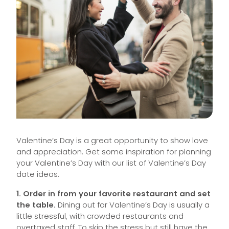
Valentine’s Day is a great opportunity to show love
and appreciation. Get some inspiration for planning
your Valentine’s Day with our list of Valentine’s Day
date ideas.
1. Order in from your favorite restaurant and set
the table.
Dining out for Valentine’s Day is usually a
little stressful, with crowded restaurants and
overtaxed staff. To skip the stress but still have the