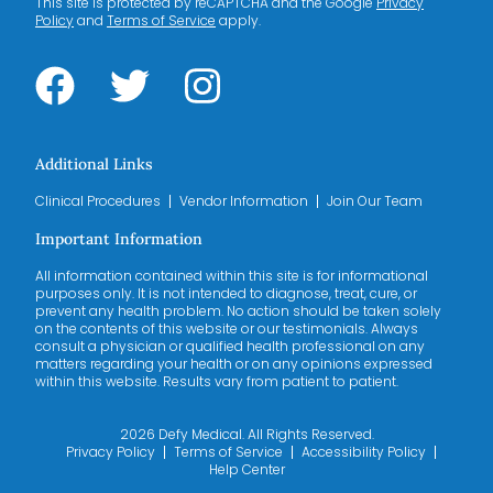
This site is protected by reCAPTCHA and the Google
Privacy
Policy
and
Terms of Service
apply.
Additional Links
Clinical Procedures
Vendor Information
Join Our Team
Important Information
All information contained within this site is for informational
purposes only. It is not intended to diagnose, treat, cure, or
prevent any health problem. No action should be taken solely
on the contents of this website or our testimonials. Always
consult a physician or qualified health professional on any
matters regarding your health or on any opinions expressed
within this website. Results vary from patient to patient.
2026 Defy Medical. All Rights Reserved.
Privacy Policy
Terms of Service
Accessibility Policy
Help Center