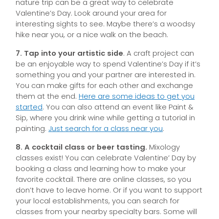
nature trip can be a great way to celebrate
Valentine’s Day. Look around your area for
interesting sights to see. Maybe there’s a woodsy
hike near you, or a nice walk on the beach.
7. Tap into your artistic side
. A craft project can
be an enjoyable way to spend Valentine’s Day if it’s
something you and your partner are interested in.
You can make gifts for each other and exchange
them at the end.
Here are some ideas to get you
started
. You can also attend an event like Paint &
Sip, where you drink wine while getting a tutorial in
painting.
Just search for a class near you
.
8. A cocktail class or beer tasting.
Mixology
classes exist! You can celebrate Valentine’ Day by
booking a class and learning how to make your
favorite cocktail. There are online classes, so you
don’t have to leave home. Or if you want to support
your local establishments, you can search for
classes from your nearby specialty bars. Some will