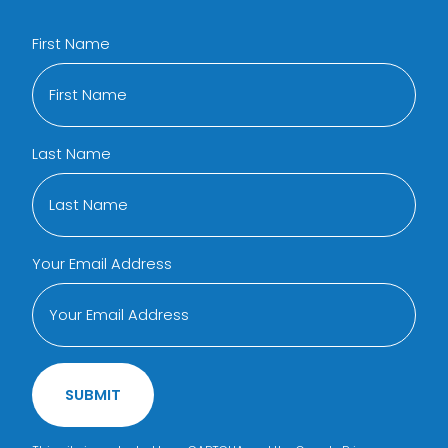
First Name
Last Name
Your Email Address
SUBMIT