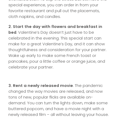
special experience, you can order in from your
favorite restaurant and pull out the placemats,
cloth napkins, and candles.
2. Start the day with flowers and breakfast in
bed
. Valentine’s Day doesn’t just have to be
celebrated in the evening. This special start can
make for a great Valentine’s Day, and it can show
thoughtfulness and consideration for your partner.
Wake up early to make some French toast or
pancakes, pour a little coffee or orange juice, and
celebrate your partner.
3. Rent a newly released movie
. The pandemic
changed the way movies are released, and now
tons of new, popular flicks are available on-
demand. You can turn the lights down, make some
buttered popcorn, and have a movie night with a
newly released film – all without leaving your house.