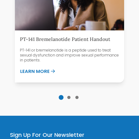
PT-141 Bremelanotide Patient Handout
PT-141 or bremelanotide is a peptide used to treat
sexual dysfunction and improve sexual performance
in patients.
ABOUT PT-141 BREMELANOTIDE PATI
LEARN MORE
 HAVE PAIN DURING INTERCOURSE?
Sign Up For Our Newsletter