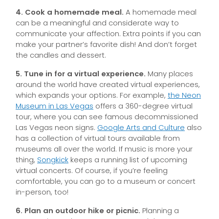
4. Cook a homemade meal.
A homemade meal
can be a meaningful and considerate way to
communicate your affection. Extra points if you can
make your partner’s favorite dish! And don’t forget
the candles and dessert.
5. Tune in for a virtual experience.
Many places
around the world have created virtual experiences,
which expands your options. For example,
the Neon
Museum in Las Vegas
offers a 360-degree virtual
tour, where you can see famous decommissioned
Las Vegas neon signs.
Google Arts and Culture
also
has a collection of virtual tours available from
museums all over the world. If music is more your
thing,
Songkick
keeps a running list of upcoming
virtual concerts. Of course, if you’re feeling
comfortable, you can go to a museum or concert
in-person, too!
6. Plan an outdoor hike or picnic.
Planning a