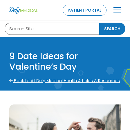
SKIP TO CONTENT
PATIENT PORTAL
Search Site
SEARCH
9 Date Ideas for
Valentine’s Day
Back to All Defy Medical Health Articles & Resources