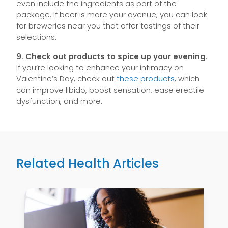
even include the ingredients as part of the
package. If beer is more your avenue, you can look
for breweries near you that offer tastings of their
selections.
9.
Check out products to spice up your evening
.
If you’re looking to enhance your intimacy on
Valentine’s Day, check out
these products
, which
can improve libido, boost sensation, ease erectile
dysfunction, and more.
Related Health Articles