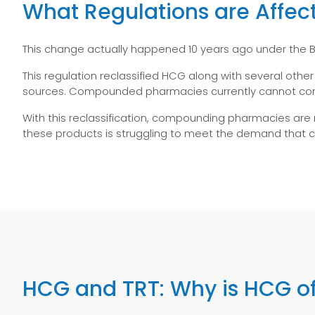
What Regulations are Affec
This change actually happened 10 years ago under the Bi
This regulation reclassified HCG along with several othe
sources. Compounded pharmacies currently cannot comp
With this reclassification, compounding pharmacies are
these products is struggling to meet the demand tha
HCG and TRT: Why is HCG of