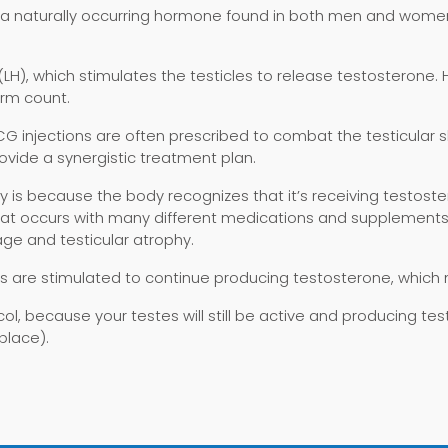
 a naturally occurring hormone found in both men and women
(LH), which stimulates the testicles to release testosteron
rm count.
injections are often prescribed to combat the testicular shri
ovide a synergistic treatment plan.
 is because the body recognizes that it’s receiving testoste
n that occurs with many different medications and supplement
age and testicular atrophy.
 are stimulated to continue producing testosterone, which
ocol, because your testes will still be active and producing te
place).