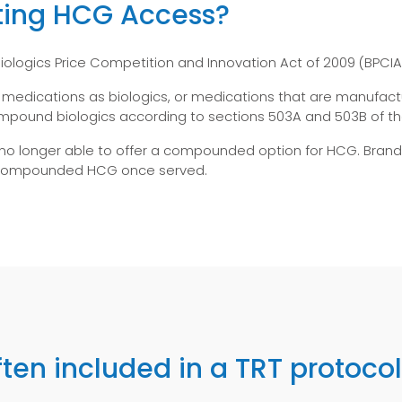
ting HCG Access?
ologics Price Competition and Innovation Act of 2009 (BPCIA)
r medications as biologics, or medications that are manufactu
ound biologics according to sections 503A and 503B of the
 no longer able to offer a compounded option for HCG. Bran
t compounded HCG once served.
ten included in a TRT protoco