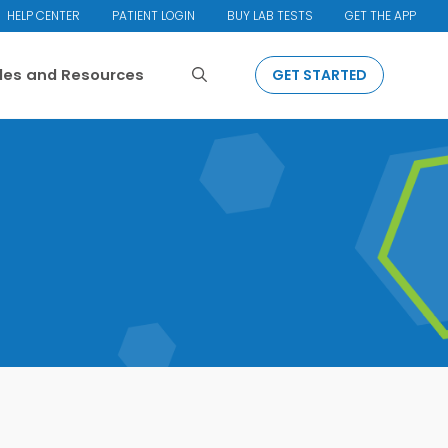
HELP CENTER
PATIENT LOGIN
BUY LAB TESTS
GET THE APP
Search
cles and Resources
GET STARTED