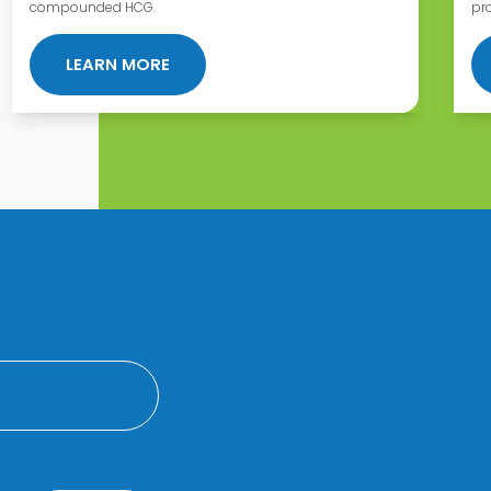
compounded HCG.
pr
T AT DEFY MEDICAL?
ABOUT APC STATEMENT ON COMPOU
LEARN MORE