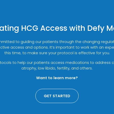
ating HCG Access with Defy M
mmitted to guiding our patients through the changing regul
ctive access and options. It’s important to work with an exp
this time, to make sure your protocol is effective for you.
cols to help our patients access medications to address co
atrophy, low libido, fertility, and others.
Want to learn more?
GET STARTED