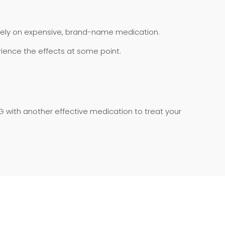
rely on expensive, brand-name medication.
erience the effects at some point.
with another effective medication to treat your