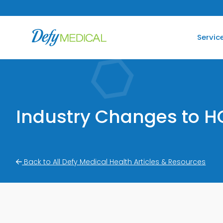
SKIP TO CONTENT
Servic
Industry Changes to H
Back to All Defy Medical Health Articles & Resources