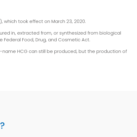
, which took effect on March 23, 2020.
red in, extracted from, or synthesized from biological
 Federal Food, Drug, and Cosmetic Act.
d-name HCG can still be produced, but the production of
l?