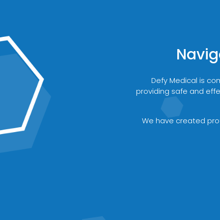
Navig
Defy Medical is co
providing safe and effe
We have created proto