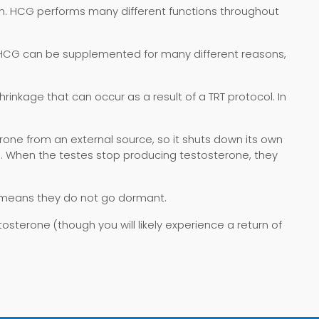
. HCG performs many different functions throughout
e. HCG can be supplemented for many different reasons,
nkage that can occur as a result of a TRT protocol. In
rone from an external source, so it shuts down its own
s. When the testes stop producing testosterone, they
 means they do not go dormant.
stosterone (though you will likely experience a return of