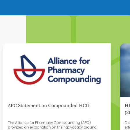
Learn More
Lear
APC Statement on Compounded HCG
HP
(2
The Alliance for Pharmacy Compounding (APC)
Di
provided an explanation on their advocacy around
eff