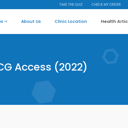
TAKE THE QUIZ
CHECK MY ORDER
es
About Us
Clinic Location
Health Arti
CG Access (2022)