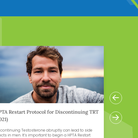
n More
Learn Mor
Previ
TA Restart Protocol for Discontinuing TRT
How to R
Next
021)
scontinuing Testosterone abruptly can lead to side
One side e
ects in men. It’s important to begin a HPTA Restart
(TRT) is re