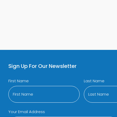
 MAIN SIDE EFFECT OF TRT
ABOUT WHAT’S THE COST OF TR
LEARN MORE
Sign Up For Our Newsletter
First Name
Last Name
Your Email Address