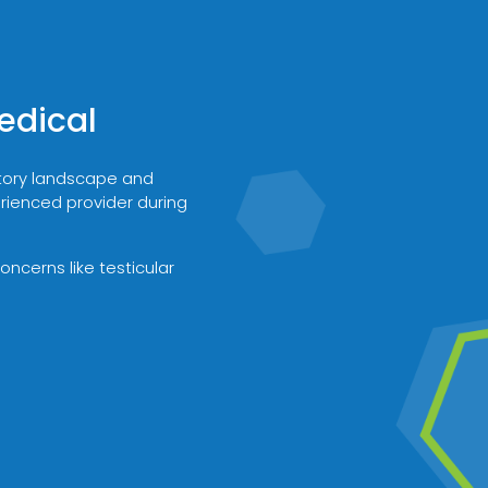
edical
atory landscape and
erienced provider during
ncerns like testicular