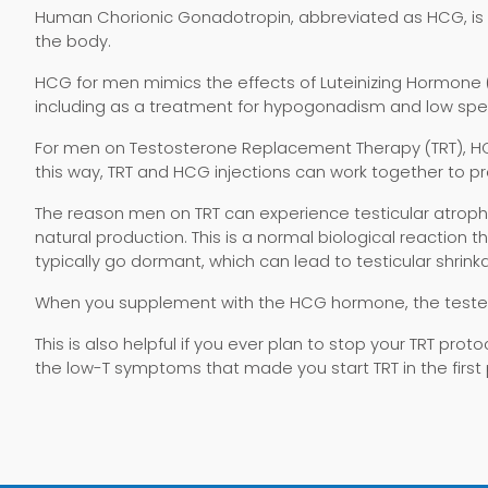
Human Chorionic Gonadotropin, abbreviated as HCG, is
the body.
HCG for men mimics the effects of Luteinizing Hormone 
including as a treatment for hypogonadism and low spe
For men on Testosterone Replacement Therapy (TRT), HCG 
this way, TRT and HCG injections can work together to pr
The reason men on TRT can experience testicular atrophy
natural production. This is a normal biological reactio
typically go dormant, which can lead to testicular shrink
When you supplement with the HCG hormone, the testes
This is also helpful if you ever plan to stop your TRT prot
the low-T symptoms that made you start TRT in the first 