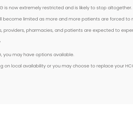
 now extremely restricted and is likely to stop altogether.
ll become limited as more and more patients are forced to 
inics, providers, pharmacies, and patients are expected to exp
?
, you may have options available.
 local availability or you may choose to replace your HCG 