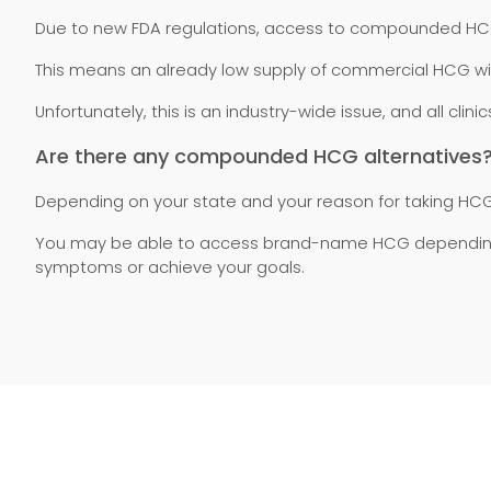
Due to new FDA regulations, access to compounded HCG is
This means an already low supply of commercial HCG wi
Unfortunately, this is an industry-wide issue, and all cl
Are there any compounded HCG alternatives
Depending on your state and your reason for taking HCG
You may be able to access brand-name HCG depending on
symptoms or achieve your goals.