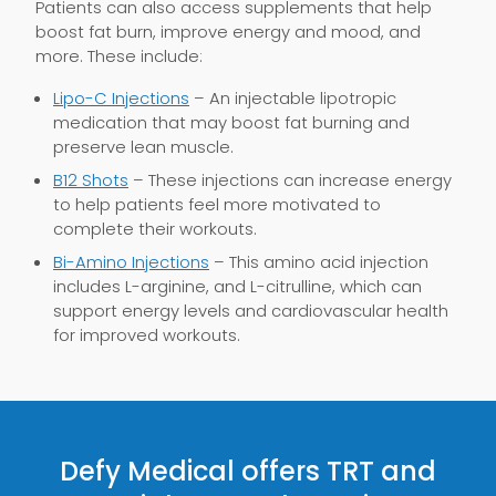
Patients can also access supplements that help
boost fat burn, improve energy and mood, and
more. These include:
Lipo-C Injections
– An injectable lipotropic
medication that may boost fat burning and
preserve lean muscle.
B12 Shots
– These injections can increase energy
to help patients feel more motivated to
complete their workouts.
Bi-Amino Injections
– This amino acid injection
includes L-arginine, and L-citrulline, which can
support energy levels and cardiovascular health
for improved workouts.
Defy Medical offers TRT and