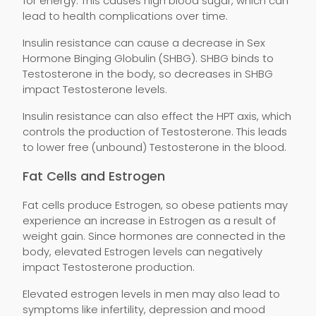
for energy. This causes high blood sugar, which can
lead to health complications over time.
Insulin resistance can cause a decrease in Sex
Hormone Binging Globulin (SHBG). SHBG binds to
Testosterone in the body, so decreases in SHBG
impact Testosterone levels.
Insulin resistance can also effect the HPT axis, which
controls the production of Testosterone. This leads
to lower free (unbound) Testosterone in the blood.
Fat Cells and Estrogen
Fat cells produce Estrogen, so obese patients may
experience an increase in Estrogen as a result of
weight gain. Since hormones are connected in the
body, elevated Estrogen levels can negatively
impact Testosterone production.
Elevated estrogen levels in men may also lead to
symptoms like infertility, depression and mood