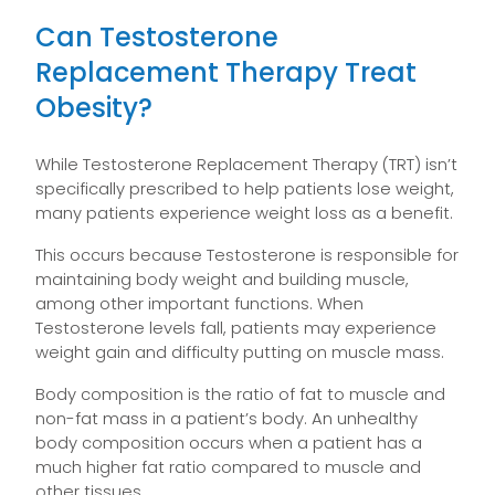
Can Testosterone
Replacement Therapy Treat
Obesity?
While Testosterone Replacement Therapy (TRT) isn’t
specifically prescribed to help patients lose weight,
many patients experience weight loss as a benefit.
This occurs because Testosterone is responsible for
maintaining body weight and building muscle,
among other important functions. When
Testosterone levels fall, patients may experience
weight gain and difficulty putting on muscle mass.
Body composition is the ratio of fat to muscle and
non-fat mass in a patient’s body. An unhealthy
body composition occurs when a patient has a
much higher fat ratio compared to muscle and
other tissues.