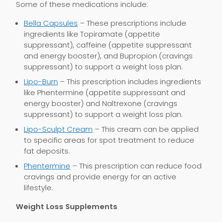
Some of these medications include:
Bella Capsules
– These prescriptions include
ingredients like Topiramate (appetite
suppressant), caffeine (appetite suppressant
and energy booster), and Bupropion (cravings
suppressant) to support a weight loss plan.
Lipo-Burn
– This prescription includes ingredients
like Phentermine (appetite suppressant and
energy booster) and Naltrexone (cravings
suppressant) to support a weight loss plan.
Lipo-Sculpt Cream
– This cream can be applied
to specific areas for spot treatment to reduce
fat deposits.
Phentermine
– This prescription can reduce food
cravings and provide energy for an active
lifestyle.
Weight Loss Supplements