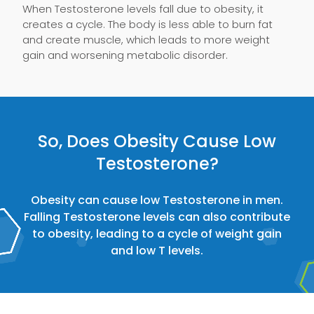
When Testosterone levels fall due to obesity, it
creates a cycle. The body is less able to burn fat
and create muscle, which leads to more weight
gain and worsening metabolic disorder.
So, Does Obesity Cause Low
Testosterone?
Obesity can cause low Testosterone in men.
Falling Testosterone levels can also contribute
to obesity, leading to a cycle of weight gain
and low T levels.