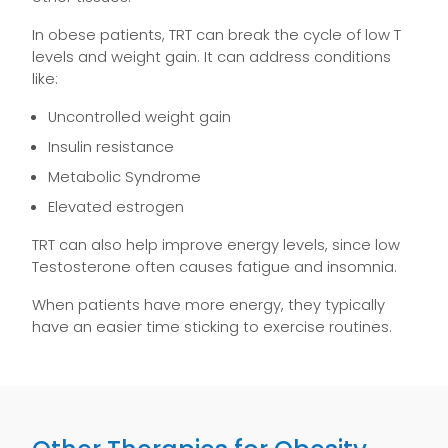
In obese patients, TRT can break the cycle of low T
levels and weight gain. It can address conditions
like:
Uncontrolled weight gain
Insulin resistance
Metabolic Syndrome
Elevated estrogen
TRT can also help improve energy levels, since low
Testosterone often causes fatigue and insomnia.
When patients have more energy, they typically
have an easier time sticking to exercise routines.