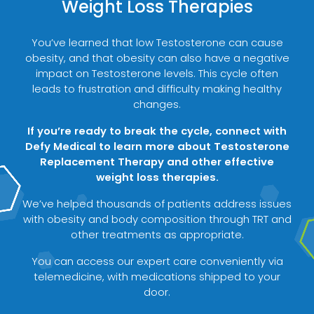
Weight Loss Therapies
You’ve learned that low Testosterone can cause
obesity, and that obesity can also have a negative
impact on Testosterone levels. This cycle often
leads to frustration and difficulty making healthy
changes.
If you’re ready to break the cycle, connect with
Defy Medical to learn more about Testosterone
Replacement Therapy and other effective
weight loss therapies.
We’ve helped thousands of patients address issues
with obesity and body composition through TRT and
other treatments as appropriate.
You can access our expert care conveniently via
telemedicine, with medications shipped to your
door.