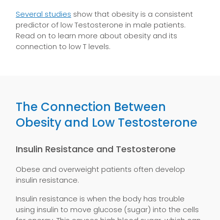
Several studies
show that obesity is a consistent
predictor of low Testosterone in male patients.
Read on to learn more about obesity and its
connection to low T levels.
The Connection Between
Obesity and Low Testosterone
Insulin Resistance and Testosterone
Obese and overweight patients often develop
insulin resistance.
Insulin resistance is when the body has trouble
using insulin to move glucose (sugar) into the cells