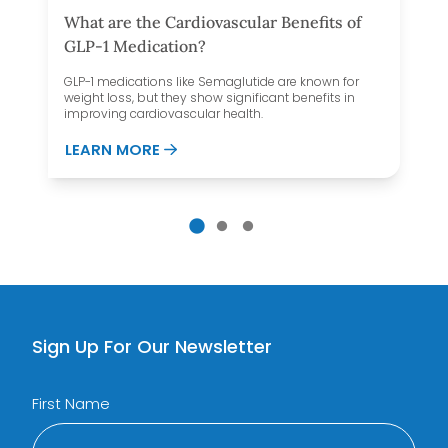
What are the Cardiovascular Benefits of
GLP-1 Medication?
GLP-1 medications like Semaglutide are known for
weight loss, but they show significant benefits in
improving cardiovascular health.
AND FOOD NOISE
ABOUT WHAT ARE THE CARDIOVASCUL
LEARN MORE
Sign Up For Our Newsletter
First Name