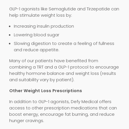
GLP-1 agonists like Semaglutide and Tirzepatide can
help stimulate weight loss by:
Increasing insulin production
Lowering blood sugar
Slowing digestion to create a feeling of fullness
and reduce appetite.
Many of our patients have benefited from
combining a TRT and a GLP-1 protocol to encourage
healthy hormone balance and weight loss (results
and suitability vary by patient).
Other Weight Loss Prescriptions
In addition to GLP-1 agonists, Defy Medical offers
access to other prescription medications that can
boost energy, encourage fat burning, and reduce
hunger cravings.