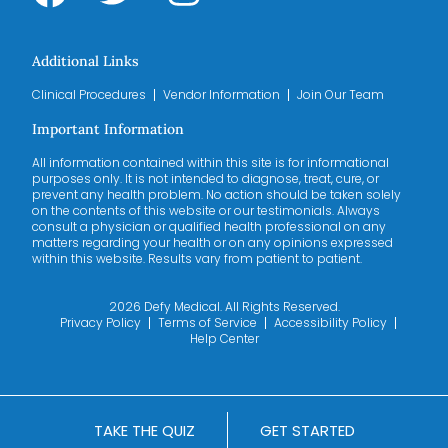
Additional Links
Clinical Procedures
Vendor Information
Join Our Team
Important Information
All information contained within this site is for informational
purposes only. It is not intended to diagnose, treat, cure, or
prevent any health problem. No action should be taken solely
on the contents of this website or our testimonials. Always
consult a physician or qualified health professional on any
matters regarding your health or on any opinions expressed
within this website. Results vary from patient to patient.
2026 Defy Medical. All Rights Reserved.
Privacy Policy
Terms of Service
Accessibility Policy
Help Center
TAKE THE QUIZ
GET STARTED