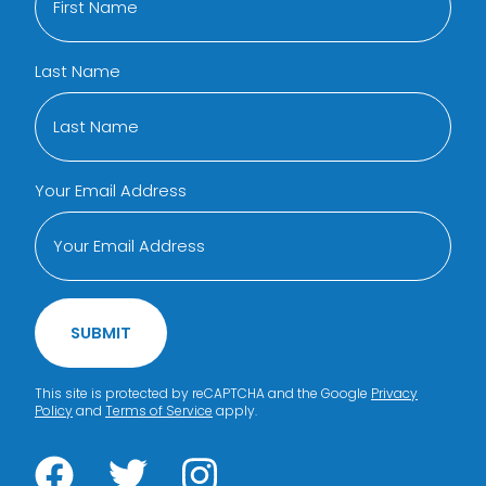
Last Name
Your Email Address
SUBMIT
This site is protected by reCAPTCHA and the Google
Privacy
Policy
and
Terms of Service
apply.