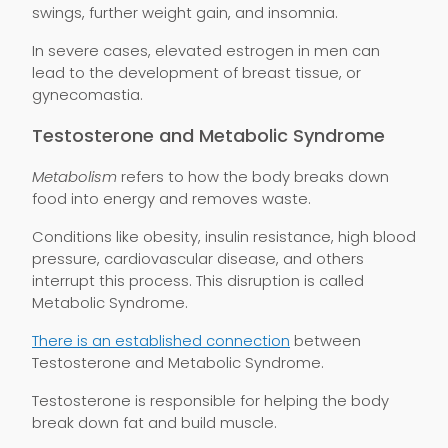
swings, further weight gain, and insomnia.
In severe cases, elevated estrogen in men can
lead to the development of breast tissue, or
gynecomastia.
Testosterone and Metabolic Syndrome
Metabolism
refers to how the body breaks down
food into energy and removes waste.
Conditions like obesity, insulin resistance, high blood
pressure, cardiovascular disease, and others
interrupt this process. This disruption is called
Metabolic Syndrome.
There is an established connection
between
Testosterone and Metabolic Syndrome.
Testosterone is responsible for helping the body
break down fat and build muscle.