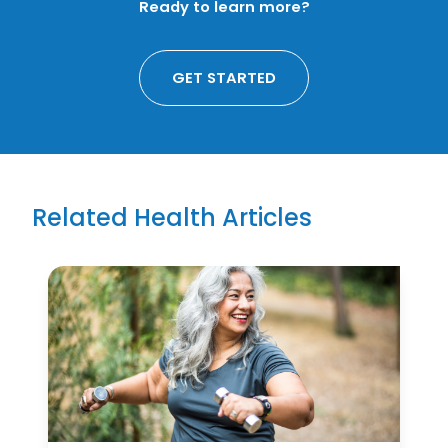
Ready to learn more?
GET STARTED
Related Health Articles