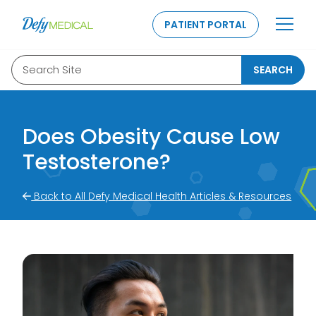
SKIP TO CONTENT
PATIENT PORTAL
Search Site
SEARCH
Does Obesity Cause Low
Testosterone?
Back to All Defy Medical Health Articles & Resources