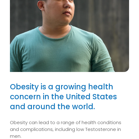
Obesity is a growing health
concern in the United States
and around the world.
Obesity can lead to a range of health conditions
and complications, including low Testosterone in
men.