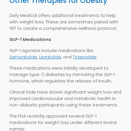
Other Therapies for Obesity
Defy Medical offers additional treatments to help
with weight loss. These are sometimes paired with
TRT to create a comprehensive wellness protocol.
GLP-1 Medications
GLP-1 agonists include medications like
Semaglutide
,
Liraglutide
, and
Tirzepatide
.
These medications were initially developed to
manage type-2 diabetes by mimicking the GLP-1
hormone, which regulates the release of insulin.
Clinical trials have shown significant weight loss and
improved cardiovascular and metabolic health in
non-diabetic participants using these treatments.
The FDA recently approved several GLP-1
medications for weight loss under different brand
names.