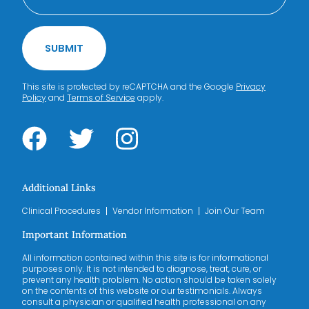
SUBMIT
This site is protected by reCAPTCHA and the Google
Privacy
Policy
and
Terms of Service
apply.
Additional Links
Clinical Procedures
Vendor Information
Join Our Team
Important Information
All information contained within this site is for informational
purposes only. It is not intended to diagnose, treat, cure, or
prevent any health problem. No action should be taken solely
on the contents of this website or our testimonials. Always
consult a physician or qualified health professional on any