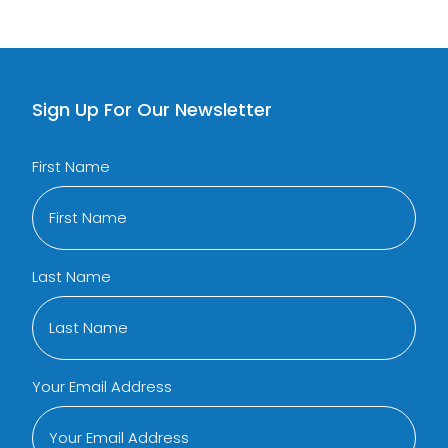
Sign Up For Our Newsletter
First Name
Last Name
Your Email Address