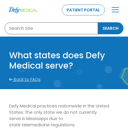
SKIP TO CONTENT
PATIENT PORTAL
Search Site
SEARCH
What states does Defy
Medical serve?
Back to FAQs
Defy Medical practices nationwide in the United
States. The only state we do not currently
serve
i
s
Mississippi
due to
state
telemedicine
regulations
.