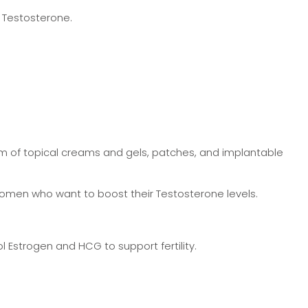
 Testosterone.
form of topical creams and gels, patches, and implantable
 women who want to boost their Testosterone levels.
 Estrogen and HCG to support fertility.