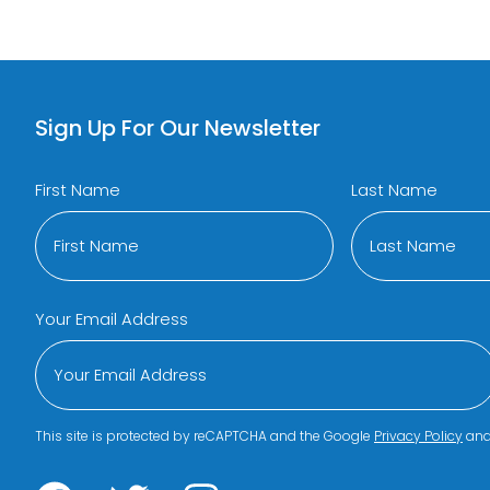
Sign Up For Our Newsletter
First Name
Last Name
Your Email Address
This site is protected by reCAPTCHA and the Google
Privacy Policy
an