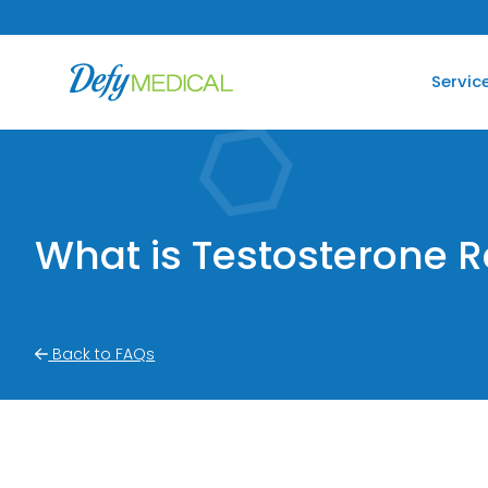
SKIP TO CONTENT
Servic
What is Testosterone 
Back to FAQs