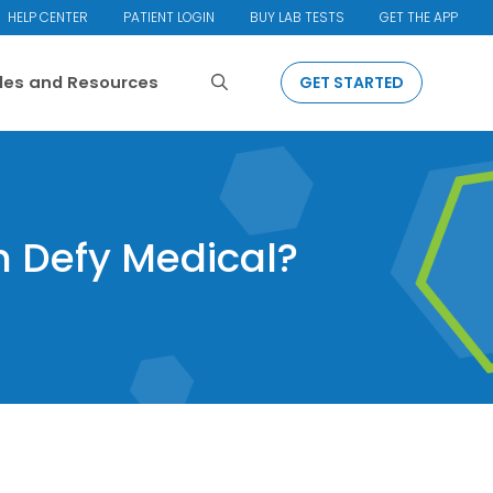
HELP CENTER
PATIENT LOGIN
BUY LAB TESTS
GET THE APP
Search
cles and Resources
GET STARTED
h Defy Medical?