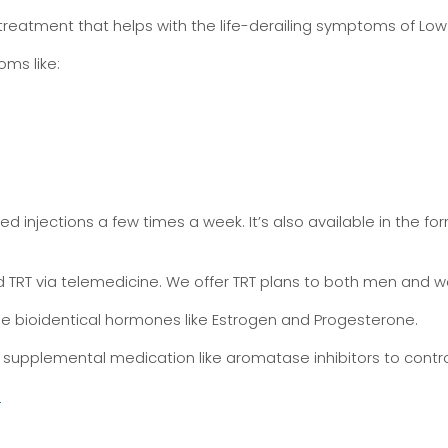
reatment that helps with the life-derailing symptoms of Low
ms like:
ed injections a few times a week. It’s also available in the 
ided TRT via telemedicine. We offer TRT plans to both men and
e bioidentical hormones like Estrogen and Progesterone.
supplemental medication like aromatase inhibitors to control
.