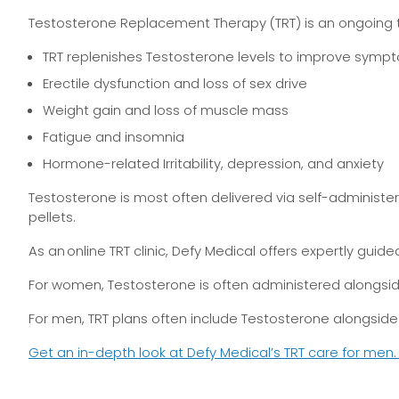
Testosterone Replacement Therapy (TRT) is an ongoing t
TRT replenishes Testosterone levels to improve sympto
Erectile dysfunction and loss of sex drive
Weight gain and loss of muscle mass
Fatigue and insomnia
Hormone-related Irritability, depression, and anxiety
Testosterone is most often delivered via self-administer
pellets.
As an online TRT clinic, Defy Medical offers expertly gu
For women, Testosterone is often administered alongsid
For men, TRT plans often include Testosterone alongside 
Get an in-depth look at Defy Medical’s TRT care for men