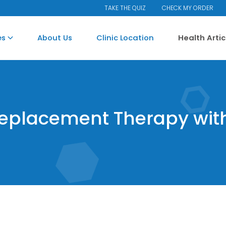
TAKE THE QUIZ
CHECK MY ORDER
es
About Us
Clinic Location
Health Arti
Replacement Therapy wit