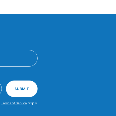
SUBMIT
d
Terms of Service
apply.