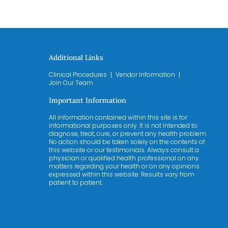
Additional Links
Clinical Procedures
Vendor Information
Join Our Team
Important Information
All information contained within this site is for
informational purposes only. It is not intended to
diagnose, treat, cure, or prevent any health problem.
No action should be taken solely on the contents of
this website or our testimonials. Always consult a
physician or qualified health professional on any
matters regarding your health or on any opinions
expressed within this website. Results vary from
patient to patient.