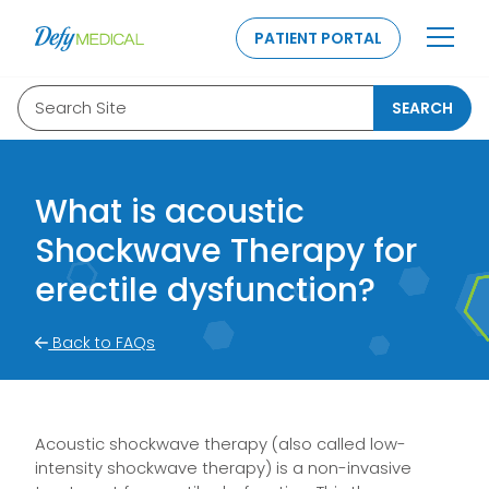
SKIP TO CONTENT
PATIENT PORTAL
Search Site
SEARCH
What is acoustic
Shockwave Therapy for
erectile dysfunction?
Back to FAQs
Acoustic shockwave therapy (also called low-
intensity shockwave therapy) is a non-invasive