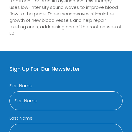
treatment for erectile dysfunction. This therapy
uses low-intensity sound waves to improve blood
flow to the penis. These soundwaves stimulates
growth of new blood vessels and help repair
existing ones, addressing one of the root causes of
ED.
Sign Up For Our Newsletter
First Name
Last Name