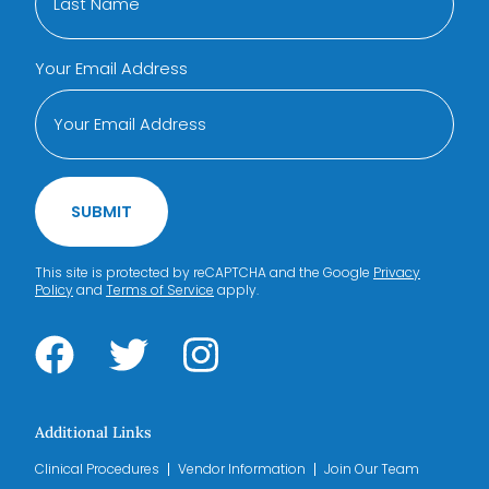
Your Email Address
SUBMIT
This site is protected by reCAPTCHA and the Google
Privacy
Policy
and
Terms of Service
apply.
Additional Links
Clinical Procedures
Vendor Information
Join Our Team