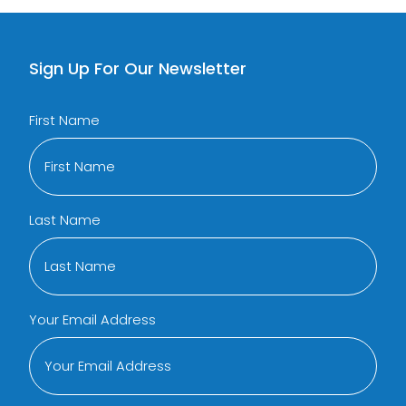
Sign Up For Our Newsletter
First Name
Last Name
Your Email Address