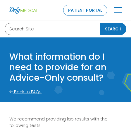
SKIP TO CONTENT
PATIENT PORTAL
Search Site
SEARCH
What information do I
need to provide for an
Advice-Only consult?
Back to FAQs
We recommend providing lab results with the
following tests: