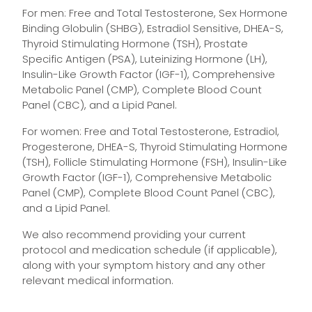
For men: Free and Total Testosterone, Sex Hormone
Binding Globulin (SHBG), Estradiol Sensitive, DHEA-S,
Thyroid Stimulating Hormone (TSH), Prostate
Specific Antigen (PSA), Luteinizing Hormone (LH),
Insulin-Like Growth Factor (IGF-1), Comprehensive
Metabolic Panel (CMP), Complete Blood Count
Panel (CBC), and a Lipid Panel.
For women: Free and Total Testosterone, Estradiol,
Progesterone, DHEA-S, Thyroid Stimulating Hormone
(TSH), Follicle Stimulating Hormone (FSH), Insulin-Like
Growth Factor (IGF-1), Comprehensive Metabolic
Panel (CMP), Complete Blood Count Panel (CBC),
and a Lipid Panel.
We also recommend providing your current
protocol and medication schedule (if applicable),
along with your symptom history and any other
relevant medical information.