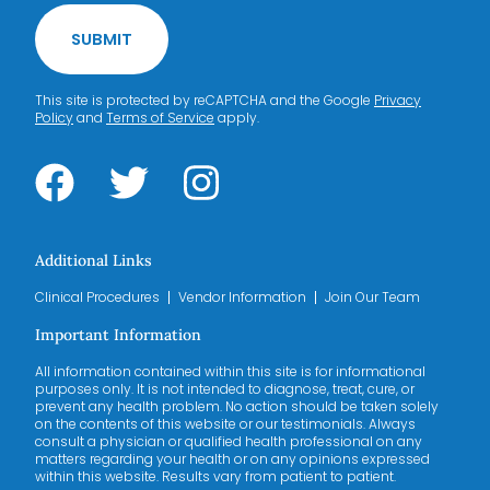
SUBMIT
This site is protected by reCAPTCHA and the Google
Privacy
Policy
and
Terms of Service
apply.
Additional Links
Clinical Procedures
Vendor Information
Join Our Team
Important Information
All information contained within this site is for informational
purposes only. It is not intended to diagnose, treat, cure, or
prevent any health problem. No action should be taken solely
on the contents of this website or our testimonials. Always
consult a physician or qualified health professional on any
matters regarding your health or on any opinions expressed
within this website. Results vary from patient to patient.