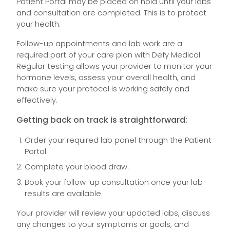
Patient Portal may be placed on hold until your labs
and consultation are completed. This is to protect
your health.
Follow-up appointments and lab work are a
required part of your care plan with Defy Medical.
Regular testing allows your provider to monitor your
hormone levels, assess your overall health, and
make sure your protocol is working safely and
effectively.
Getting back on track is straightforward:
Order your required lab panel through the Patient
Portal.
Complete your blood draw.
Book your follow-up consultation once your lab
results are available.
Your provider will review your updated labs, discuss
any changes to your symptoms or goals, and