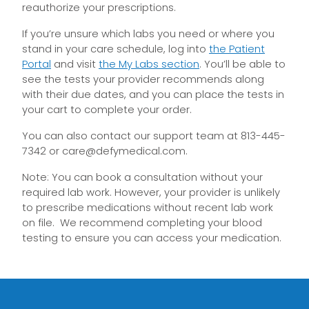
reauthorize your prescriptions.
If you’re unsure which labs you need or where you
stand in your care schedule, log into
the Patient
Portal
and visit
the My Labs section
. You’ll be able to
see the tests your provider recommends along
with their due dates, and you can place the tests in
your cart to complete your order.
You can also contact our support team at 813-445-
7342 or
care@defymedical.com
.
Note: You can
book
a consultation without your
required lab work.
However, your provider
is unlikely
to
prescribe medications without
recent
lab work
on file.
We recommend completing your blood
testing to ensure you can access your medication.