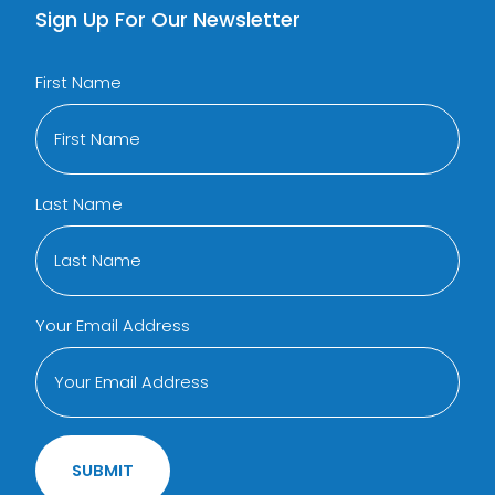
Sign Up For Our Newsletter
First Name
Last Name
Your Email Address
SUBMIT