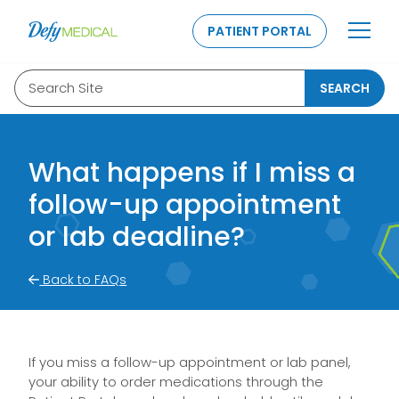
SKIP TO CONTENT
PATIENT PORTAL
Search Site
SEARCH
What happens if I miss a
follow-up appointment
or lab deadline?
Back to FAQs
If you miss a follow-up appointment or lab panel,
your ability to order medications through the