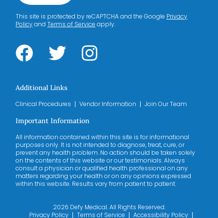
This site is protected by reCAPTCHA and the Google
Privacy
Policy
and
Terms of Service
apply.
Additional Links
Clinical Procedures
Vendor Information
Join Our Team
Important Information
All information contained within this site is for informational
purposes only. It is not intended to diagnose, treat, cure, or
prevent any health problem. No action should be taken solely
on the contents of this website or our testimonials. Always
consult a physician or qualified health professional on any
matters regarding your health or on any opinions expressed
within this website. Results vary from patient to patient.
2026 Defy Medical. All Rights Reserved.
Privacy Policy
Terms of Service
Accessibility Policy