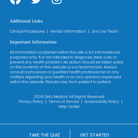
Additional Links
Clinical Procedures
Vendor Information
Join Our Team
Important Information
All information contained within this site is for informational
purposes only. It is not intended to diagnose, treat, cure, or
prevent any health problem. No action should be taken solely
on the contents of this website or our testimonials. Always
consult a physician or qualified health professional on any
matters regarding your health or on any opinions expressed
within this website. Results vary from patient to patient.
2026 Defy Medical. All Rights Reserved.
Privacy Policy
Terms of Service
Accessibility Policy
Help Center
TAKE THE QUIZ
GET STARTED