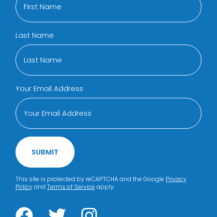
Last Name
Your Email Address
SUBMIT
This site is protected by reCAPTCHA and the Google
Privacy
Policy
and
Terms of Service
apply.