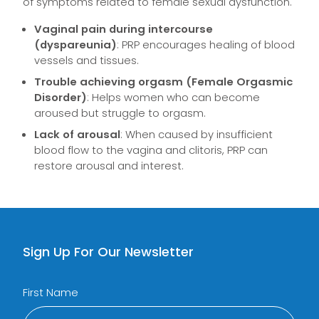
of symptoms related to female sexual dysfunction.
Vaginal pain during intercourse
(dyspareunia)
: PRP encourages healing of blood
vessels and tissues.
Trouble achieving orgasm (Female Orgasmic
Disorder)
: Helps women who can become
aroused but struggle to orgasm.
Lack of arousal
: When caused by insufficient
blood flow to the vagina and clitoris, PRP can
restore arousal and interest.
Sign Up For Our Newsletter
First Name