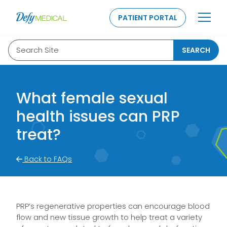
SKIP TO CONTENT
PATIENT PORTAL
Search Site
SEARCH
What female sexual
health issues can PRP
treat?
Back to FAQs
PRP’s regenerative properties can encourage blood
flow and new tissue growth to help treat a variety