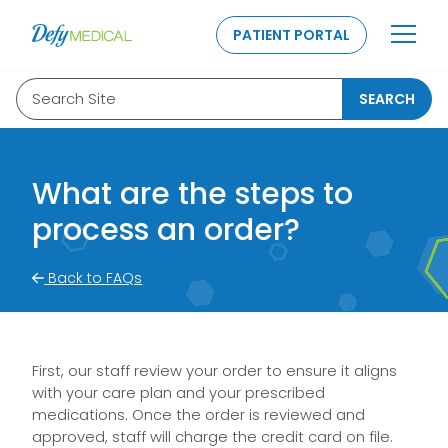
SKIP TO CONTENT
PATIENT PORTAL
Search Site
SEARCH
What are the steps to
process an order?
Back to FAQs
First, our staff review your order to ensure it aligns
with your care plan and your prescribed
medications. Once the order is reviewed and
approved, staff will charge the credit card on file.