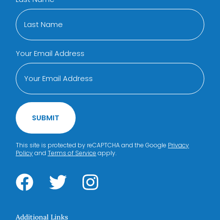
Your Email Address
SUBMIT
This site is protected by reCAPTCHA and the Google
Privacy
Policy
and
Terms of Service
apply.
Additional Links