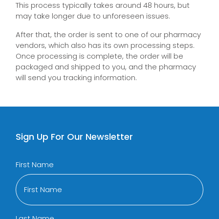
This process typically takes around 48 hours, but
may take longer due to unforeseen issues.
After that, the order is sent to one of our pharmacy
vendors, which also has its own processing steps.
Once processing is complete, the order will be
packaged and shipped to you, and the pharmacy
will send you tracking information.
Sign Up For Our Newsletter
First Name
Last Name