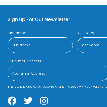
Sign Up For Our Newsletter
First Name
Last Name
Your Email Address
This site is protected by reCAPTCHA and the Google
Privacy Policy
an