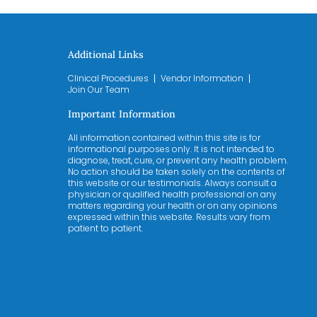
Additional Links
Clinical Procedures
Vendor Information
Join Our Team
Important Information
All information contained within this site is for
informational purposes only. It is not intended to
diagnose, treat, cure, or prevent any health problem.
No action should be taken solely on the contents of
this website or our testimonials. Always consult a
physician or qualified health professional on any
matters regarding your health or on any opinions
expressed within this website. Results vary from
patient to patient.