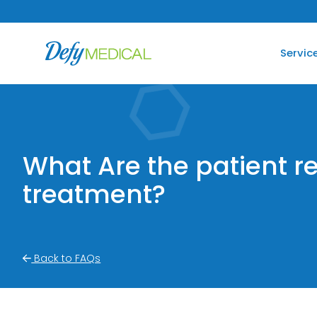
SKIP TO CONTENT
Servic
What Are the patient r
treatment?
Back to FAQs