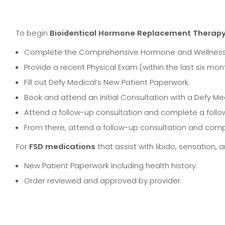
To begin
Bioidentical Hormone Replacement Therap
Complete the Comprehensive Hormone and Wellness 
Provide a recent Physical Exam (within the last six mon
Fill out Defy Medical’s New Patient Paperwork.
Book and attend an Initial Consultation with a Defy Med
Attend a follow-up consultation and complete a follow
From there, attend a follow-up consultation and comp
For
FSD medications
that assist with libido, sensation, 
New Patient Paperwork including health history.
Order reviewed and approved by provider.