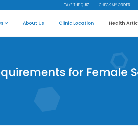
TAKE THE QUIZ
CHECK MY ORDER
es
About Us
Clinic Location
Health Arti
equirements for Female 