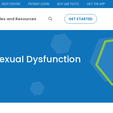
HELP CENTER
PATIENT LOGIN
BUY LAB TESTS
GET THE APP
Search
cles and Resources
GET STARTED
Sexual Dysfunction