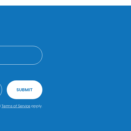
SUBMIT
d
Terms of Service
apply.