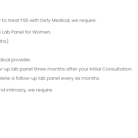
y
to treat FSD with Defy Medical, we require:
Lab Panel for Women.
ths).
ical provider.
-up lab panel three months after your Initial Consultation.
lete a follow-up lab panel every six months.
and intimacy, we require: