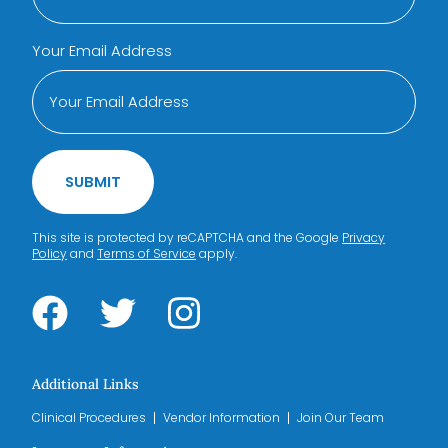
Your Email Address
SUBMIT
This site is protected by reCAPTCHA and the Google
Privacy
Policy
and
Terms of Service
apply.
Additional Links
Clinical Procedures
Vendor Information
Join Our Team