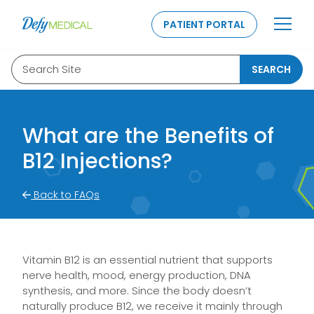
SKIP TO CONTENT
PATIENT PORTAL
Search Site
SEARCH
What are the Benefits of
B12 Injections?
Back to FAQs
Vitamin B12 is an essential nutrient that supports
nerve health, mood, energy production, DNA
synthesis, and more. Since the body doesn’t
naturally produce B12, we receive it mainly through