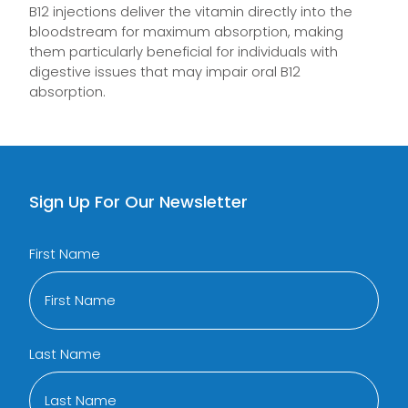
B12 injections deliver the vitamin directly into the
bloodstream for maximum absorption, making
them particularly beneficial for individuals with
digestive issues that may impair oral B12
absorption.
Sign Up For Our Newsletter
First Name
Last Name