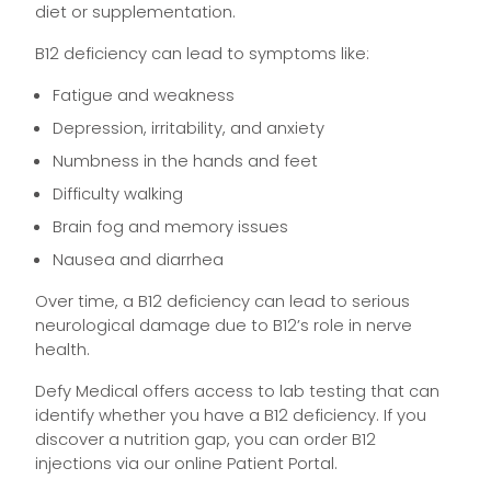
diet or supplementation.
B12 deficiency can lead to symptoms like:
Fatigue and weakness
Depression, irritability, and anxiety
Numbness in the hands and feet
Difficulty walking
Brain fog and memory issues
Nausea and diarrhea
Over time, a B12 deficiency can lead to serious
neurological damage due to B12’s role in nerve
health.
Defy Medical offers access to lab testing that can
identify whether you have a B12 deficiency. If you
discover a nutrition gap, you can order B12
injections via our online Patient Portal.