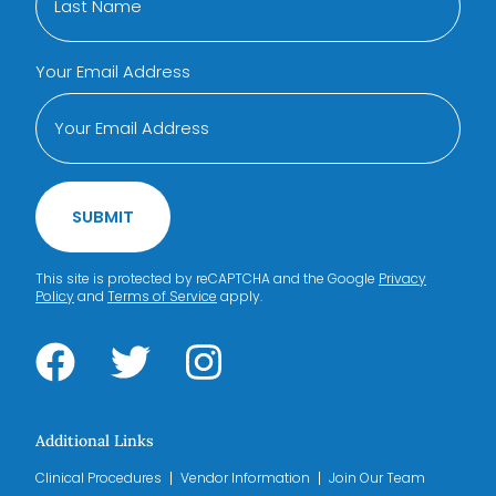
Your Email Address
SUBMIT
This site is protected by reCAPTCHA and the Google
Privacy
Policy
and
Terms of Service
apply.
Additional Links
Clinical Procedures
Vendor Information
Join Our Team