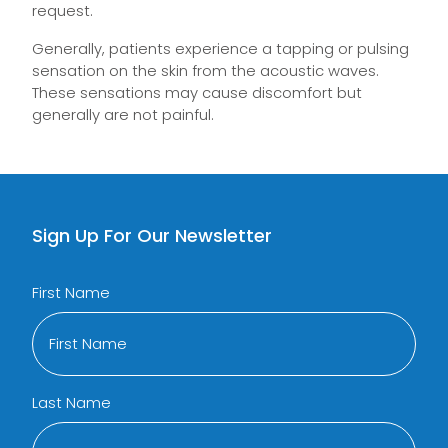
request.
Generally, patients experience a tapping or pulsing
sensation on the skin from the acoustic waves.
These sensations may cause discomfort but
generally are not painful.
Sign Up For Our Newsletter
First Name
Last Name