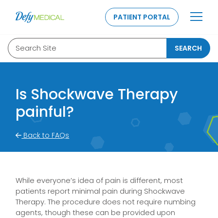
SKIP TO CONTENT
PATIENT PORTAL
Search Site
SEARCH
Is Shockwave Therapy
painful?
Back to FAQs
While everyone’s idea of pain is different, most
patients report minimal pain during Shockwave
Therapy. The procedure does not require numbing
agents, though these can be provided upon