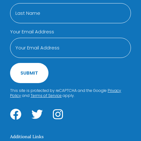
Your Email Address
SUBMIT
This site is protected by reCAPTCHA and the Google
Privacy
Policy
and
Terms of Service
apply.
Additional Links