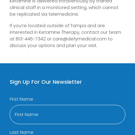
Ketamine is delivered intravenously by trained
clinical staff in a monitored setting, which cannot
be replicated via telemedicine.
If you’re located outside of Tampa and are
interested in Ketamine Therapy, contact our team
at 813-445-7342 or
care@defymedical.com
to
discuss your options and plan your visit.
Sign Up For Our Newsletter
First Name
Last Name