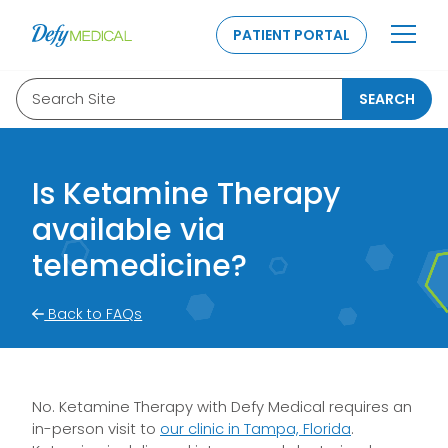
SKIP TO CONTENT
PATIENT PORTAL
Search Site
SEARCH
Is Ketamine Therapy
available via
telemedicine?
Back to FAQs
No. Ketamine Therapy with Defy Medical requires an
in-person visit to
our clinic in Tampa, Florida
.