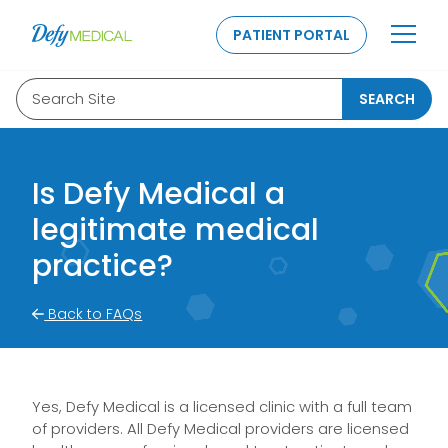
SKIP TO CONTENT
PATIENT PORTAL
Search Site
SEARCH
Is Defy Medical a
legitimate medical
practice?
Back to FAQs
Yes, Defy Medical is a licensed clinic with a full team
of providers. All Defy Medical providers are licensed