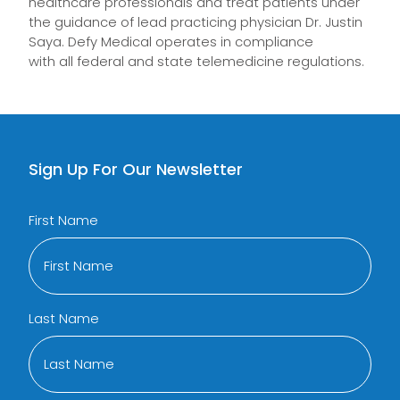
healthcare professionals and treat patients under
the guidance of lead practicing physician Dr. Justin
Saya.
Defy Medical
operate
s
in compliance
with
all
federal and state telemedicine regulations.
Sign Up For Our Newsletter
First Name
Last Name