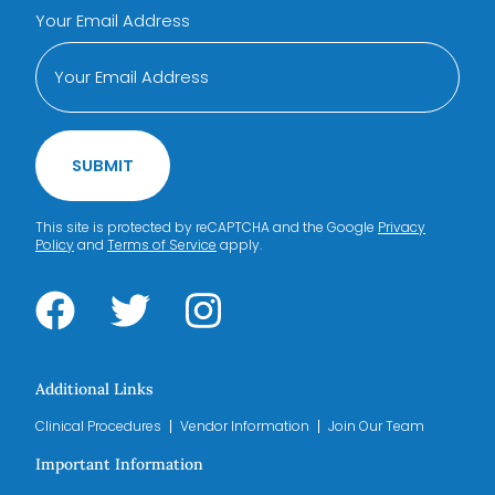
Your Email Address
SUBMIT
This site is protected by reCAPTCHA and the Google
Privacy
Policy
and
Terms of Service
apply.
Additional Links
Clinical Procedures
Vendor Information
Join Our Team
Important Information