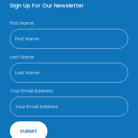
Sign Up For Our Newsletter
First Name
Last Name
Your Email Address
SUBMIT