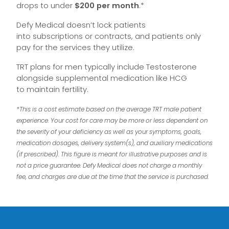
drops to under
$200 per month
.*
Defy Medical doesn’t lock patients
into subscriptions or contracts, and patients only
pay for the services they utilize.
TRT plans for men typically include Testosterone
alongside supplemental medication like HCG
to maintain fertility.
*This is a cost estimate based on the average TRT male patient
experience. Your cost for care may be more or less dependent on
the severity of your deficiency as well as your symptoms, goals,
medication dosages, delivery system(s), and auxiliary medications
(if prescribed). This figure is meant for illustrative purposes and is
not a price guarantee. Defy Medical does not charge a monthly
fee, and charges are due at the time that the service is purchased.