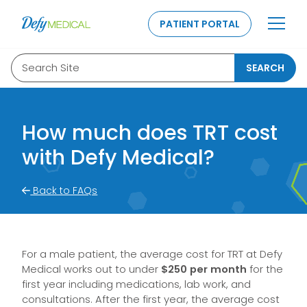
SKIP TO CONTENT
PATIENT PORTAL
Search Site
SEARCH
How much does TRT cost
with Defy Medical?
Back to FAQs
For a male patient, the average cost for TRT at Defy
Medical works out to under
$250 per month
for the
first year including medications, lab work, and
consultations. After the first year, the average cost