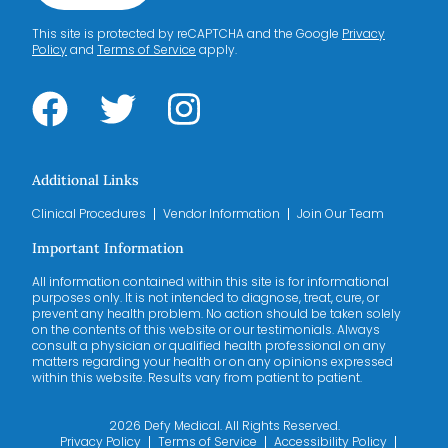
This site is protected by reCAPTCHA and the Google
Privacy
Policy
and
Terms of Service
apply.
Additional Links
Clinical Procedures
Vendor Information
Join Our Team
Important Information
All information contained within this site is for informational
purposes only. It is not intended to diagnose, treat, cure, or
prevent any health problem. No action should be taken solely
on the contents of this website or our testimonials. Always
consult a physician or qualified health professional on any
matters regarding your health or on any opinions expressed
within this website. Results vary from patient to patient.
2026 Defy Medical. All Rights Reserved.
Privacy Policy
Terms of Service
Accessibility Policy