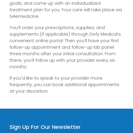
goals, and come up with an individualized
treatment plan for you. Your care will take place via
telemedicine.
You’ll order your prescriptions, supplies, and
supplements (if applicable) through Defy Medical’s
convenient online portal. Then you’ll have your first
follow-up appointment and follow-up lab panel
three months after your initial consultation. From
there, you’ll follow up with your provider every six
months.
If you’d like to speak to your provider more
frequently, you can book additional appointments
at your discretion.
Sign Up For Our Newsletter