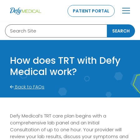
SKIP TO CONTENT
PATIENT PORTAL
Search Site
SEARCH
How does TRT with Defy
Medical work?
Back to FAQs
Defy Medical’s TRT care plan begins with a
comprehensive lab panel and an Initial
Consultation of up to one hour. Your provider will
review your lab results, discuss your symptoms and