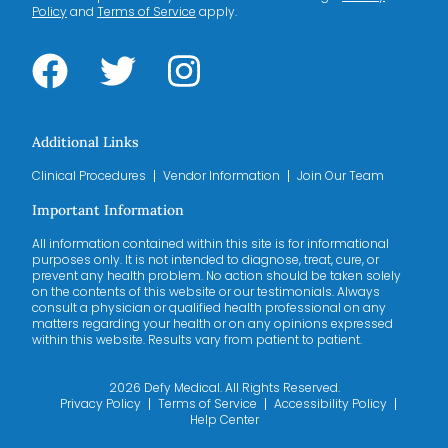
Policy
and
Terms of Service
apply.
Additional Links
Clinical Procedures
Vendor Information
Join Our Team
Important Information
All information contained within this site is for informational
purposes only. It is not intended to diagnose, treat, cure, or
prevent any health problem. No action should be taken solely
on the contents of this website or our testimonials. Always
consult a physician or qualified health professional on any
matters regarding your health or on any opinions expressed
within this website. Results vary from patient to patient.
2026 Defy Medical. All Rights Reserved.
Privacy Policy
Terms of Service
Accessibility Policy
Help Center