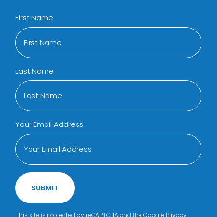
First Name
Last Name
Your Email Address
SUBMIT
This site is protected by reCAPTCHA and the Google
Privacy