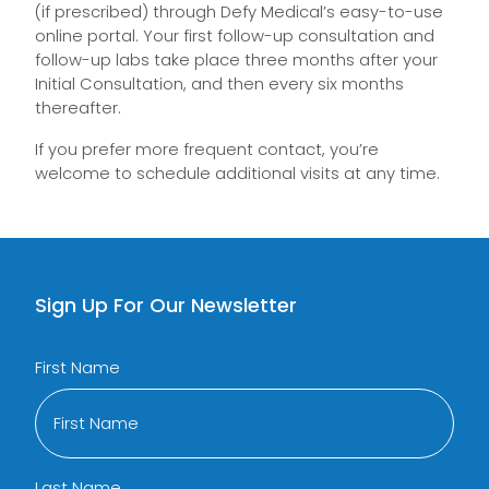
(if prescribed) through Defy Medical’s easy-to-use
online portal. Your first follow-up consultation and
follow-up labs take place three months after your
Initial Consultation, and then every six months
thereafter.
If you prefer more frequent contact, you’re
welcome to schedule additional visits at any time.
Sign Up For Our Newsletter
First Name
Last Name