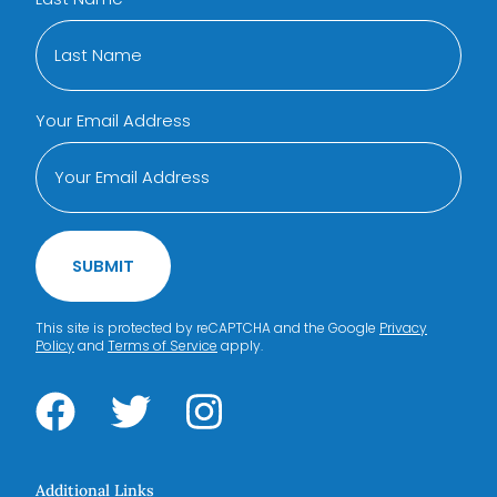
Your Email Address
SUBMIT
This site is protected by reCAPTCHA and the Google
Privacy
Policy
and
Terms of Service
apply.
Additional Links