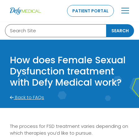
SKIP TO CONTENT
PATIENT PORTAL
Search Site
SEARCH
How does Female Sexual
Dysfunction treatment
with Defy Medical work?
Back to FAQs
The process for FSD treatment varies depending on
which therapies you’d like to pursue.