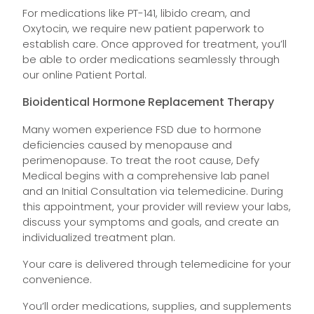
For medications like PT-141, libido cream, and
Oxytocin, we require new patient paperwork to
establish care. Once approved for treatment, you’ll
be able to order medications seamlessly through
our online Patient Portal.
Bioidentical Hormone Replacement Therapy
Many women experience FSD due to hormone
deficiencies caused by menopause and
perimenopause. To treat the root cause, Defy
Medical begins with a comprehensive lab panel
and an Initial Consultation via telemedicine. During
this appointment, your provider will review your labs,
discuss your symptoms and goals, and create an
individualized treatment plan.
Your care is delivered through telemedicine for your
convenience.
You’ll order medications, supplies, and supplements