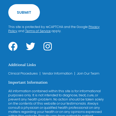
SUBMIT
This site is protected by reCAPTCHA and the Google
Privacy
Policy
and
Terms of Service
apply.
Additional Links
Clinical Procedures
Vendor Information
Join Our Team
Important Information
All information contained within this site is for informational
purposes only. It is not intended to diagnose, treat, cure, or
prevent any health problem. No action should be taken solely
on the contents of this website or our testimonials. Always
consult a physician or qualified health professional on any
matters regarding your health or on any opinions expressed
within this website. Results vary from patient to patient.