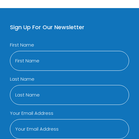
Sign Up For Our Newsletter
First Name
Last Name
Your Email Address