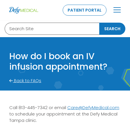
SKIP TO CONTENT
PATIENT PORTAL
Search Site
SEARCH
How do I book an IV
infusion appointment?
Back to FAQs
Call 813-445-7342 or email
Care@DefyMedical.com
to schedule your appointment at the Defy Medical
Tampa clinic.