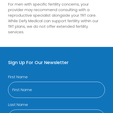
For men with specific fertility concerns, your
provider may recommend consulting with a
reproductive specialist alongside your TRT care.
While Defy Medical can support fertility within our
TRT plans, we do not offer extended fertility
services.
Sign Up For Our Newsletter
First Name
Last Name