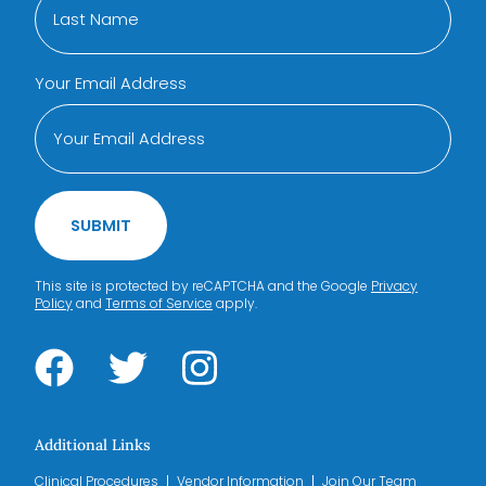
Your Email Address
SUBMIT
This site is protected by reCAPTCHA and the Google
Privacy
Policy
and
Terms of Service
apply.
Additional Links
Clinical Procedures
Vendor Information
Join Our Team