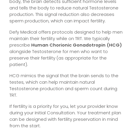
body, the brain detects sufficient hormone levels
and tells the body to reduce natural Testosterone
production. This signal reduction also decreases
sperm production, which can impact fertility.
Defy Medical offers protocols designed to help men
maintain their fertility while on TRT. We typically
prescribe
Human Chorionic Gonadotropin (HCG)
alongside Testosterone for men who want to
preserve their fertility (as appropriate for the
patient).
HCG mimics the signal that the brain sends to the
testes, which can help maintain natural
Testosterone production and sperm count during
TRT.
If fertility is a priority for you, let your provider know
during your Initial Consultation. Your treatment plan
can be designed with fertility preservation in mind
from the start.