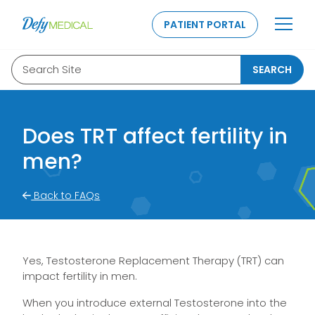
SKIP TO CONTENT
PATIENT PORTAL
Search Site
SEARCH
Does TRT affect fertility in
men?
Back to FAQs
Yes, Testosterone Replacement Therapy (TRT) can
impact fertility in men.
When you introduce external Testosterone into the