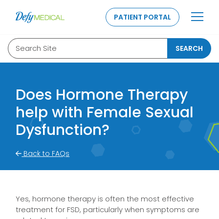
SKIP TO CONTENT
PATIENT PORTAL
Search Site
SEARCH
Does Hormone Therapy
help with Female Sexual
Dysfunction?
Back to FAQs
Yes, hormone therapy is often the most effective
treatment for FSD, particularly when symptoms are