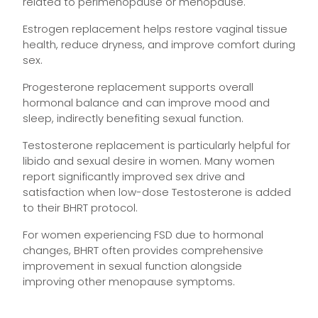
related to perimenopause or menopause.
Estrogen replacement helps restore vaginal tissue
health, reduce dryness, and improve comfort during
sex.
Progesterone replacement supports overall
hormonal balance and can improve mood and
sleep, indirectly benefiting sexual function.
Testosterone replacement is particularly helpful for
libido and sexual desire in women. Many women
report significantly improved sex drive and
satisfaction when low-dose Testosterone is added
to their BHRT protocol.
For women experiencing FSD due to hormonal
changes, BHRT often provides comprehensive
improvement in sexual function alongside
improving other menopause symptoms.