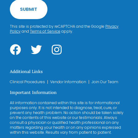
SUBMIT
This site is protected by reCAPTCHA and the Google
Privacy
Policy
and
Terms of Service
apply.
Additional Links
Clinical Procedures
Vendor Information
Join Our Team
Important Information
All information contained within this site is for informational
purposes only. It is not intended to diagnose, treat, cure, or
prevent any health problem. No action should be taken solely
on the contents of this website or our testimonials. Always
consult a physician or qualified health professional on any
matters regarding your health or on any opinions expressed
within this website. Results vary from patient to patient.