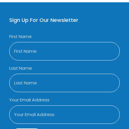
Sign Up For Our Newsletter
First Name
Last Name
Your Email Address