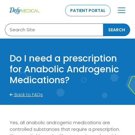
SKIP TO CONTENT
PATIENT PORTAL
Search Site
SEARCH
Do I need a prescription
for Anabolic Androgenic
Medications?
Back to FAQs
Yes, all anabolic androgenic medications are
controlled substances that require a prescription.