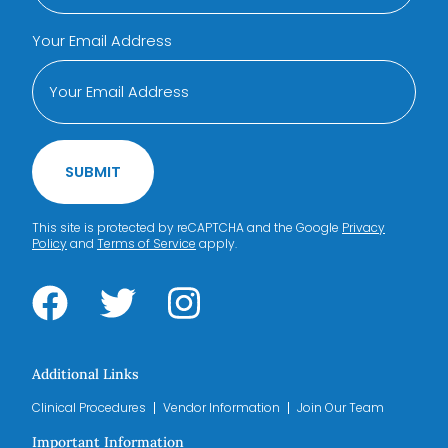
Your Email Address
SUBMIT
This site is protected by reCAPTCHA and the Google
Privacy
Policy
and
Terms of Service
apply.
Additional Links
Clinical Procedures
Vendor Information
Join Our Team
Important Information