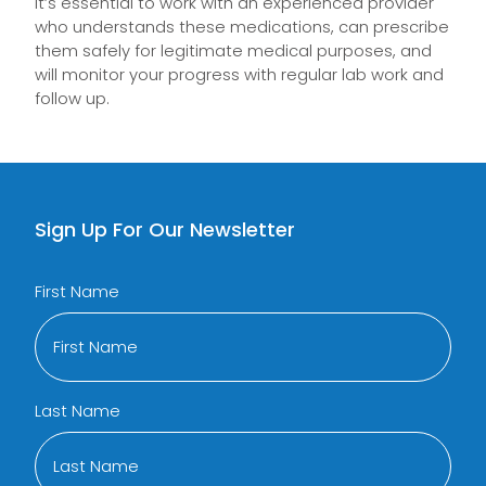
It’s essential to work with an experienced provider
who understands these medications, can prescribe
them safely for legitimate medical purposes, and
will monitor your progress with regular lab work and
follow up.
Sign Up For Our Newsletter
First Name
Last Name