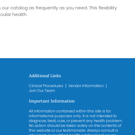
our catalog as frequently as you need. This flexibility
cular health.
Additional Links
Clinical Procedures
Vendor Information
Join Our Team
Important Information
All information contained within this site is for
informational purposes only. It is not intended to
diagnose, treat, cure, or prevent any health problem.
No action should be taken solely on the contents of
this website or our testimonials. Always consult a