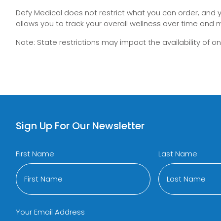
Defy Medical does not restrict what you can order, and you
allows you to track your overall wellness over time and m
Note: State restrictions may impact the availability of 
Sign Up For Our Newsletter
First Name
Last Name
Your Email Address