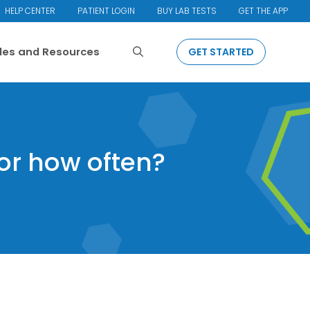
HELP CENTER
PATIENT LOGIN
BUY LAB TESTS
GET THE APP
Search
cles and Resources
GET STARTED
 or how often?