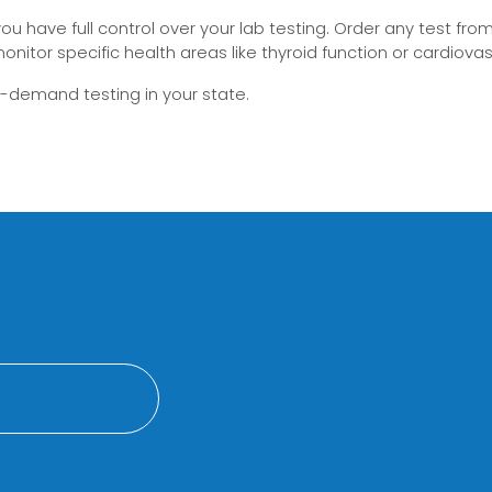
 have full control over your lab testing. Order any test from 
onitor specific health areas like thyroid function or cardiovas
on-demand testing in your state.