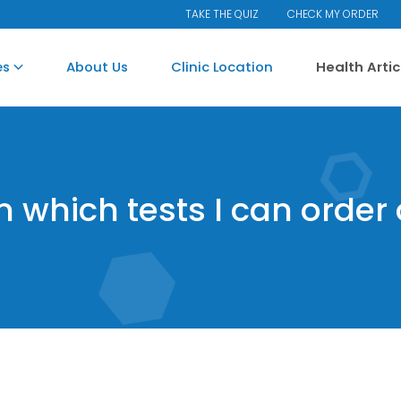
TAKE THE QUIZ
CHECK MY ORDER
es
About Us
Clinic Location
Health Arti
on which tests I can order