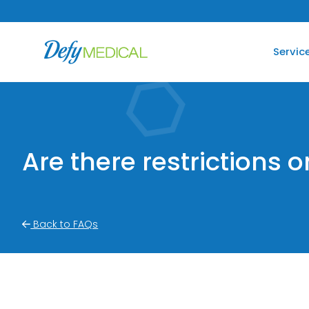
SKIP TO CONTENT
Servic
Are there restrictions 
Back to FAQs