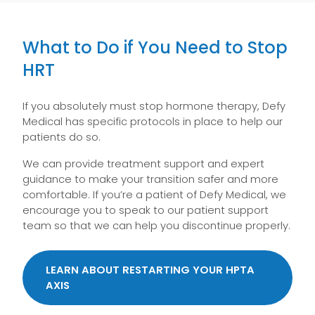
What to Do if You Need to Stop
HRT
If you absolutely must stop hormone therapy, Defy
Medical has specific protocols in place to help our
patients do so.
We can provide treatment support and expert
guidance to make your transition safer and more
comfortable. If you’re a patient of Defy Medical, we
encourage you to speak to our patient support
team so that we can help you discontinue properly.
LEARN ABOUT RESTARTING YOUR HPTA
AXIS