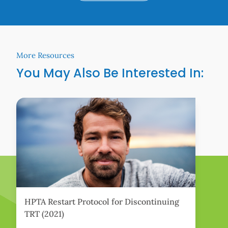
More Resources
You May Also Be Interested In:
Learn More
Lear
HPTA Restart Protocol for Discontinuing
W
TRT (2021)
T