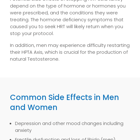
depend on the type of hormone or hormones you
were prescribed, and the conditions they were
treating. The hormone deficiency symptoms that
caused you to seek HRT will likely return when you
stop your protocol.
In addition, men may experience difficulty restarting
their HPTA Axis, which is crucial for the production of
natural Testosterone.
Common Side Effects in Men
and Women
Depression and other mood changes including
anxiety
Erectile dysfunction and loss of libido (men)