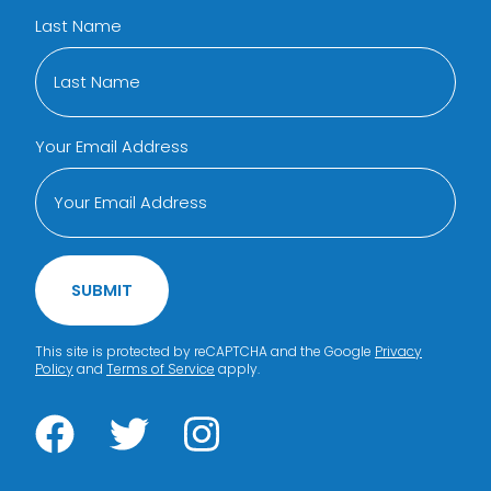
Last Name
Your Email Address
SUBMIT
This site is protected by reCAPTCHA and the Google
Privacy
Policy
and
Terms of Service
apply.