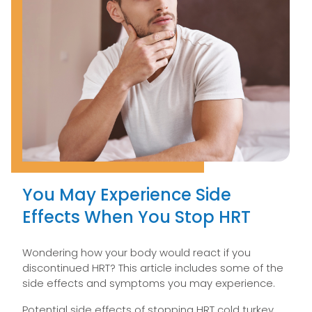
You May Experience Side
Effects When You Stop HRT
Wondering how your body would react if you
discontinued HRT? This article includes some of the
side effects and symptoms you may experience.
Potential side effects of stopping HRT cold turkey