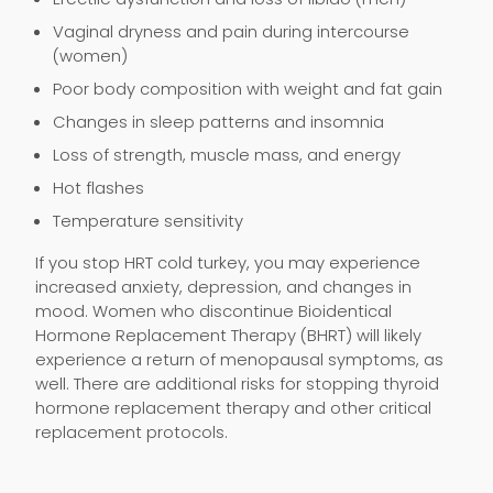
Vaginal dryness and pain during intercourse
(women)
Poor body composition with weight and fat gain
Changes in sleep patterns and insomnia
Loss of strength, muscle mass, and energy
Hot flashes
Temperature sensitivity
If you stop HRT cold turkey, you may experience
increased anxiety, depression, and changes in
mood. Women who discontinue Bioidentical
Hormone Replacement Therapy (BHRT) will likely
experience a return of menopausal symptoms, as
well. There are additional risks for stopping thyroid
hormone replacement therapy and other critical
replacement protocols.