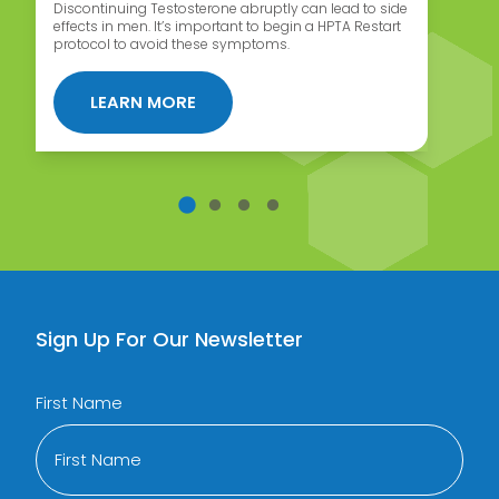
Discontinuing Testosterone abruptly can lead to side
Wh
effects in men. It’s important to begin a HPTA Restart
ca
protocol to avoid these symptoms.
af
 MAIN SIDE EFFECT OF TRT
ABOUT HPTA RESTART PROTOCOL F
LEARN MORE
Sign Up For Our Newsletter
First Name