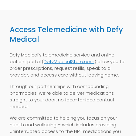
Access Telemedicine with Defy
Medical
Defy Medical’s telemedicine service and online
patient portal (
DefyMedicalStore.com
) allow you to
order prescriptions, request refills, speak to a
provider, and access care without leaving home.
Through our partnerships with compounding
pharmacies, we’re able to deliver medications
straight to your door, no face-to-face contact
needed.
We are committed to helping you focus on your
health and wellbeing – which includes providing
uninterrupted access to the HRT medications you