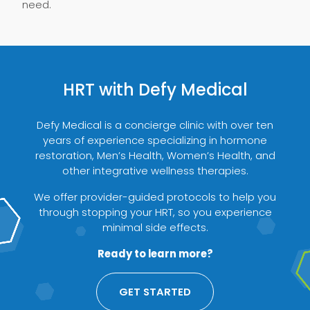
need.
HRT with Defy Medical
Defy Medical is a concierge clinic with over ten
years of experience specializing in hormone
restoration, Men’s Health, Women’s Health, and
other integrative wellness therapies.
We offer provider-guided protocols to help you
through stopping your HRT, so you experience
minimal side effects.
Ready to learn more?
GET STARTED