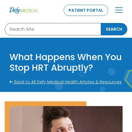
SKIP TO CONTENT
PATIENT PORTAL
Search Site
SEARCH
What Happens When You
Stop HRT Abruptly?
Back to All Defy Medical Health Articles & Resources