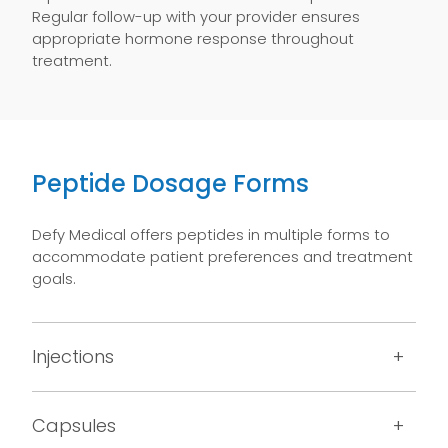
Regular follow-up with your provider ensures
appropriate hormone response throughout
treatment.
Peptide Dosage Forms
Defy Medical offers peptides in multiple forms to
accommodate patient preferences and treatment
goals.
Injections
Capsules