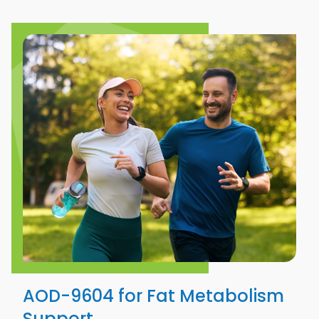
AOD-9604 for Fat Metabolism
Support