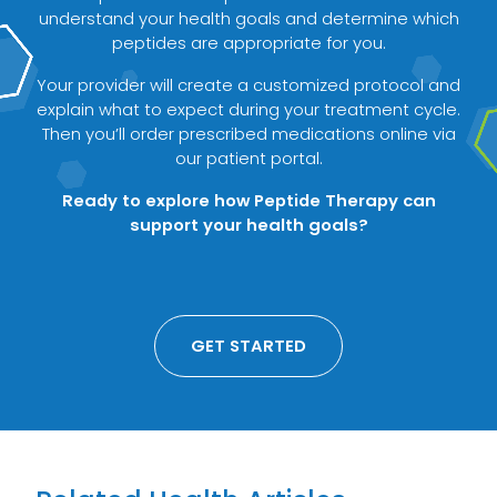
understand your health goals and determine which
peptides are appropriate for you.
Your provider will create a customized protocol and
explain what to expect during your treatment cycle.
Then you’ll order prescribed medications online via
our patient portal.
Ready to explore how Peptide Therapy can
support your health goals?
GET STARTED