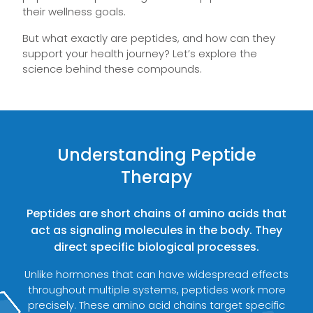
their wellness goals.
But what exactly are peptides, and how can they
support your health journey? Let’s explore the
science behind these compounds.
Understanding Peptide
Therapy
Peptides are short chains of amino acids that
act as signaling molecules in the body. They
direct specific biological processes.
Unlike hormones that can have widespread effects
throughout multiple systems, peptides work more
precisely. These amino acid chains target specific