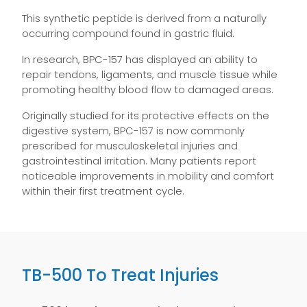
This synthetic peptide is derived from a naturally
occurring compound found in gastric fluid.
In research, BPC-157 has displayed an ability to
repair tendons, ligaments, and muscle tissue while
promoting healthy blood flow to damaged areas.
Originally studied for its protective effects on the
digestive system, BPC-157 is now commonly
prescribed for musculoskeletal injuries and
gastrointestinal irritation. Many patients report
noticeable improvements in mobility and comfort
within their first treatment cycle.
TB-500 To Treat Injuries