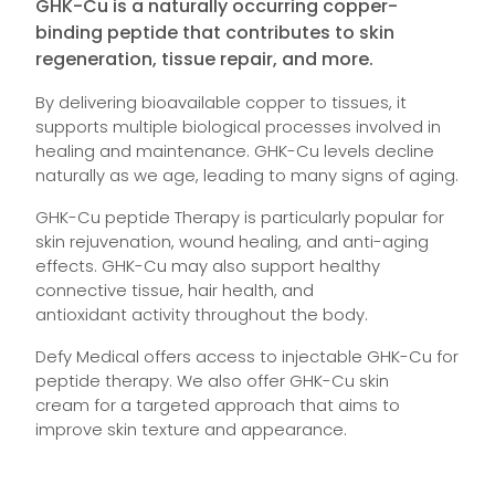
GHK-Cu is a naturally occurring copper-
binding peptide that contributes to skin
regeneration, tissue repair, and more.
By delivering bioavailable copper to tissues, it
supports multiple biological processes involved in
healing and maintenance. GHK-Cu levels decline
naturally as we age, leading to many signs of aging.
GHK-Cu peptide Therapy is particularly popular for
skin rejuvenation, wound healing, and anti-aging
effects. GHK-Cu may also support healthy
connective tissue, hair health, and
antioxidant activity throughout the body.
Defy Medical offers access to injectable GHK-Cu for
peptide therapy. We also offer GHK-Cu skin
cream for a targeted approach that aims to
improve skin texture and appearance.