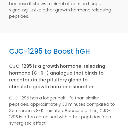
because it shows minimal effects on hunger
signaling, unlike other growth hormone releasing
peptides.
CJC-1295 to Boost hGH
CJC-1295 is a growth hormone-releasing
hormone (GHRH) analogue that binds to
receptors in the pituitary gland to
stimulate growth hormone secretion.
CJC-1295 has a longer half-life than similar
peptides, approximately 30 minutes compared to
Sermorelin’s 8-12 minutes. Because of this, CJC-
1295 is often combined with other peptides for a
synergistic effect.