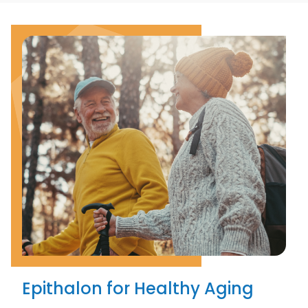
Epithalon for Healthy Aging