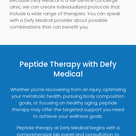
Because Defy Medical is a full-service concierge
clinic, we can create individualized protocols that
include a wide range of therapies. You can speak
with a Defy Medical provider about possible
combinations that can benefit you.
Peptide Therapy with Defy
Medical
Whether you’re recovering from an injury, optimizing
your metabolic health, pursuing body composition
goals, or focusing on healthy aging, peptide
therapy may offer the targeted support you need
to achieve your wellness goals.
Peptide therapy at Defy Medical begins with a
comprehensive lab panel and consultation to