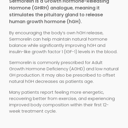
Sermorelin is a Growth Hormone-Releasing
Hormone (GHRH) analogue, meaning it
stimulates the pituitary gland to release
human growth hormone (hGH).
By encouraging the body’s own hGH release,
Sermorelin can help maintain natural hormone
balance while significantly improving hGH and
insulin-like growth factor 1 (IGF-1) levels in the blood.
Sermorelin is commonly prescribed for Adult
Growth Hormone Deficiency (AGHD) and low natural
GH production. It may also be prescribed to offset
natural hGH decreases as patients age.
Many patients report feeling more energetic,
recovering better from exercise, and experiencing
improved body composition within their first 12-
week treatment cycle.