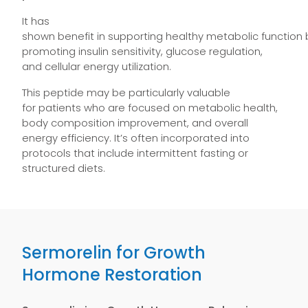
It has
shown benefit in supporting healthy metabolic function 
promoting insulin sensitivity, glucose regulation,
and cellular energy utilization.
This peptide may be particularly valuable
for patients who are focused on metabolic health,
body composition improvement, and overall
energy efficiency. It’s often incorporated into
protocols that include intermittent fasting or
structured diets.
Sermorelin for Growth
Hormone Restoration