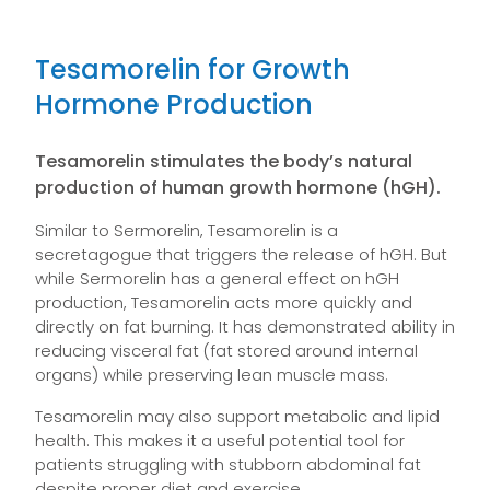
Tesamorelin for Growth
Hormone Production
Tesamorelin stimulates the body’s natural
production of human growth hormone (hGH).
Similar to Sermorelin, Tesamorelin is a
secretagogue that triggers the release of hGH. But
while Sermorelin has a general effect on hGH
production, Tesamorelin acts more quickly and
directly on fat burning. It has demonstrated ability in
reducing visceral fat (fat stored around internal
organs) while preserving lean muscle mass.
Tesamorelin may also support metabolic and lipid
health. This makes it a useful potential tool for
patients struggling with stubborn abdominal fat
despite proper diet and exercise.