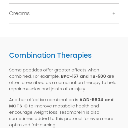
Creams
Combination Therapies
Some peptides offer greater effects when
combined. For example,
BPC-157 and TB-500
are
often prescribed as a combination therapy to help
repair muscles and joints after injury.
Another effective combination is
AOD-9604 and
MOTS-C
to improve metabolic health and
encourage weight loss. Tesamorelin is also
sometimes added to this protocol for even more
optimized fat-burning.