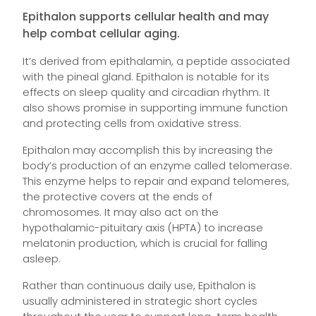
Epithalon supports cellular health and may
help combat cellular aging.
It’s derived from epithalamin, a peptide associated
with the pineal gland. Epithalon is notable for its
effects on sleep quality and circadian rhythm. It
also shows promise in supporting immune function
and protecting cells from oxidative stress.
Epithalon may accomplish this by increasing the
body’s production of an enzyme called telomerase.
This enzyme helps to repair and expand telomeres,
the protective covers at the ends of
chromosomes. It may also act on the
hypothalamic-pituitary axis (HPTA) to increase
melatonin production, which is crucial for falling
asleep.
Rather than continuous daily use, Epithalon is
usually administered in strategic short cycles