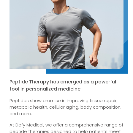
Peptide Therapy has emerged as a powerful
tool in personalized medicine.
Peptides show promise in improving tissue repair,
metabolic health, cellular aging, body composition,
and more.
At Defy Medical, we offer a comprehensive range of
peptide therapies designed to help patients meet