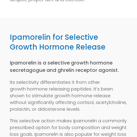
Ipamorelin for Selective
Growth Hormone Release
Ipamorelin is a selective growth hormone
secretagogue and ghrelin receptor agonist.
Its selectivity differentiates it from other
growth hormone releasing peptides. It’s been
shown to stimulate growth hormone release
without significantly affecting cortisol, acetylcholine,
prolactin, or aldosterone levels.
This selective action makes Ipamorelin a commonly
prescribed option for body composition and weight
loss goals. Ipamorelin is also popular for weight loss