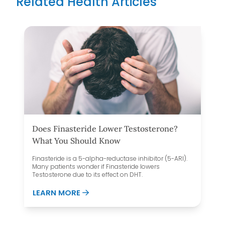
Related Health Articles
Does Finasteride Lower Testosterone?
What You Should Know
Finasteride is a 5-alpha-reductase inhibitor (5-ARI).
Many patients wonder if Finasteride lowers
Testosterone due to its effect on DHT.
AND FOOD NOISE
ABOUT DOES FINASTERIDE LOWER T
LEARN MORE