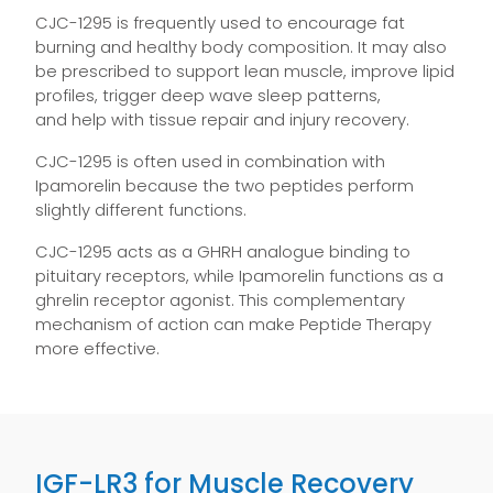
CJC-1295 is frequently used to encourage fat
burning and healthy body composition. It may also
be prescribed to support lean muscle, improve lipid
profiles, trigger deep wave sleep patterns,
and help with tissue repair and injury recovery.
CJC-1295 is often used in combination with
Ipamorelin because the two peptides perform
slightly different functions.
CJC-1295 acts as a GHRH analogue binding to
pituitary receptors, while Ipamorelin functions as a
ghrelin receptor agonist. This complementary
mechanism of action can make Peptide Therapy
more effective.
IGF-LR3 for Muscle Recovery