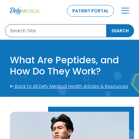
SKIP TO CONTENT
PATIENT PORTAL
Search Site
SEARCH
What Are Peptides, and
How Do They Work?
Back to All Defy Medical Health Articles & Resources