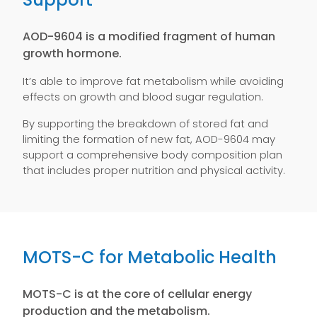
AOD-9604 is a modified fragment of human
growth hormone.
It’s able to improve fat metabolism while avoiding
effects on growth and blood sugar regulation.
By supporting the breakdown of stored fat and
limiting the formation of new fat, AOD-9604 may
support a comprehensive body composition plan
that includes proper nutrition and physical activity.
MOTS-C for Metabolic Health
MOTS-C is at the core of cellular energy
production and the metabolism.