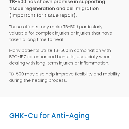
TB-500 has shown promise in supporting
tissue regeneration and cell migration
(important for tissue repair).
These effects may make TB-500 particularly
valuable for complex injuries or injuries that have
taken a long time to heal.
Many patients utilize TB-500 in combination with
BPC-157 for enhanced benefits, especially when
dealing with long-term injuries or inflammation.
TB-500 may also help improve flexibility and mobility
during the healing process.
GHK-Cu for Anti-Aging