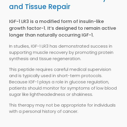
and Tissue Repair
IGF-1 LR3 is a modified form of insulin-like
growth factor-1. It’s designed to remain active
longer than naturally occurring IGF-1.
In studies, IGF-1 LR3 has demonstrated success in
supporting muscle recovery by promoting protein
synthesis and tissue regeneration.
This peptide requires careful medical supervision
and is typically used in short-term protocols.
Because IGF-1 plays a role in glucose regulation,
patients should monitor for symptoms of low blood
sugar like lightheadedness or shakiness.
This therapy may not be appropriate for individuals
with a personal history of cancer.