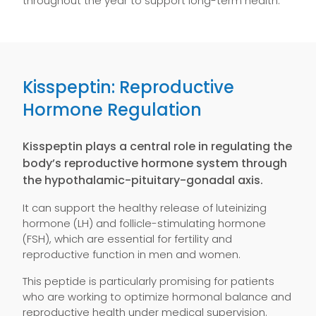
throughout the year to support long-term health.
Kisspeptin: Reproductive
Hormone Regulation
Kisspeptin plays a central role in regulating the
body’s reproductive hormone system through
the hypothalamic-pituitary-gonadal axis.
It can support the healthy release of luteinizing
hormone (LH) and follicle-stimulating hormone
(FSH), which are essential for fertility and
reproductive function in men and women.
This peptide is particularly promising for patients
who are working to optimize hormonal balance and
reproductive health under medical supervision.