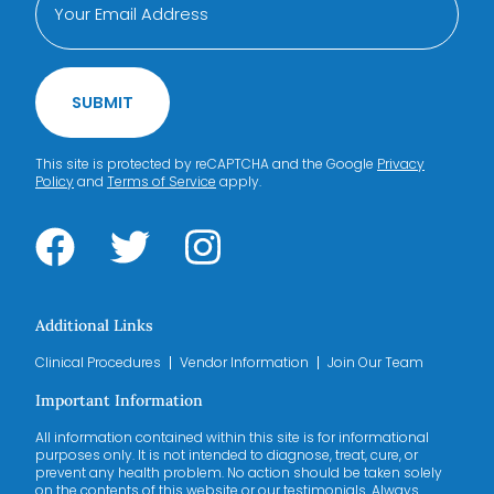
SUBMIT
This site is protected by reCAPTCHA and the Google
Privacy
Policy
and
Terms of Service
apply.
Additional Links
Clinical Procedures
Vendor Information
Join Our Team
Important Information
All information contained within this site is for informational
purposes only. It is not intended to diagnose, treat, cure, or
prevent any health problem. No action should be taken solely
on the contents of this website or our testimonials. Always