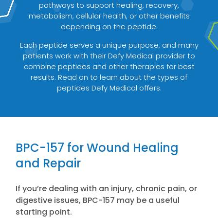
pathways to support healing, recovery,
metabolism, cellular health, or other benefits
depending on the peptide.
Each peptide serves a unique purpose, and many
patients work with their Defy Medical provider to
combine peptides and other therapies for best
results. Read on to learn about the types of
peptides Defy Medical offers.
BPC-157 for Wound Healing
and Repair
If you’re dealing with an injury, chronic pain, or
digestive issues, BPC-157 may be a useful
starting point.