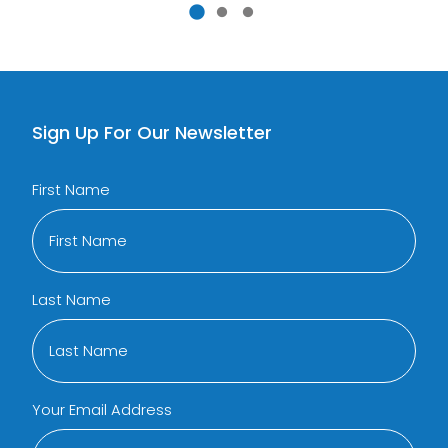
Sign Up For Our Newsletter
First Name
Last Name
Your Email Address