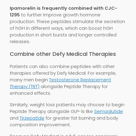
Ipamorelin is frequently combined with CJC-
1295
to further improve growth hormone
production. These peptides stimulate the secretion
of hGH in different ways, which can boost hGH
production in short bursts and longer controlled
releases.
Combine other Defy Medical Therapies
Patients can also combine peptides with other
therapies offered by Defy Medical. For example,
many men begin
Testosterone Replacement
Therapy (TRT)
alongside Peptide Therapy for
enhanced effects.
Similarly, weight loss patients may choose to begin
Peptide Therapy alongside GLP-1s like
Semaglutide
and
Tirzepatide
for greater fat burning and body
composition improvement.