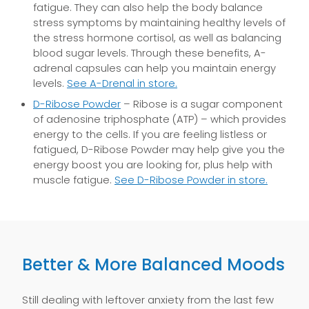
fatigue. They can also help the body balance
stress symptoms by maintaining healthy levels of
the stress hormone cortisol, as well as balancing
blood sugar levels. Through these benefits, A-
adrenal capsules can help you maintain energy
levels.
See A-Drenal in store.
D-Ribose Powder
– Ribose is a sugar component
of adenosine triphosphate (ATP) – which provides
energy to the cells. If you are feeling listless or
fatigued, D-Ribose Powder may help give you the
energy boost you are looking for, plus help with
muscle fatigue.
See D-Ribose Powder in store.
Better & More Balanced Moods
Still dealing with leftover anxiety from the last few