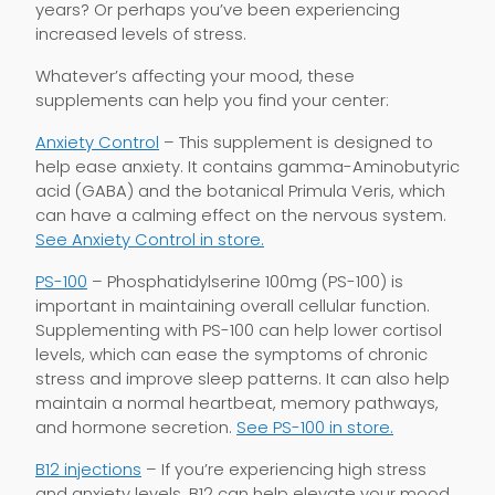
years? Or perhaps you’ve been experiencing
increased levels of stress.
Whatever’s affecting your mood, these
supplements can help you find your center:
Anxiety Control
– This supplement is designed to
help ease anxiety. It contains gamma-Aminobutyric
acid (GABA) and the botanical Primula Veris, which
can have a calming effect on the nervous system.
See Anxiety Control in store.
PS-100
– Phosphatidylserine 100mg (PS-100) is
important in maintaining overall cellular function.
Supplementing with PS-100 can help lower cortisol
levels, which can ease the symptoms of chronic
stress and improve sleep patterns. It can also help
maintain a normal heartbeat, memory pathways,
and hormone secretion.
See PS-100 in store.
B12 injections
– If you’re experiencing high stress
and anxiety levels, B12 can help elevate your mood.