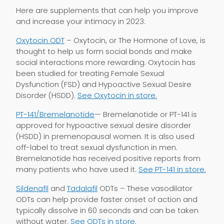
Here are supplements that can help you improve
and increase your intimacy in 2023:
Oxytocin ODT
– Oxytocin, or The Hormone of Love, is
thought to help us form social bonds and make
social interactions more rewarding. Oxytocin has
been studied for treating Female Sexual
Dysfunction (FSD) and Hypoactive Sexual Desire
Disorder (HSDD).
See Oxytocin in store.
PT-141/Bremelanotide
— Bremelanotide or PT-141 is
approved for hypoactive sexual desire disorder
(HSDD) in premenopausal women. It is also used
off-label to treat sexual dysfunction in men.
Bremelanotide has received positive reports from
many patients who have used it.
See PT-141 in store.
Sildenafil
and
Tadalafil
ODTs – These vasodilator
ODTs can help provide faster onset of action and
typically dissolve in 60 seconds and can be taken
without water.
See ODTs in store.