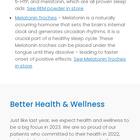
5-HTP, and melatonin, which are all proven sleep
aids.
See REM powder in store
.
Melatonin Troches
– Melatonin is a naturally
occurring hormone that sets the brain’s internal
clock and generates circadian rhythms. It is a
crucial part of a healthy sleep cycle. These
Melatonin troches can be placed under the
tongue until they dissolve – leading to faster
onset of positive effects.
See Melatonin Troches
in store
.
Better Health & Wellness
Just like last year, we expect health and wellness to
be a big focus in 2023. We are so proud of our
patients who committed to their health in 2022,