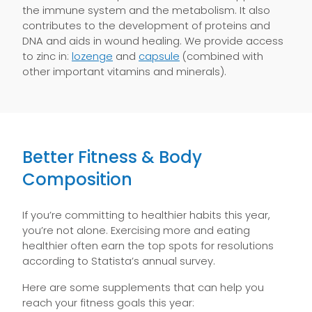
the immune system and the metabolism. It also
contributes to the development of proteins and
DNA and aids in wound healing. We provide access
to zinc in:
lozenge
and
capsule
(combined with
other important vitamins and minerals).
Better Fitness & Body
Composition
If you’re committing to healthier habits this year,
you’re not alone. Exercising more and eating
healthier often earn the top spots for resolutions
according to Statista’s annual survey.
Here are some supplements that can help you
reach your fitness goals this year: