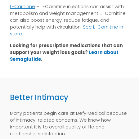
L-Carnitine
– L-Carnitine injections can assist with
metabolism and weight management. L-Carnitine
can also boost energy, reduce fatigue, and
potentially help with circulation.
See L-Carnitine in
store.
Looking for prescription medications that can
support your weight loss goals?
Learn about
Semaglutide
.
Better Intimacy
Many patients begin care at Defy Medical because
of intimacy-related concerns. We know how
important it is to overall quality of life and
relationship satisfaction.