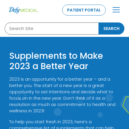
SKIP TO CONTENT
PATIENT PORTAL
Search Site
SEARCH
Supplements to Make
2023 a Better Year
2023 is an opportunity for a better year – and a
better you. The start of a new year is a great
opportunity to set intentions and decide what to
focus on in the new year. Don’t think of it as a
resolution as much as commitment to health and
wellness in 2023!
To help you start fresh in 2023, here’s a
comprehensive list of supplements that can help