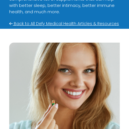
with better sleep, better intimacy, better immune
health, and much more.
Back to All Defy Medical Health Articles & Resources