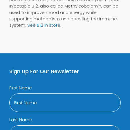
Injectable B12, also called Methylcobalamin, can be
used to improve mood and energy while
supporting metabolism and boosting the immune
system.
See B12 in store.
Sign Up For Our Newsletter
First Name
Last Name