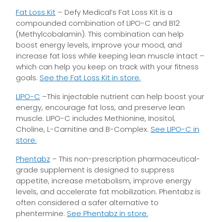
Fat Loss Kit
– Defy Medical’s Fat Loss Kit is a
compounded combination of LIPO-C and B12
(Methylcobalamin). This combination can help
boost energy levels, improve your mood, and
increase fat loss while keeping lean muscle intact –
which can help you keep on track with your fitness
goals.
See the Fat Loss Kit in store.
LIPO-C
–This injectable nutrient can help boost your
energy, encourage fat loss, and preserve lean
muscle. LIPO-C includes Methionine, Inositol,
Choline, L-Carnitine and B-Complex.
See LIPO-C in
store.
Phentabz
– This non-prescription pharmaceutical-
grade supplement is designed to suppress
appetite, increase metabolism, improve energy
levels, and accelerate fat mobilization. Phentabz is
often considered a safer alternative to
phentermine.
See Phentabz in store.