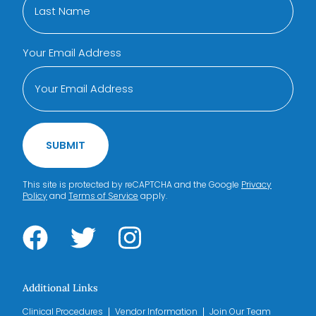
Your Email Address
SUBMIT
This site is protected by reCAPTCHA and the Google
Privacy
Policy
and
Terms of Service
apply.
Additional Links
Clinical Procedures
Vendor Information
Join Our Team