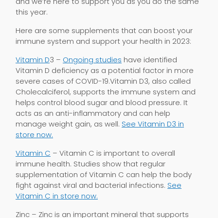
and we’re here to support you as you do the same
this year.
Here are some supplements that can boost your
immune system and support your health in 2023:
Vitamin D
3 –
Ongoing studies
have identified
Vitamin D deficiency as a potential factor in more
severe cases of COVID-19.Vitamin D3, also called
Cholecalciferol, supports the immune system and
helps control blood sugar and blood pressure. It
acts as an anti-inflammatory and can help
manage weight gain, as well.
See Vitamin D3 in
store now.
Vitamin C
– Vitamin C is important to overall
immune health. Studies show that regular
supplementation of Vitamin C can help the body
fight against viral and bacterial infections.
See
Vitamin C in store now.
Zinc – Zinc is an important mineral that supports