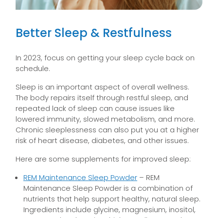
Better Sleep & Restfulness
In 2023, focus on getting your sleep cycle back on
schedule.
Sleep is an important aspect of overall wellness.
The body repairs itself through restful sleep, and
repeated lack of sleep can cause issues like
lowered immunity, slowed metabolism, and more.
Chronic sleeplessness can also put you at a higher
risk of heart disease, diabetes, and other issues.
Here are some supplements for improved sleep:
REM Maintenance Sleep Powder
– REM
Maintenance Sleep Powder is a combination of
nutrients that help support healthy, natural sleep.
Ingredients include glycine, magnesium, inositol,