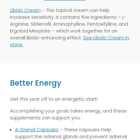
Libido Cream
– This topical cream can help
increase sensitivity. It contains five ingredients – L-
Arginine, Sildenafil, Aminophylline, Pentoxifylline, and
Ergoloid Mesylate – which work together for an
overall libido-enhancing effect.
See Libido Cream in
store.
Better Energy
Get this year off to an energetic start!
Accomplishing your goals takes energy, and these
supplements can support you:
A-Drenal Capsules
– These capsules help
support the adrenal glands and prevent adrenal