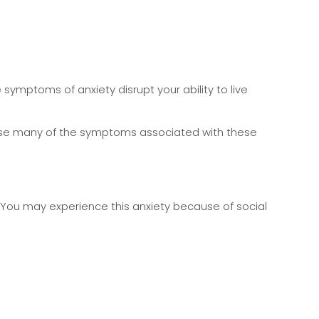
 symptoms of anxiety disrupt your ability to live
ease many of the symptoms associated with these
 You may experience this anxiety because of social