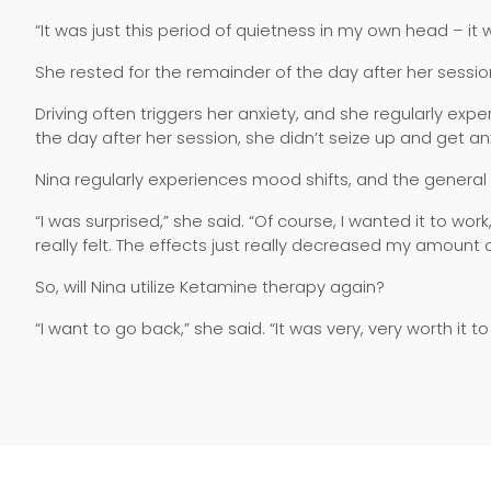
“It was just this period of quietness in my own head – it w
She rested for the remainder of the day after her sessi
Driving often triggers her anxiety, and she regularly exp
the day after her session, she didn’t seize up and get an
Nina regularly experiences mood shifts, and the general
“I was surprised,” she said. “Of course, I wanted it to work
really felt. The effects just really decreased my amount 
So, will Nina utilize Ketamine therapy again?
“I want to go back,” she said. “It was very, very worth it t