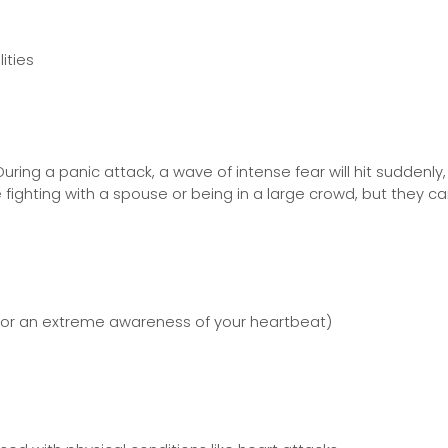
ities
During a panic attack, a wave of intense fear will hit sudden
e fighting with a spouse or being in a large crowd, but they
s or an extreme awareness of your heartbeat)