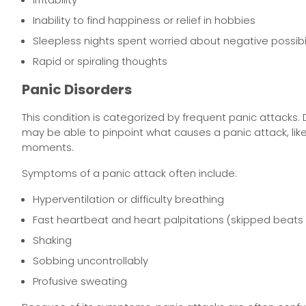
Inability to find happiness or relief in hobbies
Sleepless nights spent worried about negative possibil
Rapid or spiraling thoughts
Panic Disorders
This condition is categorized by frequent panic attacks. 
may be able to pinpoint what causes a panic attack, lik
moments.
Symptoms of a panic attack often include:
Hyperventilation or difficulty breathing
Fast heartbeat and heart palpitations (skipped beat
Shaking
Sobbing uncontrollably
Profusive sweating