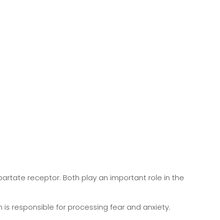
rtate receptor. Both play an important role in the
 is responsible for processing fear and anxiety.