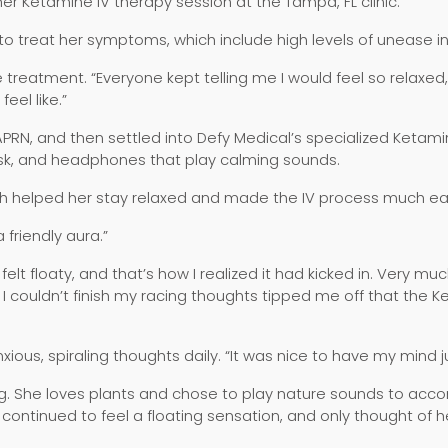
er Ketamine IV therapy session at the Tampa, FL clinic.
 treat her symptoms, which include high levels of unease in la
the treatment. “Everyone kept telling me I would feel so relaxe
eel like.”
 APRN, and then settled into Defy Medical’s specialized Ketam
ask, and headphones that play calming sounds.
eth helped her stay relaxed and made the IV process much ea
 friendly aura.”
felt floaty, and that’s how I realized it had kicked in. Very m
t I couldn’t finish my racing thoughts tipped me off that the
ious, spiraling thoughts daily. “It was nice to have my mind j
ing. She loves plants and chose to play nature sounds to ac
 continued to feel a floating sensation, and only thought of 