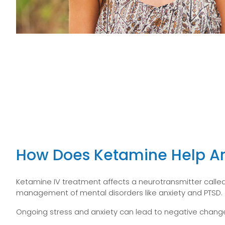
How Does Ketamine Help An
Ketamine IV treatment affects a neurotransmitter called
management of mental disorders like anxiety and PTSD.
Ongoing stress and anxiety can lead to negative changes 