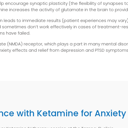
lp encourage synaptic plasticity (the flexibility of synapse
mine increases the activity of glutamate in the brain to provi
n leads to immediate results (patient experiences may vary
and sometimes don’t work effectively in cases of treatment-
ns have failed.
e (NMDA) receptor, which plays a part in many mental disor
nxiety effects and relief from depression and PTSD symptoms
ence with Ketamine for Anxiety