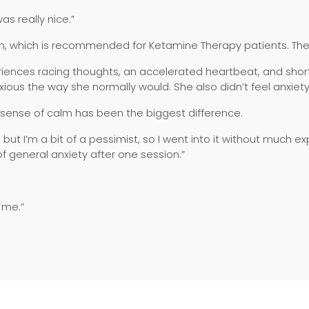
as really nice.”
on, which is recommended for Ketamine Therapy patients. The n
eriences racing thoughts, an accelerated heartbeat, and short
xious the way she normally would. She also didn’t feel anxiet
 sense of calm has been the biggest difference.
, but I’m a bit of a pessimist, so I went into it without much e
of general anxiety after one session.”
o me.”