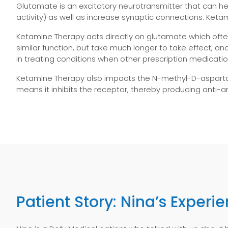
Glutamate is an excitatory neurotransmitter that can he
activity) as well as increase synaptic connections. Keta
Ketamine Therapy acts directly on glutamate which ofte
similar function, but take much longer to take effect, 
in treating conditions when other prescription medicatio
Ketamine Therapy also impacts the N-methyl-D-aspartat
means it inhibits the receptor, thereby
producing anti-a
Patient Story: Nina’s Experi