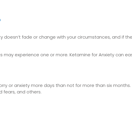
?
iety doesn’t fade or change with your circumstances, and if the
ients may experience one or more. Ketamine for Anxiety can 
orry or anxiety more days than not for more than six months.
d fears, and others.