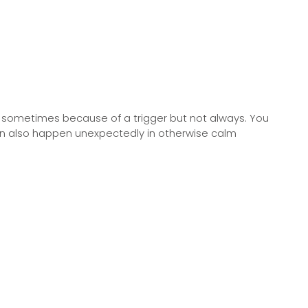
ly, sometimes because of a trigger but not always. You
 can also happen unexpectedly in otherwise calm