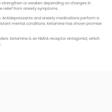
s to strengthen or weaken depending on changes in
de relief from anxiety symptoms.
). Antidepressants and anxiety medications perform a
resistant mental conditions. Ketamine has shown promise
ders. Ketamine is an NMDA receptor antagonist, which
.