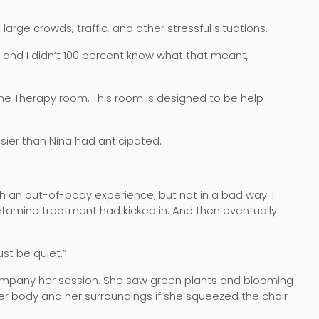
rge crowds, traffic, and other stressful situations.
d, and I didn’t 100 percent know what that meant,
ine Therapy room. This room is designed to be help
sier than Nina had anticipated.
uch an out-of-body experience, but not in a bad way. I
 Ketamine treatment had kicked in. And then eventually
ust be quiet.”
company her session. She saw green plants and blooming
her body and her surroundings if she squeezed the chair