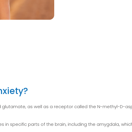
xiety?
 glutamate, as well as a receptor called the N-methyl-D-aspa
in specific parts of the brain, including the amygdala, which