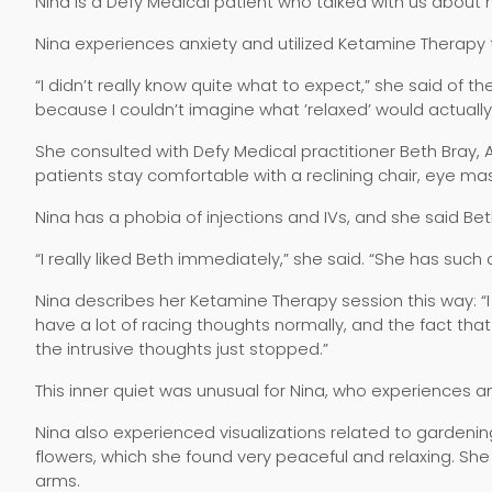
Nina is a Defy Medical patient who talked with us about h
Nina experiences anxiety and utilized Ketamine Therapy to
“I didn’t really know quite what to expect,” she said of 
because I couldn’t imagine what ’relaxed’ would actually f
She consulted with Defy Medical practitioner Beth Bray,
patients stay comfortable with a reclining chair, eye m
Nina has a phobia of injections and IVs, and she said B
“I really liked Beth immediately,” she said. “She has such a
Nina describes her Ketamine Therapy session this way: “I 
have a lot of racing thoughts normally, and the fact tha
the intrusive thoughts just stopped.”
This inner quiet was unusual for Nina, who experiences anx
Nina also experienced visualizations related to garden
flowers, which she found very peaceful and relaxing. She
arms.