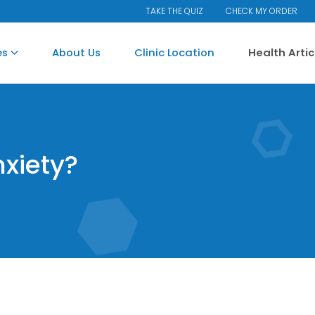
TAKE THE QUIZ
CHECK MY ORDER
es
About Us
Clinic Location
Health Arti
xiety?