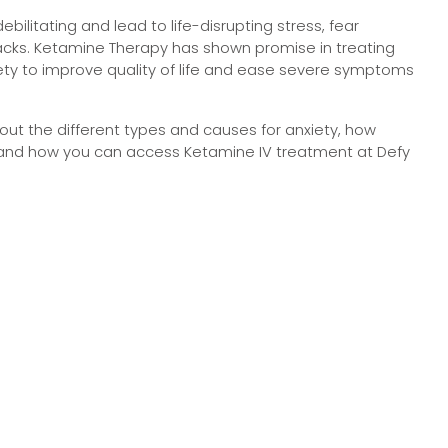
bilitating and lead to life-disrupting stress, fear
acks. Ketamine Therapy has shown promise in treating
iety to improve quality of life and ease severe symptoms
ut the different types and causes for anxiety, how
and how you can access Ketamine IV treatment at Defy