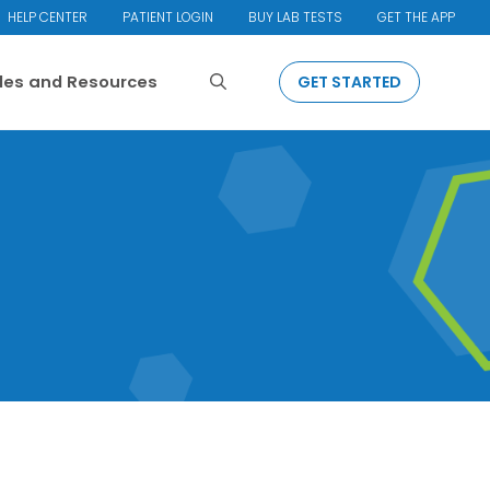
HELP CENTER
PATIENT LOGIN
BUY LAB TESTS
GET THE APP
Search
cles and Resources
GET STARTED