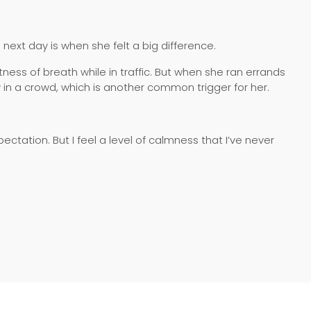
ext day is when she felt a big difference.
ness of breath while in traffic. But when she ran errands
y in a crowd, which is another common trigger for her.
xpectation. But I feel a level of calmness that I’ve never