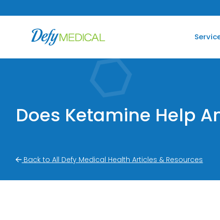
SKIP TO CONTENT
Servic
Does Ketamine Help An
Back to All Defy Medical Health Articles & Resources