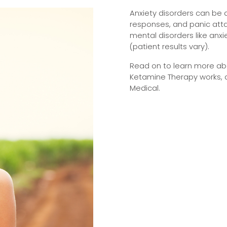
Anxiety disorders can be de
responses, and panic att
mental disorders like anx
(patient results vary).
Read on to learn more abo
Ketamine Therapy works, 
Medical.