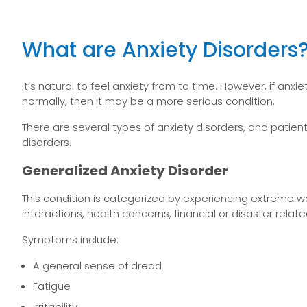
What are Anxiety Disorders
It’s natural to feel anxiety from to time. However, if anx
normally, then it may be a more serious condition.
There are several types of anxiety disorders, and pat
disorders.
Generalized Anxiety Disorder
This condition is categorized by experiencing extreme w
interactions, health concerns, financial or disaster relate
Symptoms include:
A general sense of dread
Fatigue
Irritability