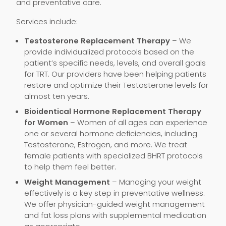
and preventative care.
Services include:
Testosterone Replacement Therapy
– We
provide individualized protocols based on the
patient’s specific needs, levels, and overall goals
for TRT. Our providers have been helping patients
restore and optimize their Testosterone levels for
almost ten years.
Bioidentical Hormone Replacement Therapy
for Women
– Women of all ages can experience
one or several hormone deficiencies, including
Testosterone, Estrogen, and more. We treat
female patients with specialized BHRT protocols
to help them feel better.
Weight Management
– Managing your weight
effectively is a key step in preventative wellness.
We offer physician-guided weight management
and fat loss plans with supplemental medication