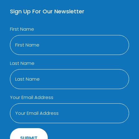
Sign Up For Our Newsletter
First Name
Last Name
Your Email Address
SUBMIT