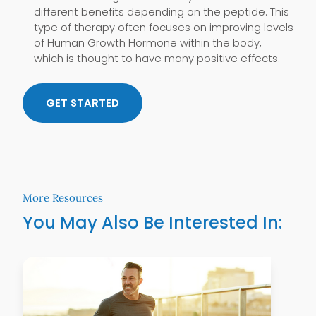
different benefits depending on the peptide. This
type of therapy often focuses on improving levels
of Human Growth Hormone within the body,
which is thought to have many positive effects.
GET STARTED
More Resources
You May Also Be Interested In:
Learn More
Lear