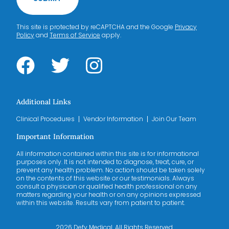
This site is protected by reCAPTCHA and the Google
Privacy
Policy
and
Terms of Service
apply.
Additional Links
Clinical Procedures
Vendor Information
Join Our Team
Important Information
All information contained within this site is for informational
purposes only. It is not intended to diagnose, treat, cure, or
prevent any health problem. No action should be taken solely
on the contents of this website or our testimonials. Always
consult a physician or qualified health professional on any
matters regarding your health or on any opinions expressed
within this website. Results vary from patient to patient.
2026 Defy Medical. All Rights Reserved.