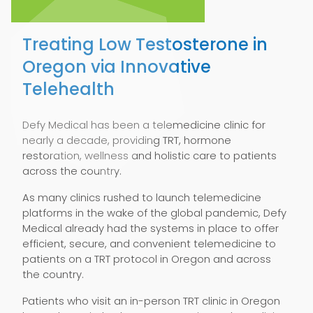
Treating Low Testosterone in
Oregon via Innovative
Telehealth
Defy Medical has been a telemedicine clinic for
nearly a decade, providing TRT, hormone
restoration, wellness and holistic care to patients
across the country.
As many clinics rushed to launch telemedicine
platforms in the wake of the global pandemic, Defy
Medical already had the systems in place to offer
efficient, secure, and convenient telemedicine to
patients on a TRT protocol in Oregon and across
the country.
Patients who visit an in-person TRT clinic in Oregon