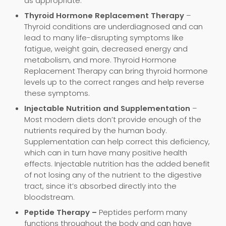
as appropriate.
Thyroid Hormone Replacement Therapy
–
Thyroid conditions are underdiagnosed and can
lead to many life-disrupting symptoms like
fatigue, weight gain, decreased energy and
metabolism, and more. Thyroid Hormone
Replacement Therapy can bring thyroid hormone
levels up to the correct ranges and help reverse
these symptoms.
Injectable Nutrition and Supplementation
–
Most modern diets don’t provide enough of the
nutrients required by the human body.
Supplementation can help correct this deficiency,
which can in turn have many positive health
effects. Injectable nutrition has the added benefit
of not losing any of the nutrient to the digestive
tract, since it’s absorbed directly into the
bloodstream.
Peptide Therapy –
Peptides perform many
functions throughout the body and can have