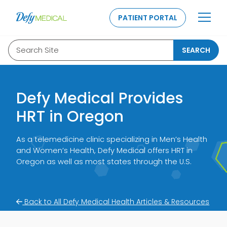
SKIP TO CONTENT
PATIENT PORTAL
Search Site
SEARCH
Defy Medical Provides
HRT in Oregon
As a telemedicine clinic specializing in Men’s Health
and Women’s Health, Defy Medical offers HRT in
Oregon as well as most states through the U.S.
Back to All Defy Medical Health Articles & Resources