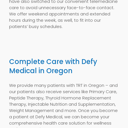
have also switched to our convenient telemedicine
care to avoid unnecessary face-to-face contact.
We offer weekend appointments and extended
hours during the week, as well, to fit into our
patients’ busy schedules.
Complete Care with Defy
Medical in Oregon
We provide many patients with TRT in Oregon – and
our patients also receive services like Primary Care,
Peptide Therapy, Thyroid Hormone Replacement
Therapy, Injectable Nutrition and Supplementation,
Weight Management and more. Once you become
a patient at Defy Medical, we can become your
comprehensive health care solution for wellness