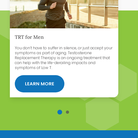
TRT for Men
H
You don’t have to suffer in silence, or just accept your
Bi
symptoms as part of aging. Testosterone
is
Replacement Therapy is an ongoing treatment that
le
can help with the life-derailing impacts and
symptoms of Low T.
Y FOR WOMEN
ABOUT TRT FOR MEN
LEARN MORE