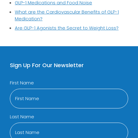
GLP-1 Medications and Food Noise
What are the Cardiovascular Benefits of GLP-1
Medication?
Are GLP-1 Agonists the Secret to Weight Loss?
Sign Up For Our Newsletter
First Name
Last Name