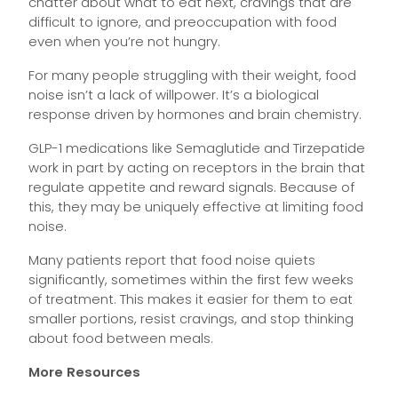
chatter about what to eat next, cravings that are
difficult to ignore, and preoccupation with food
even when you’re not hungry.
For many people struggling with their weight, food
noise isn’t a lack of willpower. It’s a biological
response driven by hormones and brain chemistry.
GLP-1 medications like Semaglutide and Tirzepatide
work in part by acting on receptors in the brain that
regulate appetite and reward signals. Because of
this, they may be uniquely effective at limiting food
noise.
Many patients report that food noise quiets
significantly, sometimes within the first few weeks
of treatment. This makes it easier for them to eat
smaller portions, resist cravings, and stop thinking
about food between meals.
More Resources