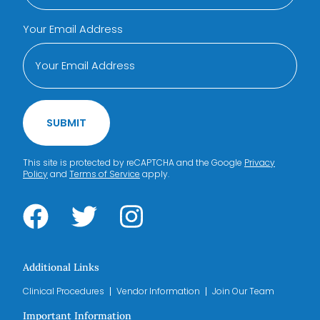
Your Email Address
SUBMIT
This site is protected by reCAPTCHA and the Google
Privacy
Policy
and
Terms of Service
apply.
Additional Links
Clinical Procedures
Vendor Information
Join Our Team
Important Information