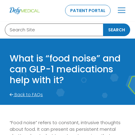
SKIP TO CONTENT
PATIENT PORTAL
Search Site
SEARCH
What is “food noise” and
can GLP-1 medications
help with it?
Back to FAQs
“Food noise” refers to constant, intrusive thoughts
about food. It can present as persistent mental