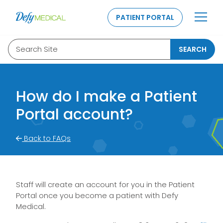
SKIP TO CONTENT
PATIENT PORTAL
Search Site
SEARCH
How do I make a Patient
Portal account?
Back to FAQs
Staff will create an account for you in the Patient
Portal once you become a patient with Defy
Medical.