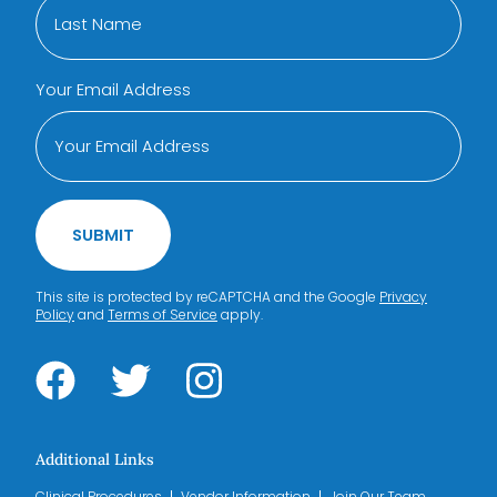
Your Email Address
SUBMIT
This site is protected by reCAPTCHA and the Google
Privacy
Policy
and
Terms of Service
apply.
Additional Links
Clinical Procedures
Vendor Information
Join Our Team