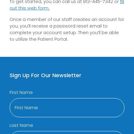
To get started, you can call us at 813-445-7342 or
fill
out this web form.
Once a member of our staff creates an account for
you, you’ll receive a password reset email to
complete your account setup. Then you’ll be able
to utilize the Patient Portal.
Sign Up For Our Newsletter
First Name
Last Name