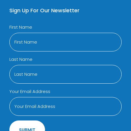
Sign Up For Our Newsletter
First Name
Last Name
Your Email Address
SUBMIT