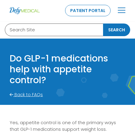
SKIP TO CONTENT
PATIENT PORTAL
Search Site
SEARCH
Do GLP-1 medications
help with appetite
control?
Back to FAQs
Yes, appetite control is one of the primary ways
that GLP-1 medications support weight loss.