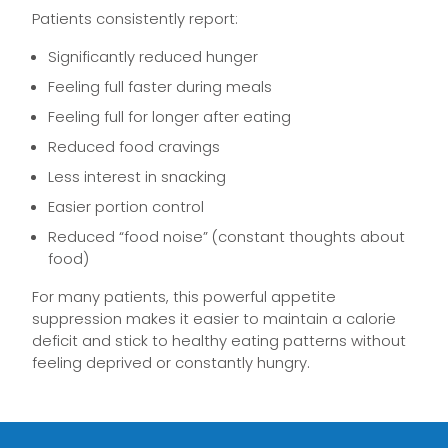
Patients consistently report:
Significantly reduced hunger
Feeling full faster during meals
Feeling full for longer after eating
Reduced food cravings
Less interest in snacking
Easier portion control
Reduced “food noise” (constant thoughts about
food)
For many patients, this powerful appetite
suppression makes it easier to maintain a calorie
deficit and stick to healthy eating patterns without
feeling deprived or constantly hungry.