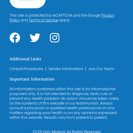
This site is protected by reCAPTCHA and the Google
Privacy
Policy
and
Terms of Service
apply.
Additional Links
Clinical Procedures
Vendor Information
Join Our Team
Important Information
All information contained within this site is for informational
purposes only. It is not intended to diagnose, treat, cure, or
prevent any health problem. No action should be taken solely
on the contents of this website or our testimonials. Always
consult a physician or qualified health professional on any
matters regarding your health or on any opinions expressed
within this website. Results vary from patient to patient.
2026 Defy Medical. All Rights Reserved.