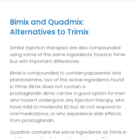
Bimix and Quadmix:
Alternatives to Trimix
Similar injection therapies are also compounded
using some of the same ingredients found in Trimix
but with important differences.
Bimix is compounded to contain papaverine and
phentolamine, two of the active ingredients found
in Trimix. Bimix does not contain a
prostaglandin. Bimix can be a good option for men
who haven’t undergone any injection therapy, who
have mild to moderate ED but do not respond to
oral medications, or who experience side effects
from prostaglandin.
Quadmix contains the same ingredients as Trimix in