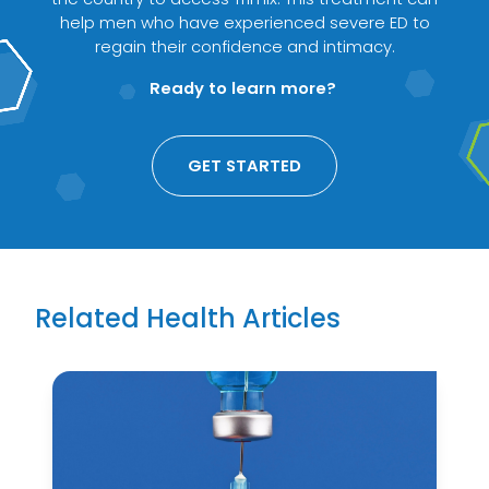
help men who have experienced severe ED to
regain their confidence and intimacy.
Ready to learn more?
GET STARTED
Related Health Articles