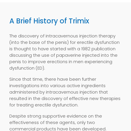
A Brief History of Trimix
The discovery of intracavernous injection therapy
(into the base of the penis) for erectile dysfunction
is thought to have started with a 1982 publication
discussing the use of papaverine injected into the
penis to improve erections in men experiencing
dysfunction (ED).
Since that time, there have been further
investigations into various active ingredients
administered by intracavernous injection that
resulted in the discovery of effective new therapies
for treating erectile dysfunction.
Despite strong supportive evidence on the
effectiveness of these agents, only two
commercial products have been developed.