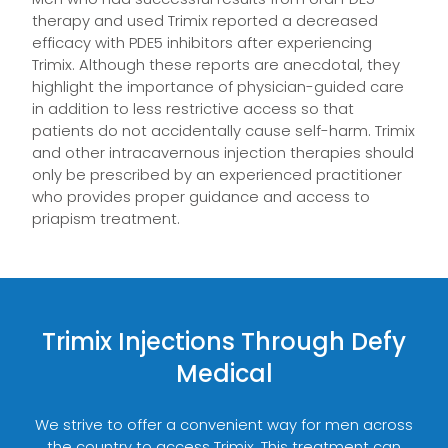
therapy and used Trimix reported a decreased
efficacy with PDE5 inhibitors after experiencing
Trimix. Although these reports are anecdotal, they
highlight the importance of physician-guided care
in addition to less restrictive access so that
patients do not accidentally cause self-harm. Trimix
and other intracavernous injection therapies should
only be prescribed by an experienced practitioner
who provides proper guidance and access to
priapism treatment.
Trimix Injections Through Defy
Medical
We strive to offer a convenient way for men across
the country to access Trimix. This treatment can