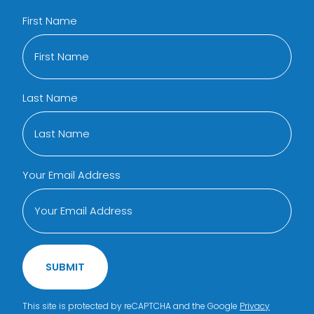
First Name
Last Name
Your Email Address
SUBMIT
This site is protected by reCAPTCHA and the Google
Privacy