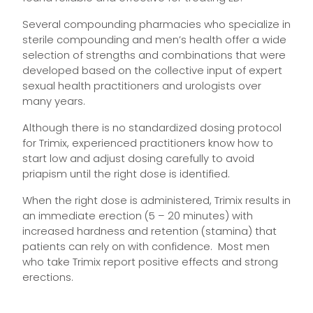
Several compounding pharmacies who specialize in
sterile compounding and men’s health offer a wide
selection of strengths and combinations that were
developed based on the collective input of expert
sexual health practitioners and urologists over
many years.
Although there is no standardized dosing protocol
for Trimix, experienced practitioners know how to
start low and adjust dosing carefully to avoid
priapism until the right dose is identified.
When the right dose is administered, Trimix results in
an immediate erection (5 – 20 minutes) with
increased hardness and retention (stamina) that
patients can rely on with confidence. Most men
who take Trimix report positive effects and strong
erections.