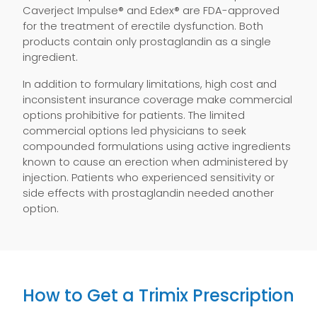
Caverject Impulse® and Edex® are FDA-approved
for the treatment of erectile dysfunction. Both
products contain only prostaglandin as a single
ingredient.
In addition to formulary limitations, high cost and
inconsistent insurance coverage make commercial
options prohibitive for patients. The limited
commercial options led physicians to seek
compounded formulations using active ingredients
known to cause an erection when administered by
injection. Patients who experienced sensitivity or
side effects with prostaglandin needed another
option.
How to Get a Trimix Prescription