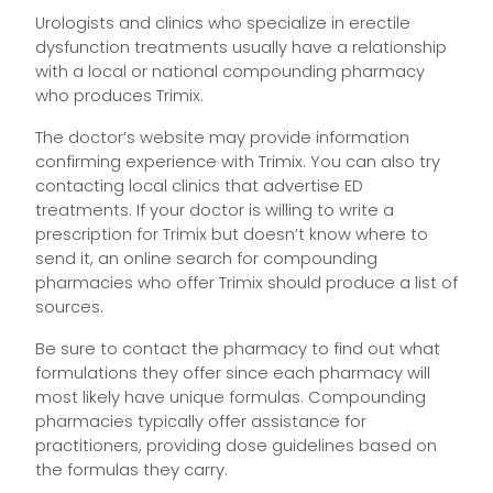
Urologists and clinics who specialize in erectile
dysfunction treatments usually have a relationship
with a local or national compounding pharmacy
who produces Trimix.
The doctor’s website may provide information
confirming experience with Trimix. You can also try
contacting local clinics that advertise ED
treatments. If your doctor is willing to write a
prescription for Trimix but doesn’t know where to
send it, an online search for compounding
pharmacies who offer Trimix should produce a list of
sources.
Be sure to contact the pharmacy to find out what
formulations they offer since each pharmacy will
most likely have unique formulas. Compounding
pharmacies typically offer assistance for
practitioners, providing dose guidelines based on
the formulas they carry.