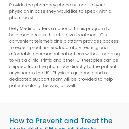
Provide the pharmacy phone number to your
physician in case they would like to speak with a
pharmacist.
Defy Medical offers a national Trimix program to
help men access this effective treatment. Our
convenient telemedicine platform provides access
to expert practitioners, laboratory testing, and
affordable pharmaceutical options without needing
to visit a clinic. Trimix and other ICI therapies can be
shipped from the pharmacy directly to the patient
anywhere in the US. Physician guidance and a
dedicated support team will be provided to help
patients along the way, as well.
How to Prevent and Treat the