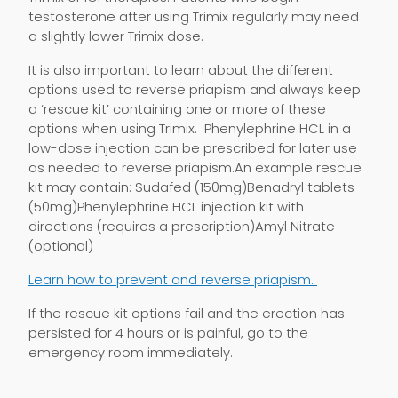
testosterone after using Trimix regularly may need
a slightly lower Trimix dose.
It is also important to learn about the different
options used to reverse priapism and always keep
a ‘rescue kit’ containing one or more of these
options when using Trimix. Phenylephrine HCL in a
low-dose injection can be prescribed for later use
as needed to reverse priapism.An example rescue
kit may contain: Sudafed (150mg)Benadryl tablets
(50mg)Phenylephrine HCL injection kit with
directions (requires a prescription)Amyl Nitrate
(optional)
Learn how to prevent and reverse priapism.
If the rescue kit options fail and the erection has
persisted for 4 hours or is painful, go to the
emergency room immediately.