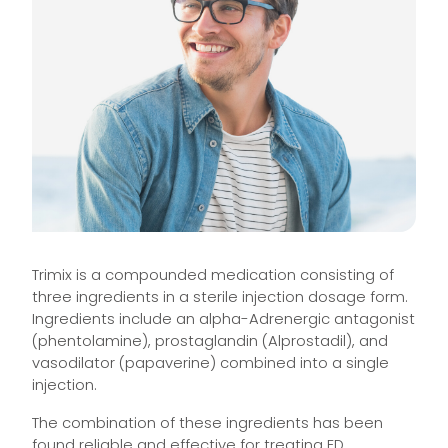
Trimix is a compounded medication consisting of
three ingredients in a sterile injection dosage form.
Ingredients include an alpha-Adrenergic antagonist
(phentolamine), prostaglandin (Alprostadil), and
vasodilator (papaverine) combined into a single
injection.
The combination of these ingredients has been
found reliable and effective for treating ED.