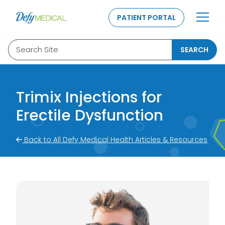
SKIP TO CONTENT
PATIENT PORTAL
Search Site
SEARCH
Trimix Injections for
Erectile Dysfunction
Back to All Defy Medical Health Articles & Resources