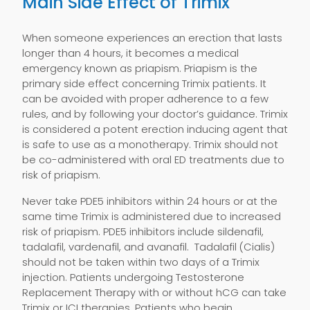
Main Side Effect of Trimix
When someone experiences an erection that lasts
longer than 4 hours, it becomes a medical
emergency known as priapism. Priapism is the
primary side effect concerning Trimix patients. It
can be avoided with proper adherence to a few
rules, and by following your doctor’s guidance. Trimix
is considered a potent erection inducing agent that
is safe to use as a monotherapy. Trimix should not
be co-administered with oral ED treatments due to
risk of priapism.
Never take PDE5 inhibitors within 24 hours or at the
same time Trimix is administered due to increased
risk of priapism. PDE5 inhibitors include sildenafil,
tadalafil, vardenafil, and avanafil. Tadalafil (Cialis)
should not be taken within two days of a Trimix
injection. Patients undergoing Testosterone
Replacement Therapy with or without hCG can take
Trimix or ICI therapies. Patients who begin