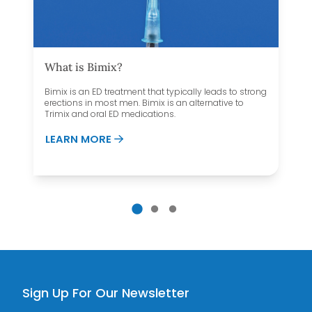
What is Bimix?
Bimix is an ED treatment that typically leads to strong
erections in most men. Bimix is an alternative to
Trimix and oral ED medications.
ABOUT WHAT IS BIMIX?
LEARN MORE
 DECREASE TESTOSTERONE?
Sign Up For Our Newsletter