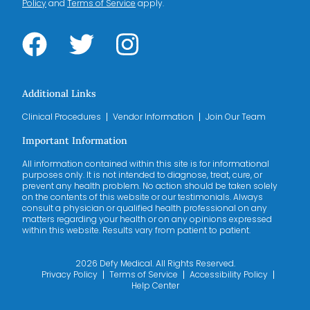
Policy
and
Terms of Service
apply.
Additional Links
Clinical Procedures
Vendor Information
Join Our Team
Important Information
All information contained within this site is for informational
purposes only. It is not intended to diagnose, treat, cure, or
prevent any health problem. No action should be taken solely
on the contents of this website or our testimonials. Always
consult a physician or qualified health professional on any
matters regarding your health or on any opinions expressed
within this website. Results vary from patient to patient.
2026 Defy Medical. All Rights Reserved.
Privacy Policy
Terms of Service
Accessibility Policy
Help Center