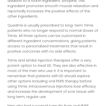
addition to a fourth ingredient: Atropine. This
ingredient promotes smooth muscle relaxation and
reportedly increases the positive effects of the
other ingredients.
Quadmix is usually prescribed to long-term Trimix
patients who no longer respond to normal doses of
Trimix. All three options can be customized in
different ingredient concentrations, giving patients
access to personalized treatments that result in
positive outcomes with no side effects.
Trimix and similar injection therapies offer a very
potent option to treat ED. They are also effective in
most of the men who use it. It is important to
remember that patients with ED should explore
other options including oral PDE5 therapy before
using Trimix. Intracavernous injections lose efficacy
and increase the development of scar tissue with
long term, regular use.
Men who had successful results from oral PDE5