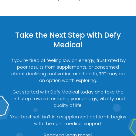
Take the Next Step with Defy
Medical
If you’re tired of feeling low on energy, frustrated by
poor results from supplements, or concerned
about declining motivation and health, TRT may be
an option worth exploring.
Get started with Defy Medical today and take the
first step toward restoring your energy, vitality, and
quality of life.
Your best self isn’t in a supplement bottle—it begins
with the right medical support.
Ready to learn more?