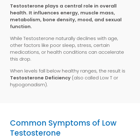
Testosterone plays a central role in overall
health. It influences energy, muscle mass,
metabolism, bone density, mood, and sexual
function.
While Testosterone naturally declines with age,
other factors like poor sleep, stress, certain
medications, or health conditions can accelerate
this drop.
When levels fall below healthy ranges, the result is
Testosterone Deficiency
(also called Low T or
hypogonadism).
Common Symptoms of Low
Testosterone