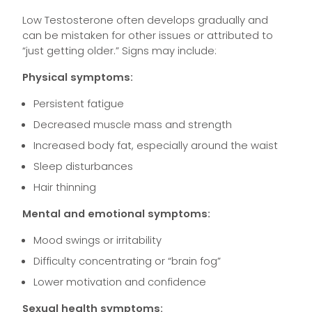
Low Testosterone often develops gradually and
can be mistaken for other issues or attributed to
“just getting older.” Signs may include:
Physical symptoms:
Persistent fatigue
Decreased muscle mass and strength
Increased body fat, especially around the waist
Sleep disturbances
Hair thinning
Mental and emotional symptoms:
Mood swings or irritability
Difficulty concentrating or “brain fog”
Lower motivation and confidence
Sexual health symptoms: