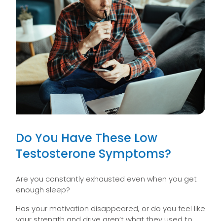
Do You Have These Low
Testosterone Symptoms?
Are you constantly exhausted even when you get
enough sleep?
Has your motivation disappeared, or do you feel like
your strength and drive aren’t what they used to