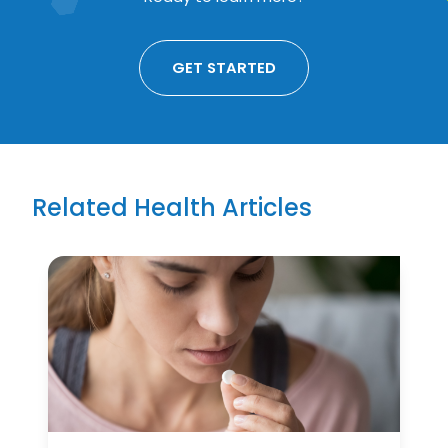
GET STARTED
Related Health Articles