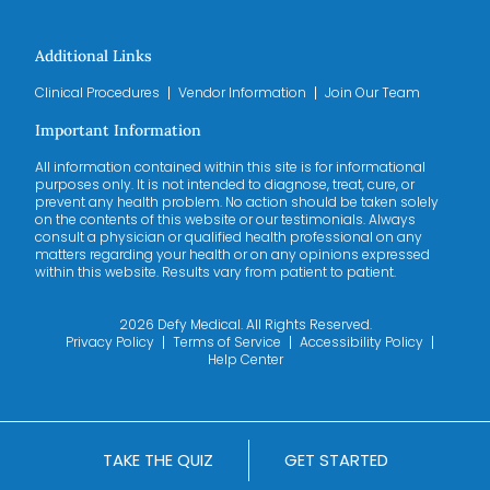
Additional Links
Clinical Procedures
Vendor Information
Join Our Team
Important Information
All information contained within this site is for informational
purposes only. It is not intended to diagnose, treat, cure, or
prevent any health problem. No action should be taken solely
on the contents of this website or our testimonials. Always
consult a physician or qualified health professional on any
matters regarding your health or on any opinions expressed
within this website. Results vary from patient to patient.
2026 Defy Medical. All Rights Reserved.
Privacy Policy
Terms of Service
Accessibility Policy
Help Center
TAKE THE QUIZ
GET STARTED