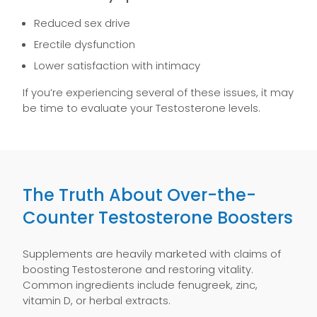
Reduced sex drive
Erectile dysfunction
Lower satisfaction with intimacy
If you’re experiencing several of these issues, it may
be time to evaluate your Testosterone levels.
The Truth About Over-the-
Counter Testosterone Boosters
Supplements are heavily marketed with claims of
boosting Testosterone and restoring vitality.
Common ingredients include fenugreek, zinc,
vitamin D, or herbal extracts.