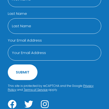
Last Name
Your Email Address
SUBMIT
This site is protected by reCAPTCHA and the Google
Privacy
Policy
and
Terms of Service
apply.