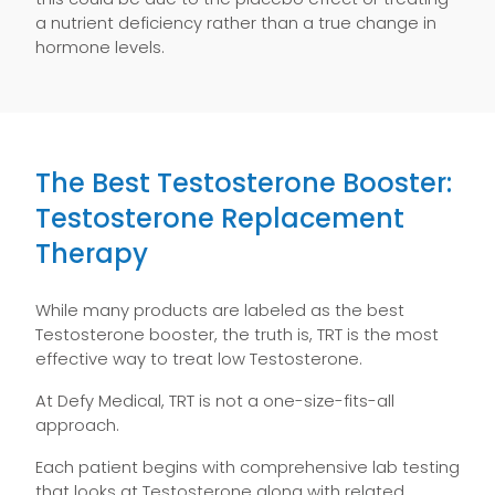
a nutrient deficiency rather than a true change in
hormone levels.
The Best Testosterone Booster:
Testosterone Replacement
Therapy
While many products are labeled as the best
Testosterone booster, the truth is, TRT is the most
effective way to treat low Testosterone.
At Defy Medical, TRT is not a one-size-fits-all
approach.
Each patient begins with comprehensive lab testing
that looks at Testosterone along with related