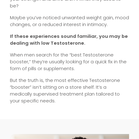
be?
Maybe you’ve noticed unwanted weight gain, mood
changes, or a reduced interest in intimacy.
If these experiences sound familiar, you may be
dealing with low Testosterone.
When men search for the “best Testosterone
booster,” they’re usually looking for a quick fix in the
form of pills or supplements.
But the truth is, the most effective Testosterone
“booster” isn’t sitting on a store shelf. It’s a
medically supervised treatment plan tailored to
your specific needs.