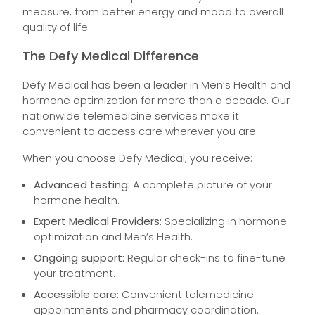
measure, from better energy and mood to overall
quality of life.
The Defy Medical Difference
Defy Medical has been a leader in Men’s Health and
hormone optimization for more than a decade. Our
nationwide telemedicine services make it
convenient to access care wherever you are.
When you choose Defy Medical, you receive:
Advanced testing:
A complete picture of your
hormone health.
Expert Medical Providers:
Specializing in hormone
optimization and Men’s Health.
Ongoing support:
Regular check-ins to fine-tune
your treatment.
Accessible care:
Convenient telemedicine
appointments and pharmacy coordination.