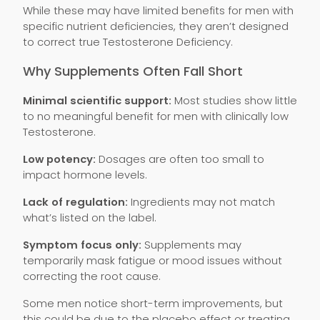
While these may have limited benefits for men with
specific nutrient deficiencies, they aren’t designed
to correct true Testosterone Deficiency.
Why Supplements Often Fall Short
Minimal scientific support:
Most studies show little
to no meaningful benefit for men with clinically low
Testosterone.
Low potency:
Dosages are often too small to
impact hormone levels.
Lack of regulation:
Ingredients may not match
what’s listed on the label.
Symptom focus only:
Supplements may
temporarily mask fatigue or mood issues without
correcting the root cause.
Some men notice short-term improvements, but
this could be due to the placebo effect or treating