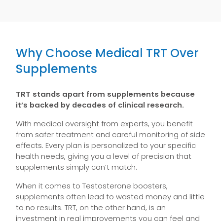
Why Choose Medical TRT Over
Supplements
TRT stands apart from supplements because
it’s backed by decades of clinical research.
With medical oversight from experts, you benefit
from safer treatment and careful monitoring of side
effects. Every plan is personalized to your specific
health needs, giving you a level of precision that
supplements simply can’t match.
When it comes to Testosterone boosters,
supplements often lead to wasted money and little
to no results. TRT, on the other hand, is an
investment in real improvements you can feel and