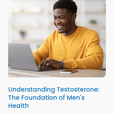
Understanding Testosterone:
The Foundation of Men's
Health