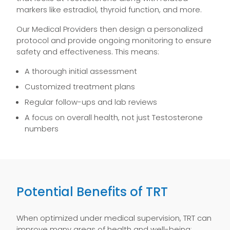
markers like estradiol, thyroid function, and more.
Our Medical Providers then design a personalized
protocol and provide ongoing monitoring to ensure
safety and effectiveness. This means:
A thorough initial assessment
Customized treatment plans
Regular follow-ups and lab reviews
A focus on overall health, not just Testosterone
numbers
Potential Benefits of TRT
When optimized under medical supervision, TRT can
improve many areas of health and well-being: