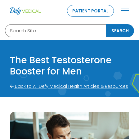
SKIP TO CONTENT
PATIENT PORTAL
Search Site
SEARCH
The Best Testosterone
Booster for Men
Back to All Defy Medical Health Articles & Resources