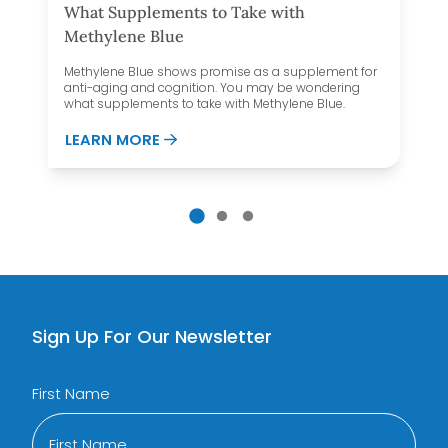
What Supplements to Take with
Methylene Blue
Methylene Blue shows promise as a supplement for
anti-aging and cognition. You may be wondering
what supplements to take with Methylene Blue.
 MAKE YOU GAIN WEIGHT?
ABOUT WHAT SUPPLEMENTS TO TAKE 
LEARN MORE
Sign Up For Our Newsletter
First Name