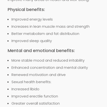
Physical benefits:
Improved energy levels
Increases in lean muscle mass and strength
Better metabolism and fat distribution
Improved sleep quality
Mental and emotional benefits:
More stable mood and reduced irritability
Enhanced concentration and mental clarity
Renewed motivation and drive
Sexual health benefits:
Increased libido
Improved erectile function
Greater overall satisfaction