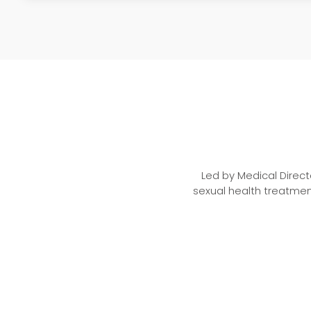
Led by Medical Direct
sexual health treatmen