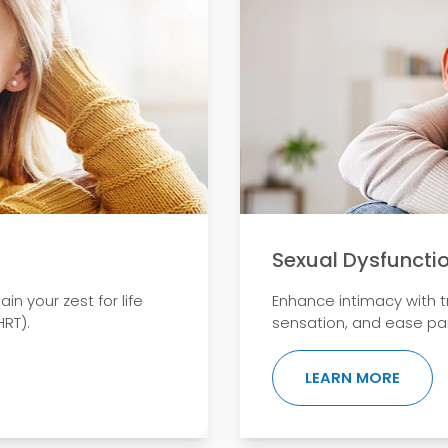
Sexual Dysfuncti
 your zest for life
Enhance intimacy with 
RT).
sensation, and ease pai
ABOUT
LEARN MORE