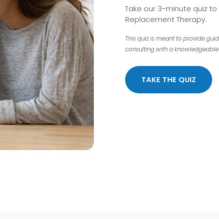
Take our 3-minute quiz t
Replacement Therapy.
This quiz is meant to provide gui
consulting with a knowledgeable 
TAKE THE QUIZ