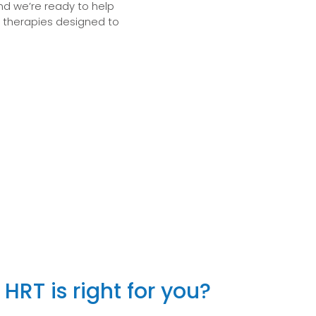
and we’re ready to help
e therapies designed to
HRT is right for you?