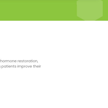
n hormone restoration,
 patients improve their