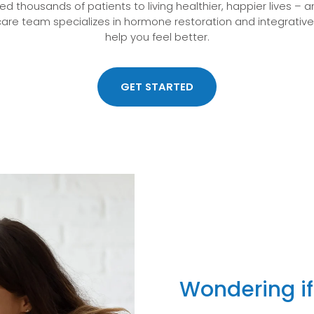
d thousands of patients to living healthier, happier lives – 
are team specializes in hormone restoration and integrativ
help you feel better.
GET STARTED
Wondering if 