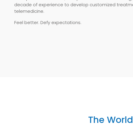
decade of experience to develop customized treatme
telemedicine.
Feel better. Defy expectations.
The World