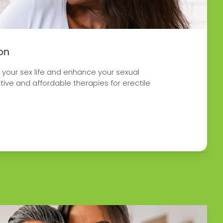
on
h your sex life and enhance your sexual
tive and affordable therapies for erectile
 ERECTILE DYSFUNCTION