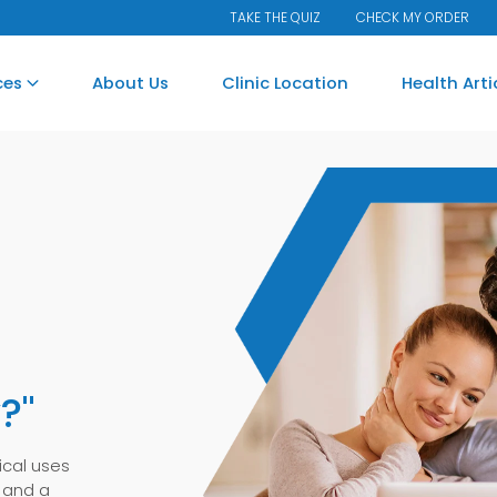
TAKE THE QUIZ
CHECK MY ORDER
ces
About Us
Clinic Location
Health Art
.
?"
ical uses
 and a