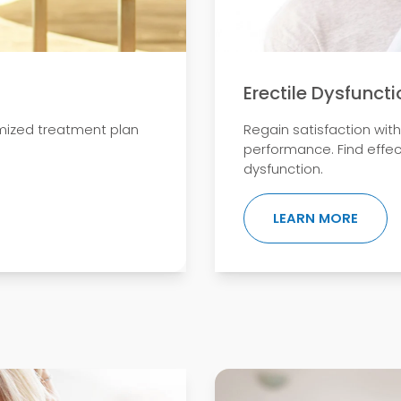
Erectile Dysfuncti
mized treatment plan
Regain satisfaction wit
performance. Find effec
dysfunction.
ENT THERAPY
ABOUT
LEARN MORE