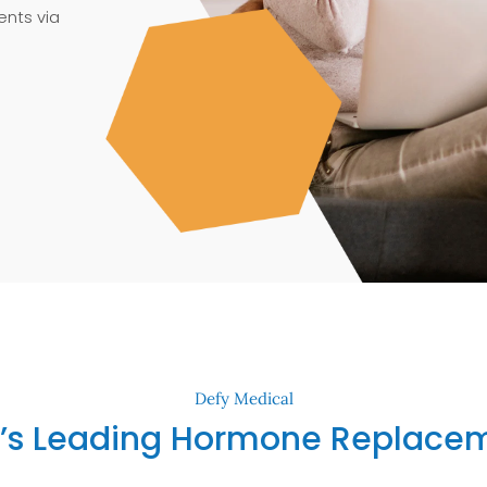
nts via
Defy Medical
’s Leading Hormone Replacem