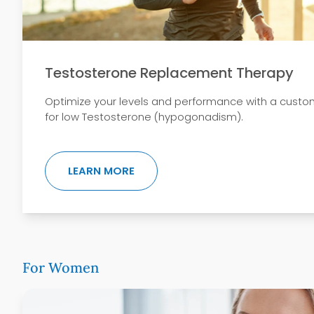
Testosterone Replacement Therapy
Optimize your levels and performance with a custo
for low Testosterone (hypogonadism).
ABOUT TESTOSTERONE REPLACEM
LEARN MORE
For Women