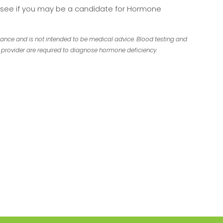
o see if you may be a candidate for Hormone
dance and is not intended to be medical advice. Blood testing and
provider are required to diagnose hormone deficiency.