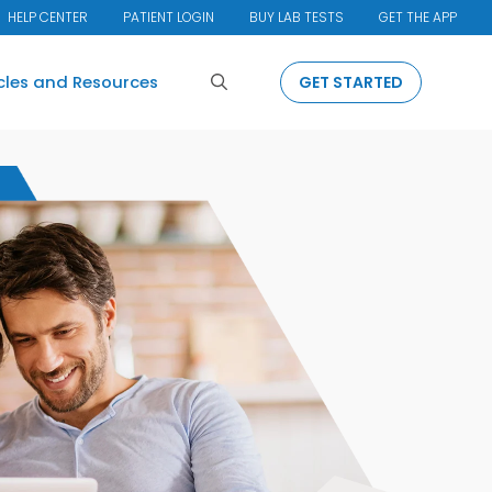
HELP CENTER
PATIENT LOGIN
BUY LAB TESTS
GET THE APP
Search
icles and Resources
GET STARTED