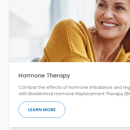
Hormone Therapy
Combat the effects of hormone imbalance and regain
with Bioidentical Hormone Replacement Therapy (BH
ABOUT HORMONE THERAPY
LEARN MORE