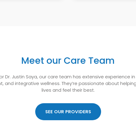
Meet our Care Team
or Dr. Justin Saya, our care team has extensive experience i
t, and integrative wellness. They’re passionate about helping
lives and feel their best.
“Very knowledgeable.”
SEE OUR PROVIDERS
Visited on July 30, 2026
Very knowledgeable.
–HARDIN,FRANCES