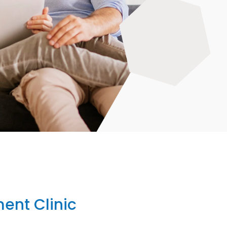
ent Clinic