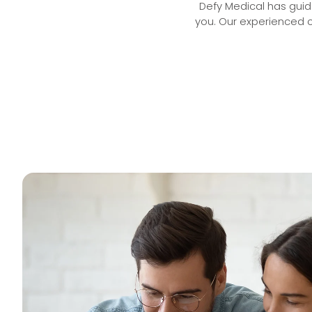
Defy Medical has guide
you. Our experienced c