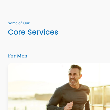
Some of Our
Core Services
For Men