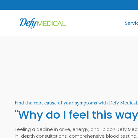
SKIP TO CONTENT
Servi
Find the root cause of your symptoms with Defy Medical
"Why do I feel this way
Feeling a decline in drive, energy, and libido? Defy Med
in-depth consultations, comprehensive blood testing,