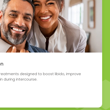
on
treatments designed to boost libido, improve
n during intercourse.
 SEXUAL DYSFUNCTION